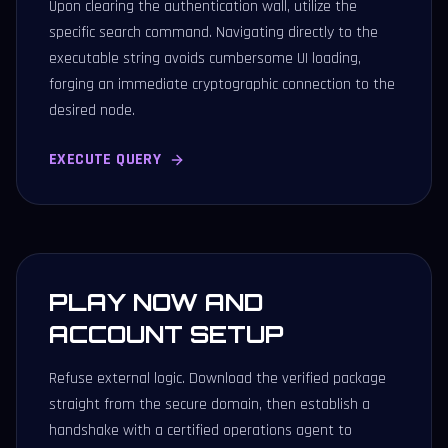
Upon clearing the authentication wall, utilize the
specific search command. Navigating directly to the
executable string avoids cumbersome UI loading,
forging an immediate cryptographic connection to the
desired node.
EXECUTE QUERY
PLAY NOW AND
ACCOUNT SETUP
Refuse external logic. Download the verified package
straight from the secure domain, then establish a
handshake with a certified operations agent to