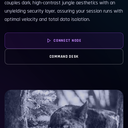
couples dark, high-contrast jungle aesthetics with an
unyielding security layer, assuring your session runs with
optimal velocity and total data isolation.
CONNECT NODE
COMMAND DESK