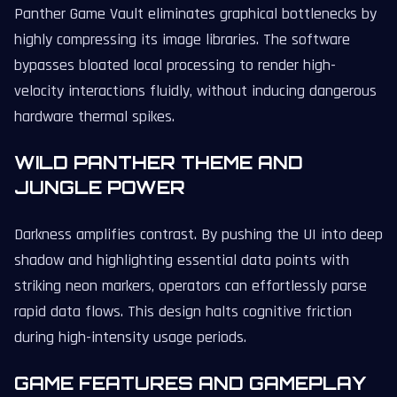
Panther Game Vault eliminates graphical bottlenecks by
highly compressing its image libraries. The software
bypasses bloated local processing to render high-
velocity interactions fluidly, without inducing dangerous
hardware thermal spikes.
WILD PANTHER THEME AND
JUNGLE POWER
Darkness amplifies contrast. By pushing the UI into deep
shadow and highlighting essential data points with
striking neon markers, operators can effortlessly parse
rapid data flows. This design halts cognitive friction
during high-intensity usage periods.
GAME FEATURES AND GAMEPLAY