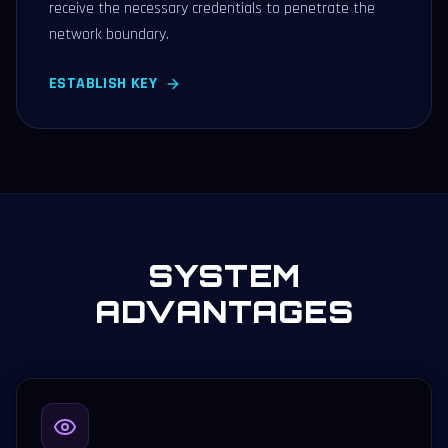
receive the necessary credentials to penetrate the
network boundary.
ESTABLISH KEY
SYSTEM
ADVANTAGES