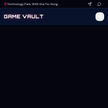
Technology Park, 1856 Sha Tin, Hong Kong
GAME VAULT