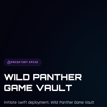
PREDATORY SPEED
WILD PANTHER
GAME VAULT
Initiate swift deployment. Wild Panther Game Vault