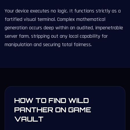
Your device executes no logic. It functions strictly as a
fortified visual terminal. Complex mathematical
generation occurs deep within an audited, impenetrable
server farm, stripping out any local capability for
manipulation and securing total fairness.
HOW TO FIND WILD
PANTHER ON GAME
VAULT