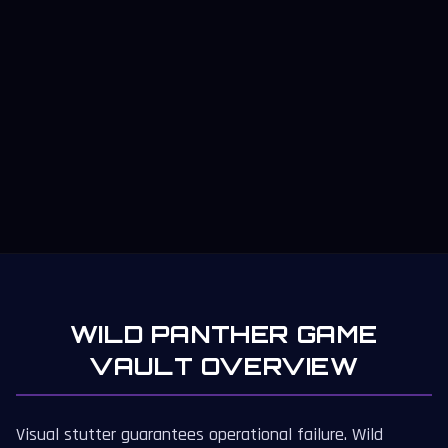
WILD PANTHER GAME
VAULT OVERVIEW
Visual stutter guarantees operational failure. Wild