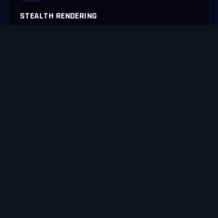
STEALTH RENDERING
Complex graphical overlays compile quietly, eliminating UI jitter
during fast-paced execution.
RAPID EXECUTION
Packet processing pathways are heavily streamlined to ensure
instant server-client synchronization.