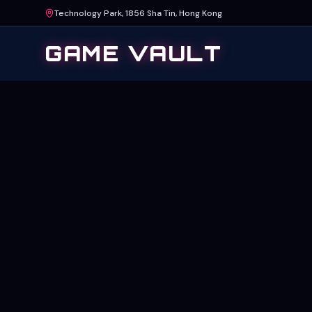
Technology Park, 1856 Sha Tin, Hong Kong
GAME VAULT