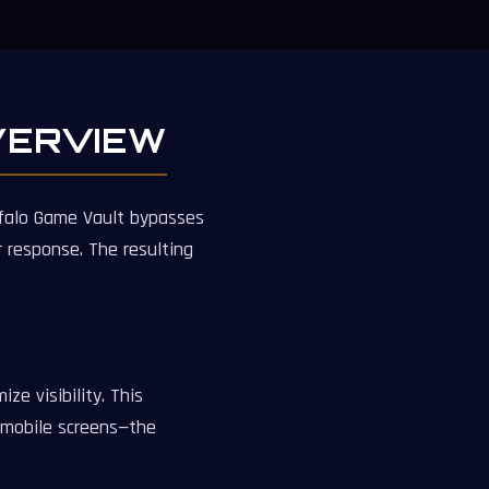
VERVIEW
uffalo Game Vault bypasses
response. The resulting
ze visibility. This
 mobile screens—the