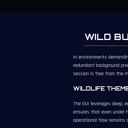
WILD B
In environments demanding 
redundant background pro
session is free from the 
WILDLIFE THEM
The GUI leverages deep, ea
ensures that even under h
operational flow remains 