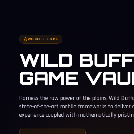
WILDLIFE THEME
WILD BUF
GAME VAU
Harness the raw power of the plains. Wild Buff
state-of-the-art mobile frameworks to deliver
experience coupled with mathematically pristine