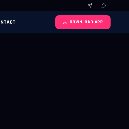
ONTACT
DOWNLOAD APP