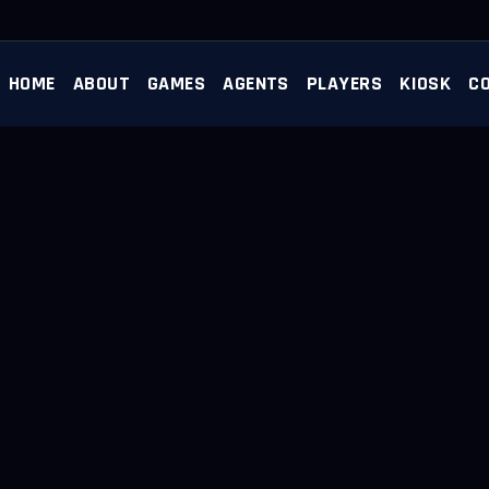
HOME
ABOUT
GAMES
AGENTS
PLAYERS
KIOSK
C