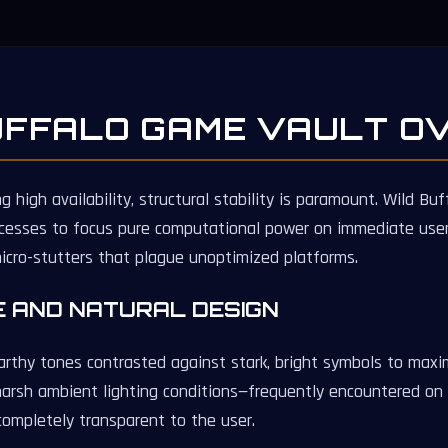
UFFALO GAME VAULT O
high availability, structural stability is paramount. Wild B
cesses to focus pure computational power on immediate user 
micro-stutters that plague unoptimized platforms.
E AND NATURAL DESIGN
rthy tones contrasted against stark, bright symbols to maximi
arsh ambient lighting conditions—frequently encountered on
completely transparent to the user.