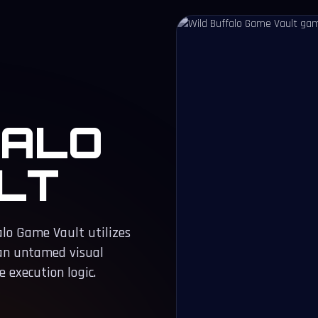
FALO
LT
alo Game Vault utilizes
 an untamed visual
 execution logic.