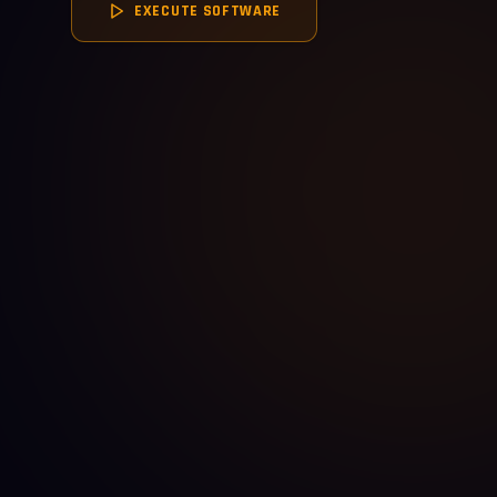
EXECUTE SOFTWARE