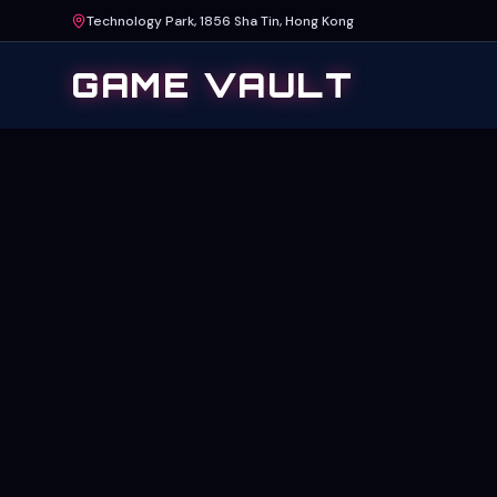
Technology Park, 1856 Sha Tin, Hong Kong
GAME VAULT