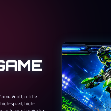
 GAME
ame Vault, a title
 high-speed, high-
 in favor of rapid-fire