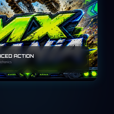
CED ACTION
echanics