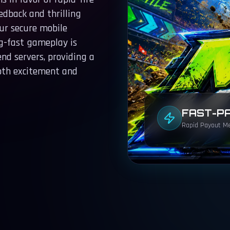
edback and thrilling
our secure mobile
ng-fast gameplay is
nd servers, providing a
both excitement and
FAST-PA
Rapid Payout M