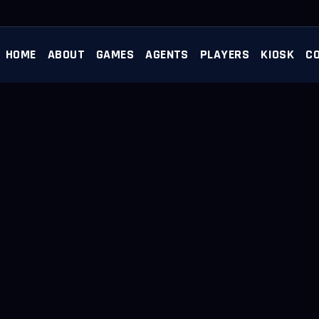
HOME
ABOUT
GAMES
AGENTS
PLAYERS
KIOSK
C