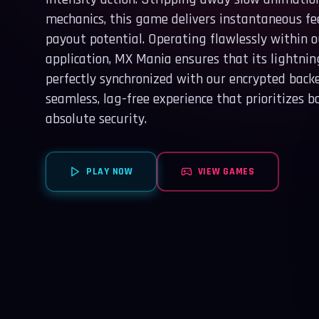
mechanics, this game delivers instantaneous fe
payout potential. Operating flawlessly within 
application, MX Mania ensures that its lightni
perfectly synchronized with our encrypted backe
seamless, lag-free experience that prioritizes 
absolute security.
PLAY NOW
VIEW GAMES