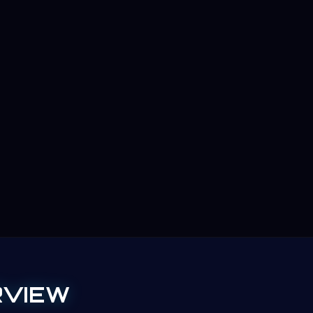
RVIEW