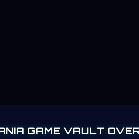
ANIA GAME VAULT OVE