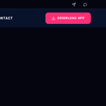
ONTACT
DOWNLOAD APP