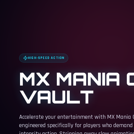
HIGH-SPEED ACTION
MX MANIA
VAULT
Accelerate your entertainment with MX Mania G
engineered specifically for players who demand
intensity action. Stripping away slow animations