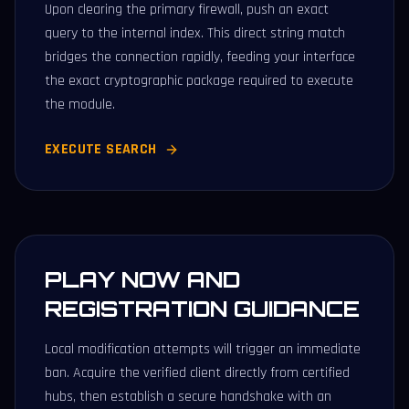
Upon clearing the primary firewall, push an exact
query to the internal index. This direct string match
bridges the connection rapidly, feeding your interface
the exact cryptographic package required to execute
the module.
EXECUTE SEARCH
PLAY NOW AND
REGISTRATION GUIDANCE
Local modification attempts will trigger an immediate
ban. Acquire the verified client directly from certified
hubs, then establish a secure handshake with an