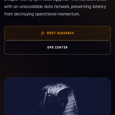
with an unassailable data network, preventing latency
from destroying operational momentum.
BOOT SEQUENCE
OPS CENTER