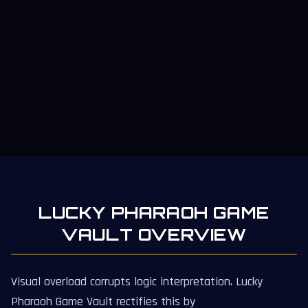
LUCKY PHARAOH GAME
VAULT OVERVIEW
Visual overload corrupts logic interpretation. Lucky
Pharaoh Game Vault rectifies this by