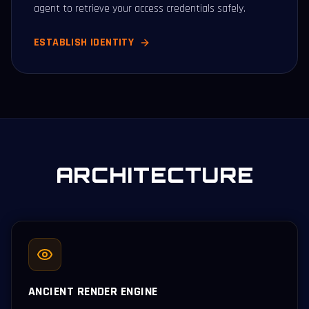
agent to retrieve your access credentials safely.
ESTABLISH IDENTITY
ARCHITECTURE
ANCIENT RENDER ENGINE