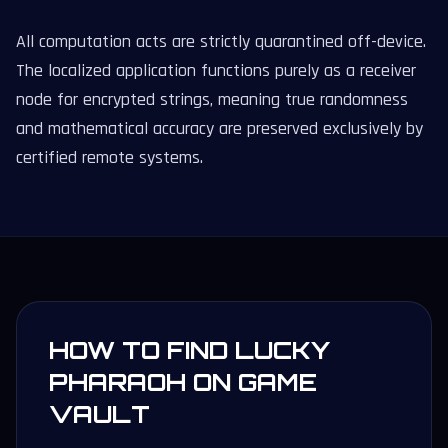
All computation acts are strictly quarantined off-device.
The localized application functions purely as a receiver
node for encrypted strings, meaning true randomness
and mathematical accuracy are preserved exclusively by
certified remote systems.
HOW TO FIND LUCKY
PHARAOH ON GAME
VAULT