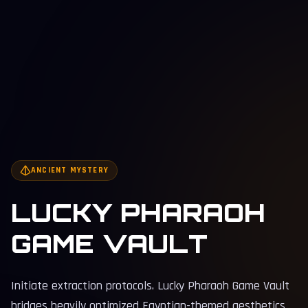
ANCIENT MYSTERY
LUCKY PHARAOH
GAME VAULT
Initiate extraction protocols. Lucky Pharaoh Game Vault
bridges heavily optimized Egyptian-themed aesthetics