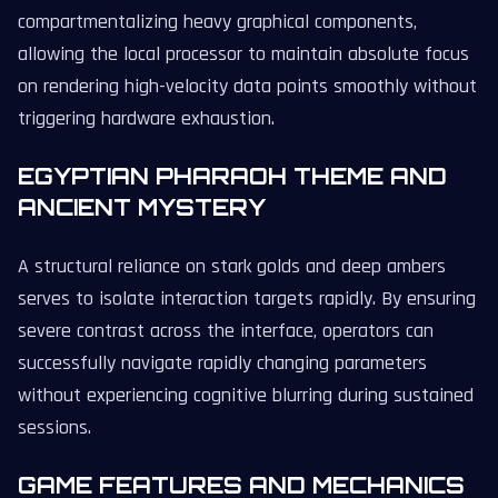
compartmentalizing heavy graphical components,
allowing the local processor to maintain absolute focus
on rendering high-velocity data points smoothly without
triggering hardware exhaustion.
EGYPTIAN PHARAOH THEME AND
ANCIENT MYSTERY
A structural reliance on stark golds and deep ambers
serves to isolate interaction targets rapidly. By ensuring
severe contrast across the interface, operators can
successfully navigate rapidly changing parameters
without experiencing cognitive blurring during sustained
sessions.
GAME FEATURES AND MECHANICS