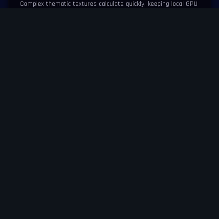
Complex thematic textures calculate quickly, keeping local GPU
load minimal to avoid battery bleed.
ZERO LATENCY PATHS
Packet processing flows instantly through predictive network
routing algorithms.
RESPONSIVE SCALING
The touch interface resizes flawlessly without distorting