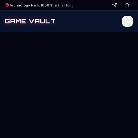
Technology Park, 1856 Sha Tin, Hong Kong
GAME VAULT