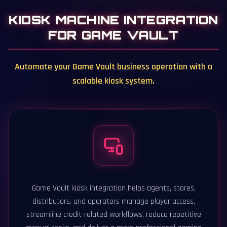
KIOSK MACHINE INTEGRATION
FOR GAME VAULT
Automate your Game Vault business operation with a
scalable kiosk system.
Game Vault kiosk integration helps agents, stores,
distributors, and operators manage player access,
streamline credit-related workflows, reduce repetitive