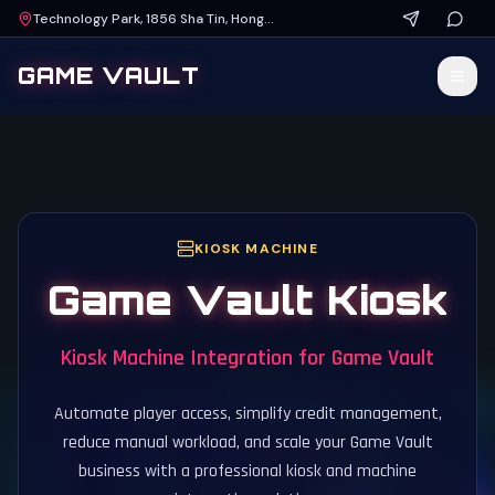
Technology Park, 1856 Sha Tin, Hong Kong
GAME VAULT
KIOSK MACHINE
Game Vault Kiosk
Kiosk Machine Integration for Game Vault
Automate player access, simplify credit management,
reduce manual workload, and scale your Game Vault
business with a professional kiosk and machine