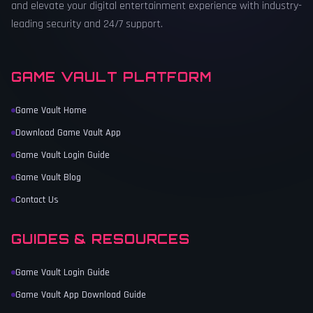
and elevate your digital entertainment experience with industry-
leading security and 24/7 support.
GAME VAULT PLATFORM
Game Vault Home
Download Game Vault App
Game Vault Login Guide
Game Vault Blog
Contact Us
GUIDES & RESOURCES
Game Vault Login Guide
Game Vault App Download Guide