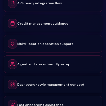
API-ready integration flow
Credit management guidance
Multi-location operation support
Agent and store-friendly setup
Dashboard-style management concept
Fast onboarding assistance