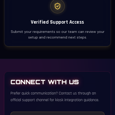
Verified Support Access
Submit your requirements so our team can review your
setup and recommend next steps.
CONNECT WITH US
Prefer quick communication? Contact us through an
official support channel for kiosk integration guidance.