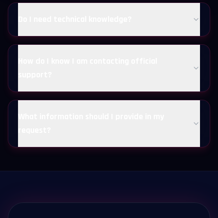
Do I need technical knowledge?
How do I know I am contacting official
support?
What information should I provide in my
request?