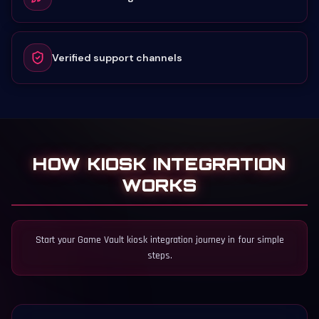
Verified support channels
HOW KIOSK INTEGRATION
WORKS
Start your Game Vault kiosk integration journey in four simple
steps.