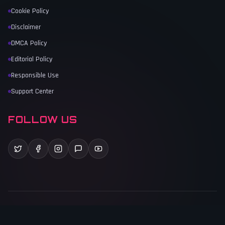
Cookie Policy
Disclaimer
DMCA Policy
Editorial Policy
Responsible Use
Support Center
FOLLOW US
©
2026
Game Vault
. All rights reserved.
Last Updated:
June 1, 2026