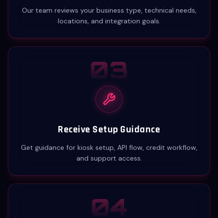
Our team reviews your business type, technical needs,
locations, and integration goals.
03
Receive Setup Guidance
Get guidance for kiosk setup, API flow, credit workflow,
and support access.
04