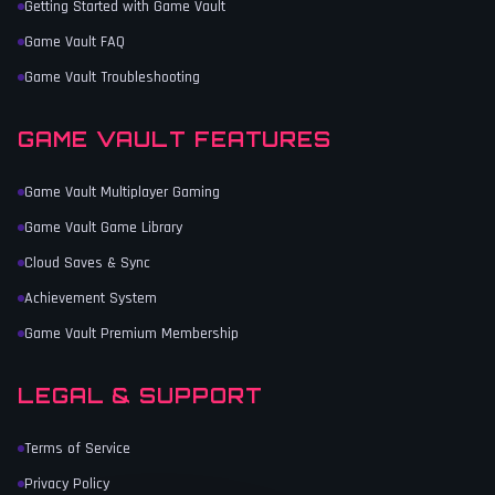
Getting Started with Game Vault
Game Vault FAQ
Game Vault Troubleshooting
GAME VAULT FEATURES
Game Vault Multiplayer Gaming
Game Vault Game Library
Cloud Saves & Sync
Achievement System
Game Vault Premium Membership
LEGAL & SUPPORT
Terms of Service
Privacy Policy