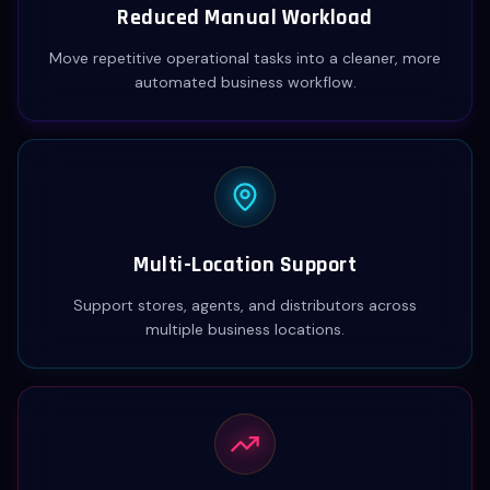
Reduced Manual Workload
Move repetitive operational tasks into a cleaner, more
automated business workflow.
Multi-Location Support
Support stores, agents, and distributors across
multiple business locations.