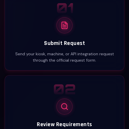
01
Submit Request
Send your kiosk, machine, or API integration request
through the official request form.
02
Review Requirements