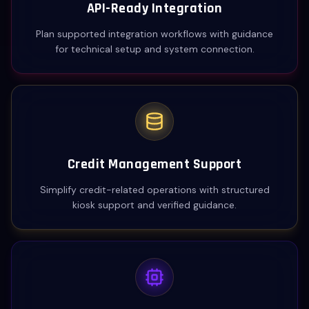
API-Ready Integration
Plan supported integration workflows with guidance
for technical setup and system connection.
Credit Management Support
Simplify credit-related operations with structured
kiosk support and verified guidance.