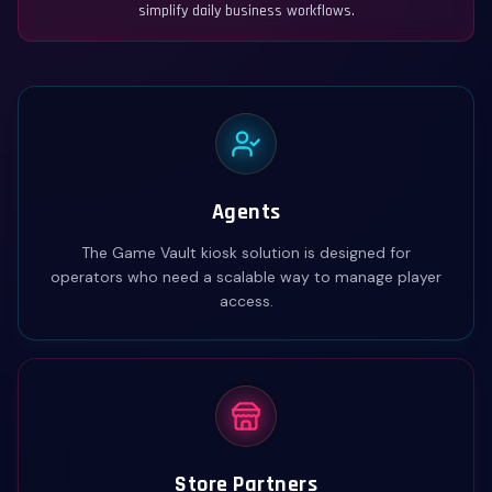
simplify daily business workflows.
Agents
The Game Vault kiosk solution is designed for
operators who need a scalable way to manage player
access.
Store Partners