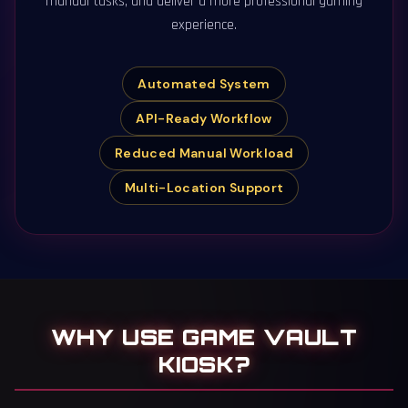
manual tasks, and deliver a more professional gaming
experience.
Automated System
API-Ready Workflow
Reduced Manual Workload
Multi-Location Support
WHY USE GAME VAULT
KIOSK?