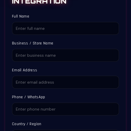
INTEGRATION
Full Name
Business / Store Name
Email Address
Phone / WhatsApp
Country / Region