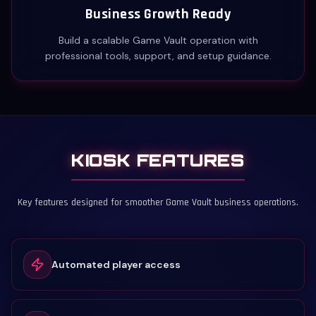
Business Growth Ready
Build a scalable Game Vault operation with
professional tools, support, and setup guidance.
KIOSK FEATURES
Key features designed for smoother Game Vault business operations.
Automated player access