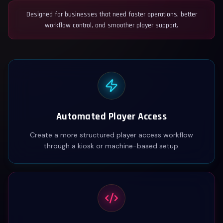
Designed for businesses that need faster operations, better
workflow control, and smoother player support.
Automated Player Access
Create a more structured player access workflow
through a kiosk or machine-based setup.