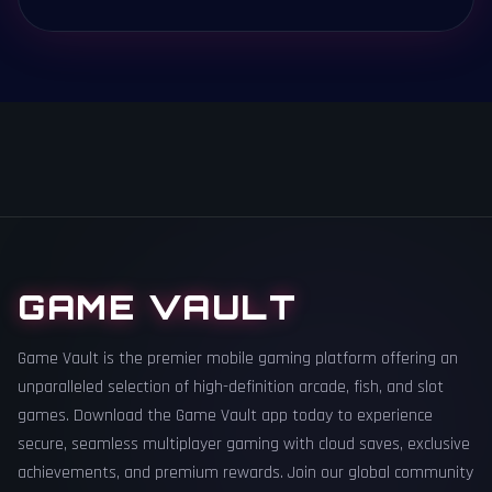
GAME VAULT
Game Vault is the premier mobile gaming platform offering an
unparalleled selection of high-definition arcade, fish, and slot
games. Download the Game Vault app today to experience
secure, seamless multiplayer gaming with cloud saves, exclusive
achievements, and premium rewards. Join our global community