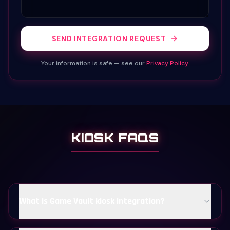
SEND INTEGRATION REQUEST
Your information is safe — see our
Privacy Policy
.
KIOSK FAQS
What is Game Vault kiosk integration?