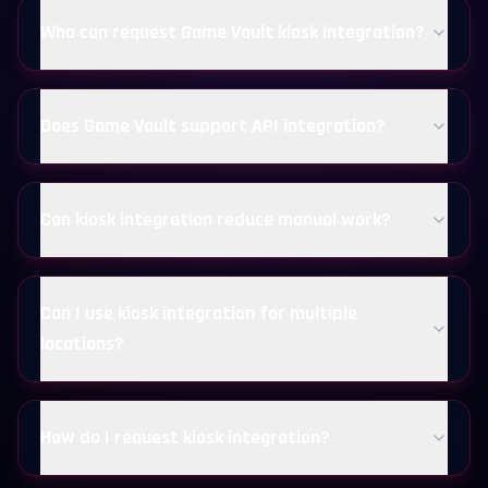
Who can request Game Vault kiosk integration?
Does Game Vault support API integration?
Can kiosk integration reduce manual work?
Can I use kiosk integration for multiple
locations?
How do I request kiosk integration?