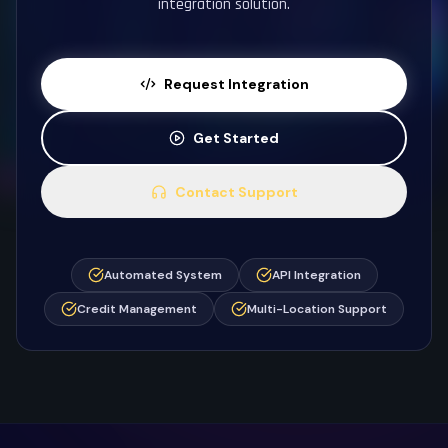
integration solution.
Request Integration
Get Started
Contact Support
Automated System
API Integration
Credit Management
Multi-Location Support