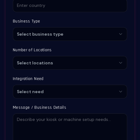
Business Type
Select business type
Number of Locations
Select locations
Integration Need
Select need
Message / Business Details