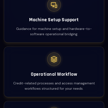
Machine Setup Support
Guidance for machine setup and hardware-to-
software operational bridging.
Operational Workflow
Credit-related processes and access management
workflows structured for your needs.