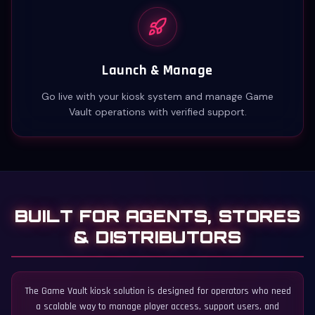
Launch & Manage
Go live with your kiosk system and manage Game
Vault operations with verified support.
BUILT FOR AGENTS, STORES
& DISTRIBUTORS
The Game Vault kiosk solution is designed for operators who need
a scalable way to manage player access, support users, and