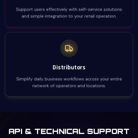
Support users effectively with self-service solutions
and simple integration to your retail operation.
Distributors
Simplify daily business workflows across your entire
network of operators and locations.
API & TECHNICAL SUPPORT