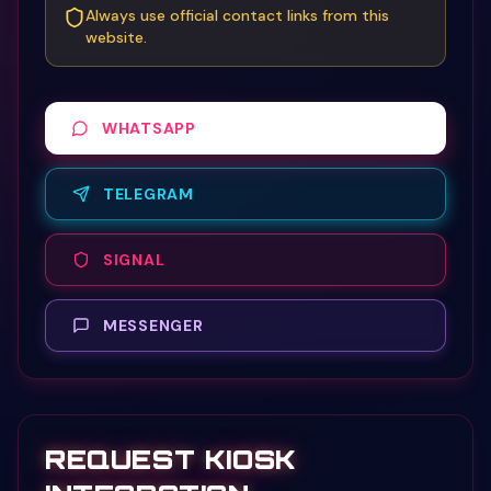
Always use official contact links from this
website.
WHATSAPP
TELEGRAM
SIGNAL
MESSENGER
REQUEST KIOSK