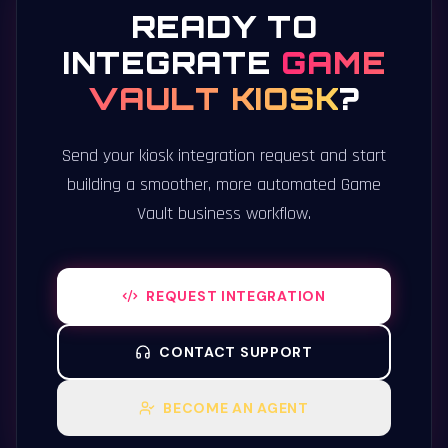
READY TO
INTEGRATE
GAME
VAULT KIOSK
?
Send your kiosk integration request and start
building a smoother, more automated Game
Vault business workflow.
REQUEST INTEGRATION
CONTACT SUPPORT
BECOME AN AGENT