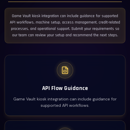
Game Vault kiosk integration can include guidance for supported
API workflows, machine setup, access management, credit-related
processes, and operational support. Submit your requirements so
our team can review your setup and recommend the next steps.
API Flow Guidance
Game Vault kiosk integration can include guidance for
supported API workflows.