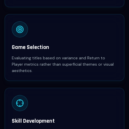
Game Selection
Evaluating titles based on variance and Return to
Player metrics rather than superficial themes or visual
aesthetics.
Skill Development