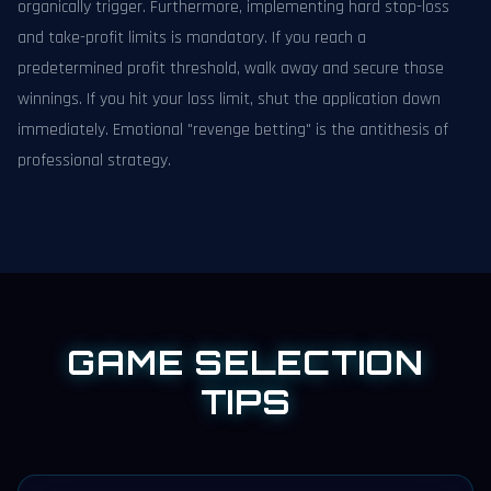
organically trigger. Furthermore, implementing hard stop-loss
and take-profit limits is mandatory. If you reach a
predetermined profit threshold, walk away and secure those
winnings. If you hit your loss limit, shut the application down
immediately. Emotional "revenge betting" is the antithesis of
professional strategy.
GAME SELECTION
TIPS