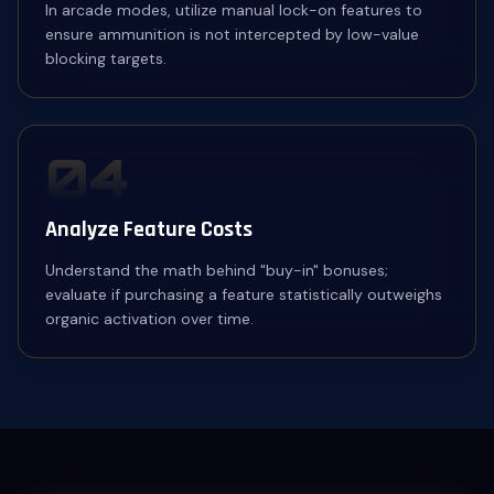
In arcade modes, utilize manual lock-on features to
ensure ammunition is not intercepted by low-value
blocking targets.
04
Analyze Feature Costs
Understand the math behind "buy-in" bonuses;
evaluate if purchasing a feature statistically outweighs
organic activation over time.