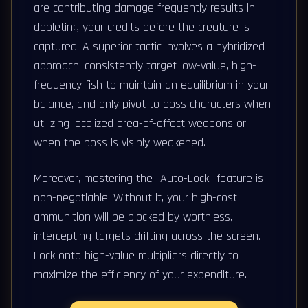
are contributing damage frequently results in
depleting your credits before the creature is
captured. A superior tactic involves a hybridized
approach: consistently target low-value, high-
frequency fish to maintain an equilibrium in your
balance, and only pivot to boss characters when
utilizing localized area-of-effect weapons or
when the boss is visibly weakened.
Moreover, mastering the "Auto-Lock" feature is
non-negotiable. Without it, your high-cost
ammunition will be blocked by worthless,
intercepting targets drifting across the screen.
Lock onto high-value multipliers directly to
maximize the efficiency of your expenditure.