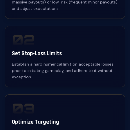
massive payouts) or low-risk (frequent minor payouts)
and adjust expectations.
02
Set Stop-Loss Limits
Establish a hard numerical limit on acceptable losses
prior to initiating gameplay, and adhere to it without
exception.
03
Optimize Targeting