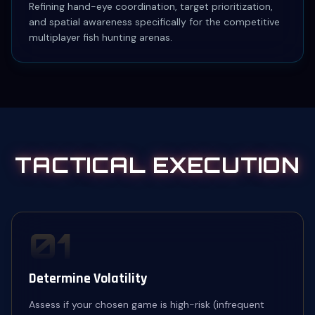
Refining hand-eye coordination, target prioritization,
and spatial awareness specifically for the competitive
multiplayer fish hunting arenas.
TACTICAL EXECUTION
01
Determine Volatility
Assess if your chosen game is high-risk (infrequent