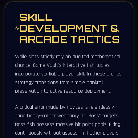
SKILL
DEVELOPMENT &
ARCADE TACTICS
While slots strictly rely on audited mathematical
chance, Game Vault's interactive fish tables
incorporate verifiable player skill. In these arenas,
strategy transitions from simple bankroll
preservation to active resource deployment.
A critical error made by novices is relentlessly
firing heavy-caliber weaponry at "Boss" targets.
Boss fish possess massive hit point pools. Firing
continuously without assessing if other players