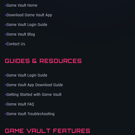
Game Vault Home
Download Game Vault App
Game Vault Login Guide
Game Vault Blog
Contact Us
GUIDES & RESOURCES
Game Vault Login Guide
Game Vault App Download Guide
Getting Started with Game Vault
Game Vault FAQ
Game Vault Troubleshooting
GAME VAULT FEATURES