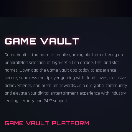
GAME VAULT
Game Vault is the premier mobile gaming platform offering an
unparalleled selection of high-definition arcade, fish, and slot
games. Download the Game Vault app today to experience
secure, seamless multiplayer gaming with cloud saves, exclusive
achievements, and premium rewards. Join our global community
and elevate your digital entertainment experience with industry-
leading security and 24/7 support.
GAME VAULT PLATFORM