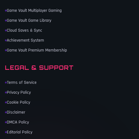
Game Vault Multiplayer Gaming
Game Vault Game Library
Cloud Saves & Sync
Achievement System
Game Vault Premium Membership
LEGAL & SUPPORT
Terms of Service
Privacy Policy
Cookie Policy
Disclaimer
DMCA Policy
Editorial Policy