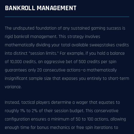
BANKROLL MANAGEMENT
The undisputed foundation of any sustained gaming success is
rigid bankroll management. This strategy involves
mathematically dividing your total available sweepstakes credits
into distinct "session limits." For example, if you hold a balance
of 10,000 credits, an aggressive bet of 500 credits per spin
guarantees only 20 consecutive actions—a mathematically
insignificant sample size that exposes you entirely to short-term
variance.
Instead, tactical players determine a wager that equates to
roughly 1% to 2% of their session budget. This conservative
configuration ensures a minimum of 50 to 100 actions, allowing
enough time for bonus mechanics or free spin iterations to