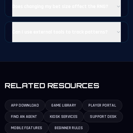
Does changing my bet size affect the RNG?
Can I use external tools to track patterns?
RELATED RESOURCES
APP DOWNLOAD
GAME LIBRARY
PLAYER PORTAL
FIND AN AGENT
KIOSK SERVICES
SUPPORT DESK
MOBILE FEATURES
BEGINNER RULES