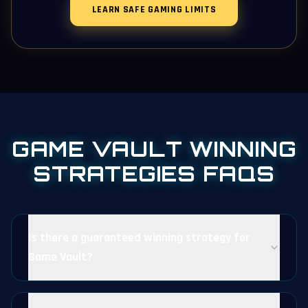
LEARN SAFE GAMING LIMITS
GAME VAULT WINNING
STRATEGIES FAQS
Is there a guaranteed winning strategy for
Game Vault?