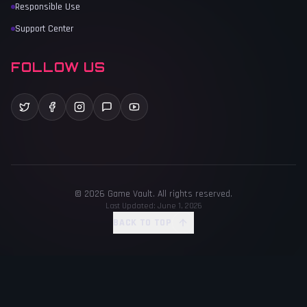
Responsible Use
Support Center
FOLLOW US
©
2026
Game Vault
. All rights reserved.
Last Updated:
June 1, 2026
BACK TO TOP