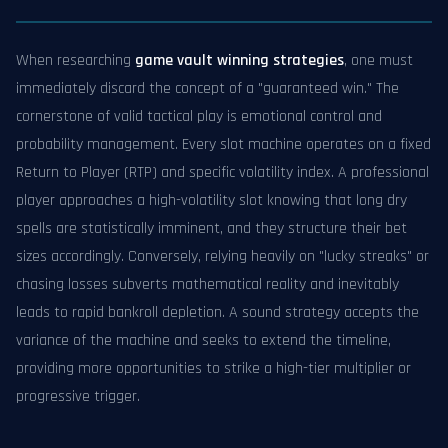
When researching
game vault winning strategies
, one must
immediately discard the concept of a "guaranteed win." The
cornerstone of valid tactical play is emotional control and
probability management. Every slot machine operates on a fixed
Return to Player (RTP) and specific volatility index. A professional
player approaches a high-volatility slot knowing that long dry
spells are statistically imminent, and they structure their bet
sizes accordingly. Conversely, relying heavily on "lucky streaks" or
chasing losses subverts mathematical reality and inevitably
leads to rapid bankroll depletion. A sound strategy accepts the
variance of the machine and seeks to extend the timeline,
providing more opportunities to strike a high-tier multiplier or
progressive trigger.