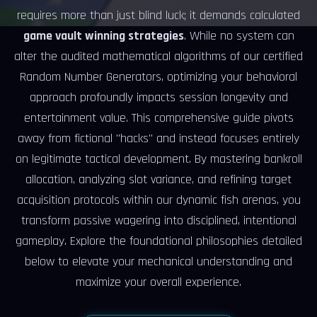
requires more than just blind luck; it demands calculated
game vault winning strategies
. While no system can
alter the audited mathematical algorithms of our certified
Random Number Generators, optimizing your behavioral
approach profoundly impacts session longevity and
entertainment value. This comprehensive guide pivots
away from fictional "hacks" and instead focuses entirely
on legitimate tactical development. By mastering bankroll
allocation, analyzing slot variance, and refining target
acquisition protocols within our dynamic fish arenas, you
transform passive wagering into disciplined, intentional
gameplay. Explore the foundational philosophies detailed
below to elevate your mechanical understanding and
maximize your overall experience.