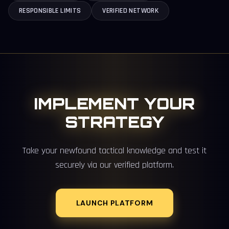
RESPONSIBLE LIMITS
VERIFIED NETWORK
IMPLEMENT YOUR
STRATEGY
Take your newfound tactical knowledge and test it
securely via our verified platform.
LAUNCH PLATFORM