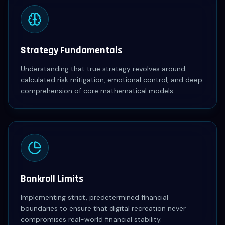
Strategy Fundamentals
Understanding that true strategy revolves around
calculated risk mitigation, emotional control, and deep
comprehension of core mathematical models.
Bankroll Limits
Implementing strict, predetermined financial
boundaries to ensure that digital recreation never
compromises real-world financial stability.