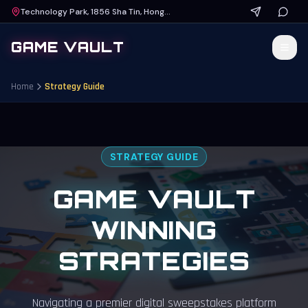
Technology Park, 1856 Sha Tin, Hong Kong
GAME VAULT
Home
Strategy Guide
STRATEGY GUIDE
GAME VAULT
WINNING
STRATEGIES
Navigating a premier digital sweepstakes platform