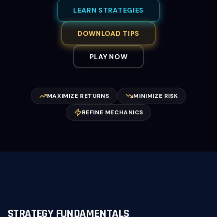
LEARN STRATEGIES
DOWNLOAD TIPS
PLAY NOW
MAXIMIZE RETURNS
MINIMIZE RISK
REFINE MECHANICS
STRATEGY FUNDAMENTALS