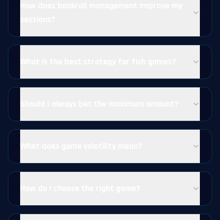
How does bankroll management improve my
sessions?
What is the best strategy for fish games?
Should I always bet the maximum amount?
What does game volatility mean?
How do I choose the right game?