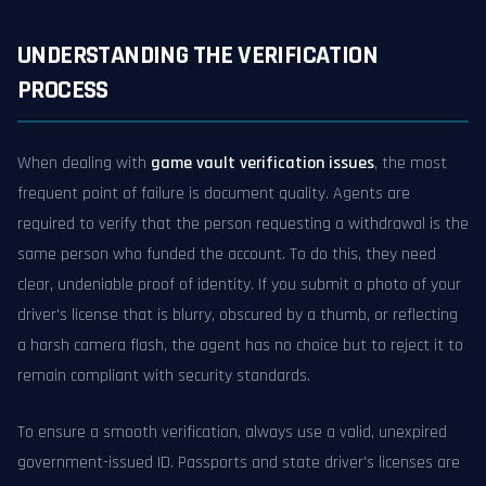
UNDERSTANDING THE VERIFICATION
PROCESS
When dealing with
game vault verification issues
, the most
frequent point of failure is document quality. Agents are
required to verify that the person requesting a withdrawal is the
same person who funded the account. To do this, they need
clear, undeniable proof of identity. If you submit a photo of your
driver's license that is blurry, obscured by a thumb, or reflecting
a harsh camera flash, the agent has no choice but to reject it to
remain compliant with security standards.
To ensure a smooth verification, always use a valid, unexpired
government-issued ID. Passports and state driver's licenses are