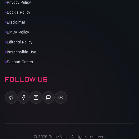
Privacy Policy
Cookie Policy
Disclaimer
DMCA Policy
Editorial Policy
Responsible Use
Support Center
FOLLOW US
©
2026
Game Vault
. All rights reserved.