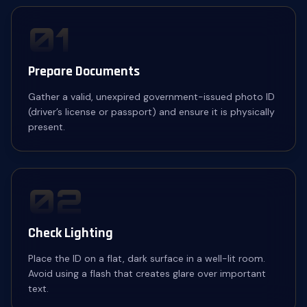
01
Prepare Documents
Gather a valid, unexpired government-issued photo ID
(driver’s license or passport) and ensure it is physically
present.
02
Check Lighting
Place the ID on a flat, dark surface in a well-lit room.
Avoid using a flash that creates glare over important
text.