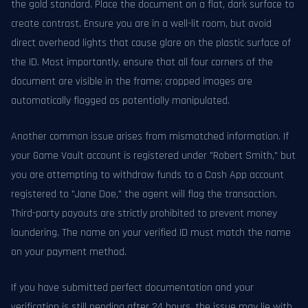
the gold standard. Place the document on a flat, dark surface to
create contrast. Ensure you are in a well-lit room, but avoid
direct overhead lights that cause glare on the plastic surface of
the ID. Most importantly, ensure that all four corners of the
document are visible in the frame; cropped images are
automatically flagged as potentially manipulated.
Another common issue arises from mismatched information. If
your Game Vault account is registered under "Robert Smith," but
you are attempting to withdraw funds to a Cash App account
registered to "Jane Doe," the agent will flag the transaction.
Third-party payouts are strictly prohibited to prevent money
laundering. The name on your verified ID must match the name
on your payment method.
If you have submitted perfect documentation and your
verification is still pending after 24 hours, the issue may lie with