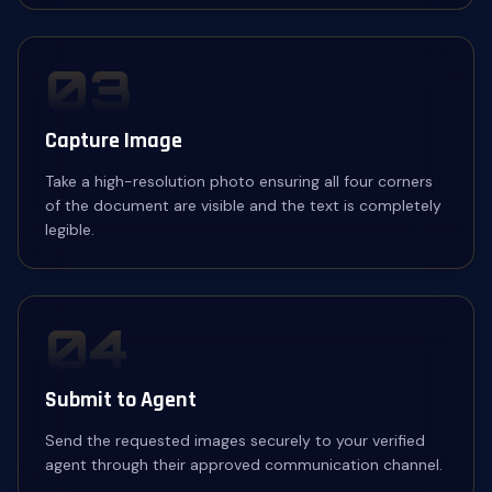
03
Capture Image
Take a high-resolution photo ensuring all four corners
of the document are visible and the text is completely
legible.
04
Submit to Agent
Send the requested images securely to your verified
agent through their approved communication channel.