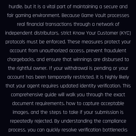
hurdle, but it is a vital part of maintaining a secure and
fair gaming environment. Because Game Vault processes
real financial transactions through a network of
independent distributors, strict Know Your Customer (KYC)
protocols must be enforced. These measures protect your
account from unauthorized access, prevent fraudulent
chargebacks, and ensure that winnings are disbursed to
the rightful owner. If your withdrawal is pending or your
account has been temporarily restricted, it is highly likely
that your agent requires updated identity verification. This
comprehensive guide will walk you through the exact
document requirements, how to capture acceptable
images, and the steps to take if your submission is
repeatedly rejected. By understanding the compliance
process, you can quickly resolve verification bottlenecks