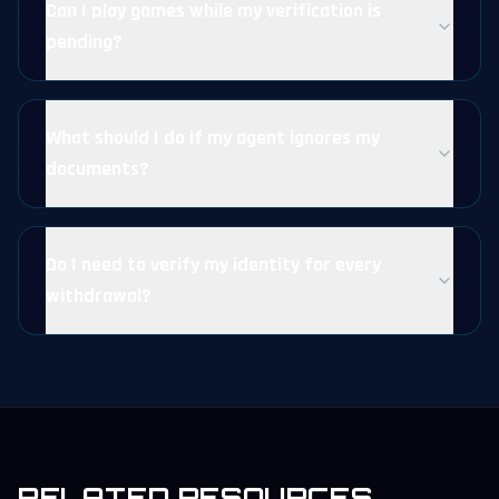
Can I play games while my verification is
pending?
What should I do if my agent ignores my
documents?
Do I need to verify my identity for every
withdrawal?
RELATED RESOURCES