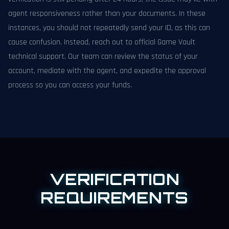
agent responsiveness rather than your documents. In these
instances, you should not repeatedly send your ID, as this can
cause confusion. Instead, reach out to official Game Vault
technical support. Our team can review the status of your
account, mediate with the agent, and expedite the approval
process so you can access your funds.
VERIFICATION
REQUIREMENTS