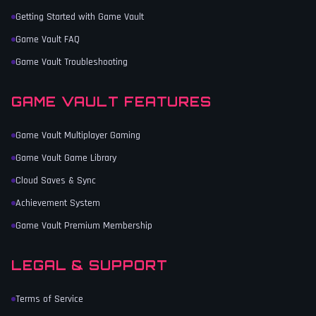
Getting Started with Game Vault
Game Vault FAQ
Game Vault Troubleshooting
GAME VAULT FEATURES
Game Vault Multiplayer Gaming
Game Vault Game Library
Cloud Saves & Sync
Achievement System
Game Vault Premium Membership
LEGAL & SUPPORT
Terms of Service