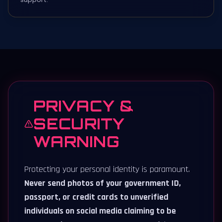
PRIVACY &
SECURITY
WARNING
Protecting your personal identity is paramount.
Never send photos of your government ID,
passport, or credit cards to unverified
individuals on social media claiming to be