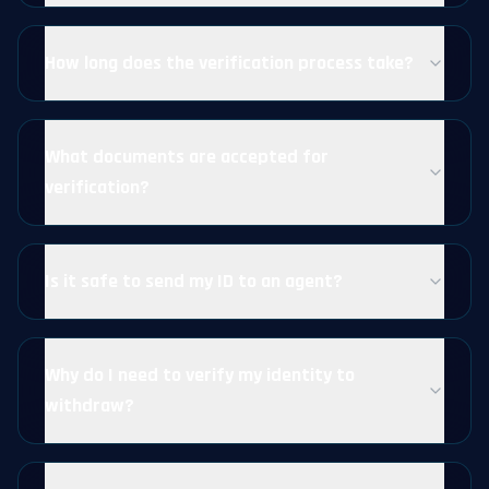
How long does the verification process take?
What documents are accepted for
verification?
Is it safe to send my ID to an agent?
Why do I need to verify my identity to
withdraw?