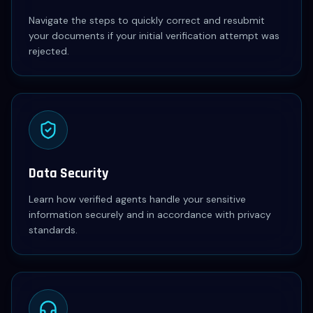
Navigate the steps to quickly correct and resubmit
your documents if your initial verification attempt was
rejected.
Data Security
Learn how verified agents handle your sensitive
information securely and in accordance with privacy
standards.