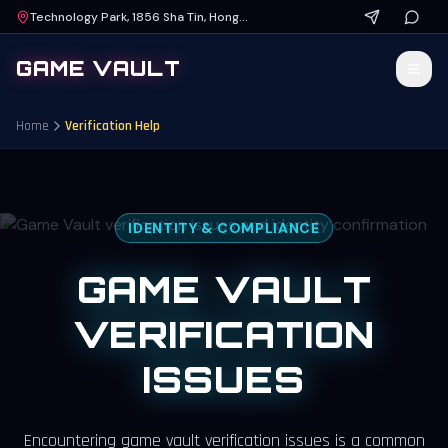
Technology Park, 1856 Sha Tin, Hong Kong
GAME VAULT
Home
Verification Help
IDENTITY & COMPLIANCE
GAME VAULT
VERIFICATION
ISSUES
Encountering
game vault verification issues
is a common