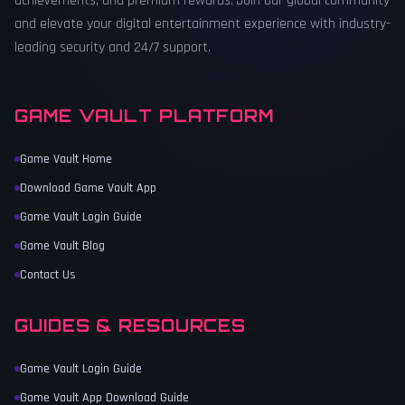
achievements, and premium rewards. Join our global community
and elevate your digital entertainment experience with industry-
leading security and 24/7 support.
GAME VAULT PLATFORM
Game Vault Home
Download Game Vault App
Game Vault Login Guide
Game Vault Blog
Contact Us
GUIDES & RESOURCES
Game Vault Login Guide
Game Vault App Download Guide