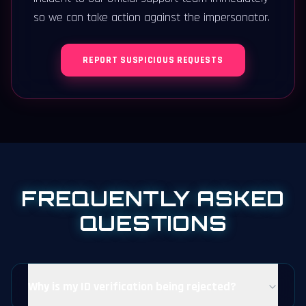
so we can take action against the impersonator.
REPORT SUSPICIOUS REQUESTS
FREQUENTLY ASKED
QUESTIONS
Why is my ID verification being rejected?