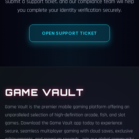
Submit a support ticket, and our compliance team will help
you complete your identity verification securely.
OPEN SUPPORT TICKET
GAME VAULT
Game Vault is the premier mobile gaming platform offering an
unparalleled selection of high-definition arcade, fish, and slot
games. Download the Game Vault app today to experience
secure, seamless multiplayer gaming with cloud saves, exclusive