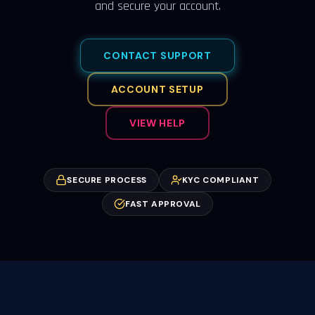
and secure your account.
CONTACT SUPPORT
ACCOUNT SETUP
VIEW HELP
SECURE PROCESS
KYC COMPLIANT
FAST APPROVAL