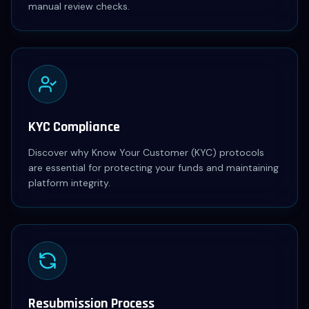
manual review checks.
KYC Compliance
Discover why Know Your Customer (KYC) protocols
are essential for protecting your funds and maintaining
platform integrity.
Resubmission Process