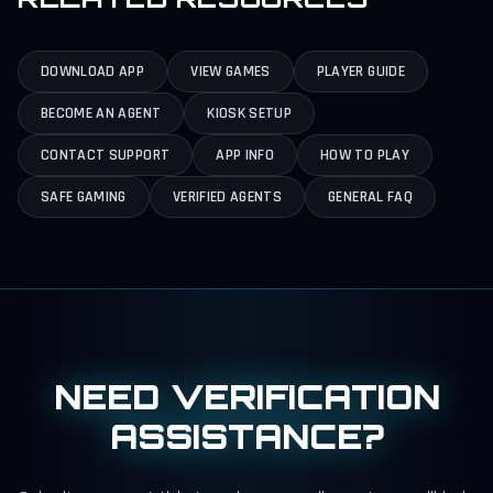
DOWNLOAD APP
VIEW GAMES
PLAYER GUIDE
BECOME AN AGENT
KIOSK SETUP
CONTACT SUPPORT
APP INFO
HOW TO PLAY
SAFE GAMING
VERIFIED AGENTS
GENERAL FAQ
NEED VERIFICATION
ASSISTANCE?