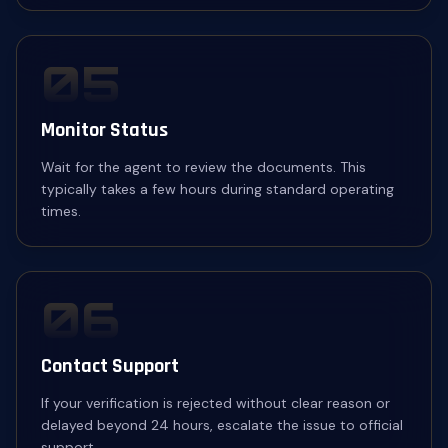
05
Monitor Status
Wait for the agent to review the documents. This
typically takes a few hours during standard operating
times.
06
Contact Support
If your verification is rejected without clear reason or
delayed beyond 24 hours, escalate the issue to official
support.