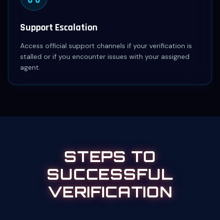
Support Escalation
Access official support channels if your verification is
stalled or if you encounter issues with your assigned
agent.
STEPS TO
SUCCESSFUL
VERIFICATION