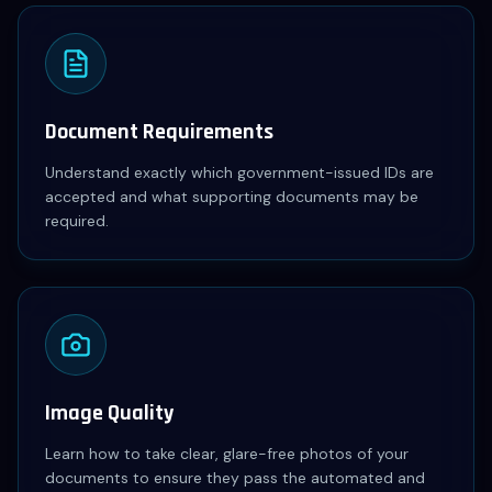
Document Requirements
Understand exactly which government-issued IDs are
accepted and what supporting documents may be
required.
Image Quality
Learn how to take clear, glare-free photos of your
documents to ensure they pass the automated and