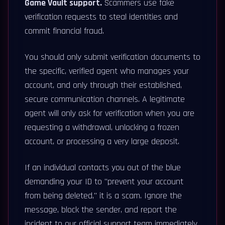
Game Vault support.
Scammers use fake
verification requests to steal identities and
commit financial fraud.
You should only submit verification documents to
the specific, verified agent who manages your
account, and only through their established,
secure communication channels. A legitimate
agent will only ask for verification when you are
requesting a withdrawal, unlocking a frozen
account, or processing a very large deposit.
If an individual contacts you out of the blue
demanding your ID to "prevent your account
from being deleted," it is a scam. Ignore the
message, block the sender, and report the
incident to our official support team immediately