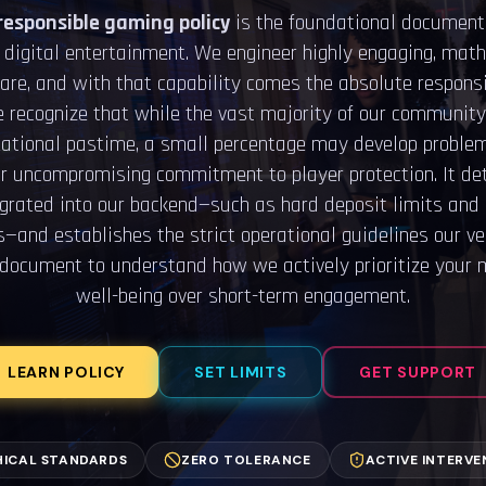
responsible gaming policy
is the foundational document 
 digital entertainment. We engineer highly engaging, mat
e, and with that capability comes the absolute responsib
e recognize that while the vast majority of our community
ational pastime, a small percentage may develop problem
ur uncompromising commitment to player protection. It det
grated into our backend—such as hard deposit limits and ir
s—and establishes the strict operational guidelines our v
s document to understand how we actively prioritize your 
well-being over short-term engagement.
LEARN POLICY
SET LIMITS
GET SUPPORT
HICAL STANDARDS
ZERO TOLERANCE
ACTIVE INTERVE