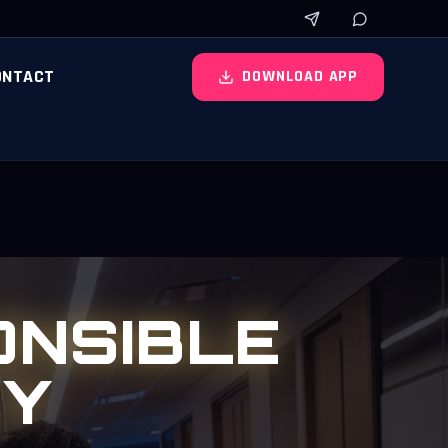
ONTACT
DOWNLOAD APP
ONSIBLE
CY