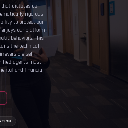
that dictates our
hematically rigorous
ility to protect our
 enjoys our platform
atic behaviors. This
ails the technical
reversible self-
erified agents must
mental and financial
NTION