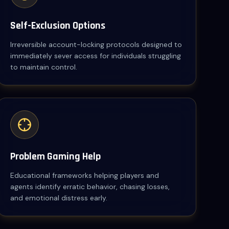
Self-Exclusion Options
Irreversible account-locking protocols designed to
immediately sever access for individuals struggling
to maintain control.
Problem Gaming Help
Educational frameworks helping players and
agents identify erratic behavior, chasing losses,
and emotional distress early.