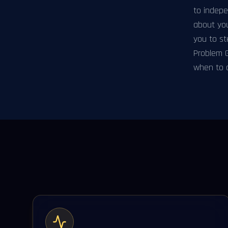
to indepe
about you
you to st
Problem G
when to a