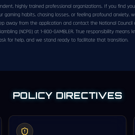
ndent, highly trained professional organizations. If you find your
r gaming habits, chasing losses, or feeling profound anxiety, w
ep away from the application and contact the National Council 
ambling (NCPG) at 1-800-GAMBLER. True responsibility means 
sk for help, and we stand ready to facilitate that transition.
POLICY DIRECTIVES