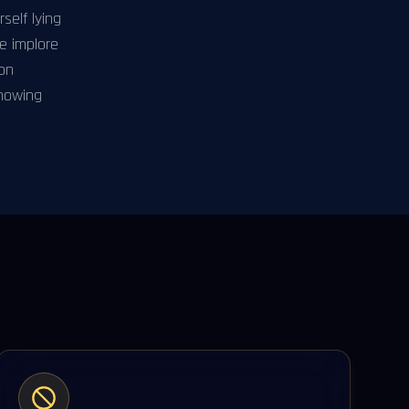
self lying
e implore
on
knowing