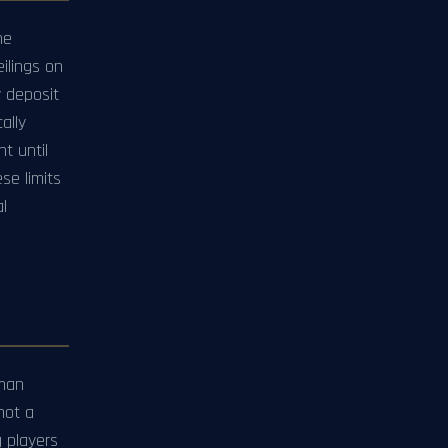
he
eilings on
y deposit
ally
t until
se limits
l
uman
not a
g players