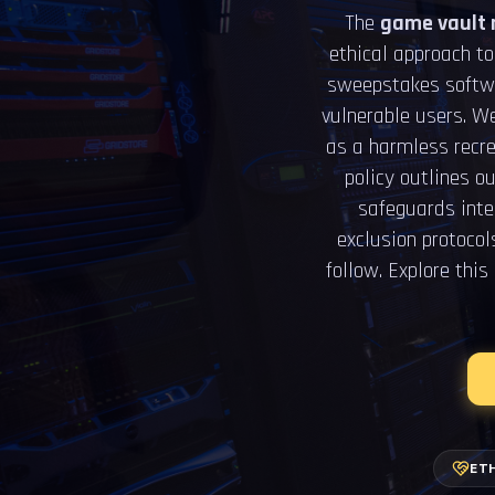
The
game vault 
ethical approach to
sweepstakes softwar
vulnerable users. W
as a harmless recre
policy outlines o
safeguards inte
exclusion protocol
follow. Explore thi
ET