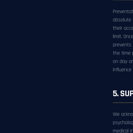
Preventat
absolute r
their acc
limit. On
prevents 
the time 
on day on
influence
5. SU
We acknow
psycholog
medical i