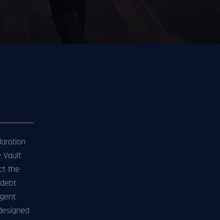
laration
e Vault
ct the
 debt
agent
 designed