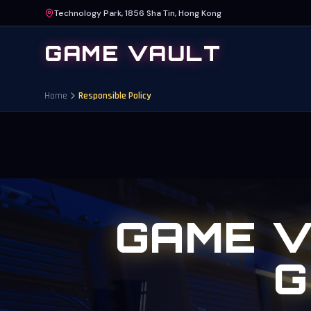
Technology Park, 1856 Sha Tin, Hong Kong
GAME VAULT
Home
Responsible Policy
GAME V
G