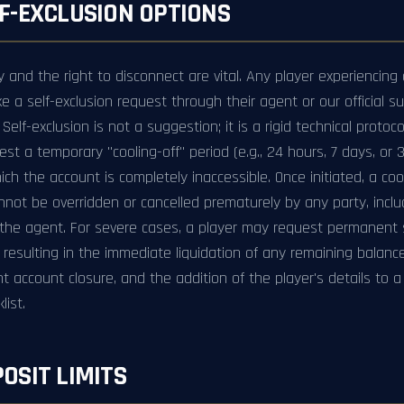
LF-EXCLUSION OPTIONS
and the right to disconnect are vital. Any player experiencing 
e a self-exclusion request through their agent or our official s
Self-exclusion is not a suggestion; it is a rigid technical protoco
st a temporary "cooling-off" period (e.g., 24 hours, 7 days, or 
ich the account is completely inaccessible. Once initiated, a coo
nnot be overridden or cancelled prematurely by any party, inclu
 the agent. For severe cases, a player may request permanent s
, resulting in the immediate liquidation of any remaining balance
 account closure, and the addition of the player's details to a
list.
POSIT LIMITS