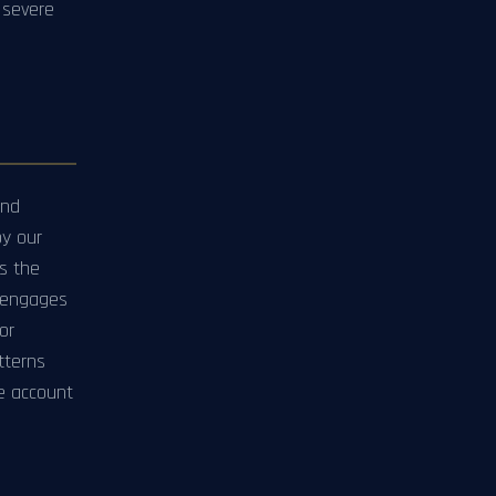
 severe
end
by our
s the
r engages
or
tterns
e account