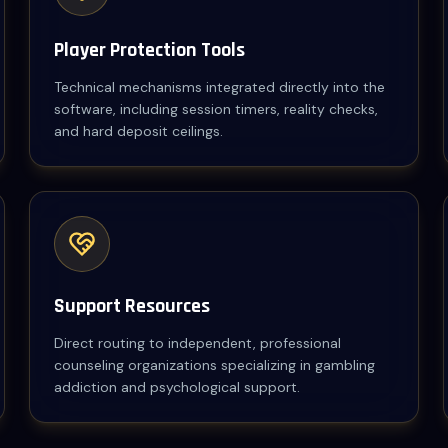
Player Protection Tools
Technical mechanisms integrated directly into the
software, including session timers, reality checks,
and hard deposit ceilings.
Support Resources
Direct routing to independent, professional
counseling organizations specializing in gambling
addiction and psychological support.