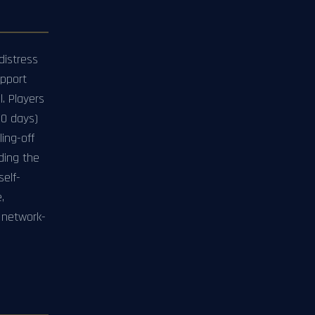
distress
upport
l. Players
30 days)
ling-off
ding the
elf-
,
 network-