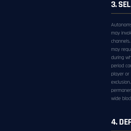
3. SE
Autonomy 
may invok
channels. 
may reque
during wh
period ca
player or
exclusion
permanent
wide block
4. DE