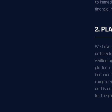
to immedi
financial 
2. PL
We have e
architect
verified 
platform.
in abnorm
compulsiv
and is em
for the p