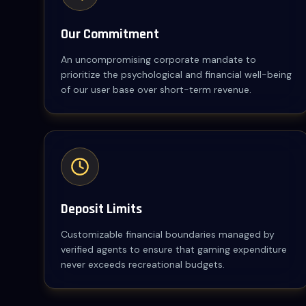
Our Commitment
An uncompromising corporate mandate to
prioritize the psychological and financial well-being
of our user base over short-term revenue.
Deposit Limits
Customizable financial boundaries managed by
verified agents to ensure that gaming expenditure
never exceeds recreational budgets.