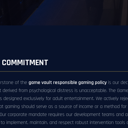
UR COMMITMENT
erstone of the
game vault responsible gaming policy
is our dec
it derived from psychological distress is unacceptable. The Gam
is designed exclusively for adult entertainment. We actively reje
at gaming should serve as a source of income or a method for
 Our corporate mandate requires our development teams and 
to implement, maintain, and respect robust intervention tools