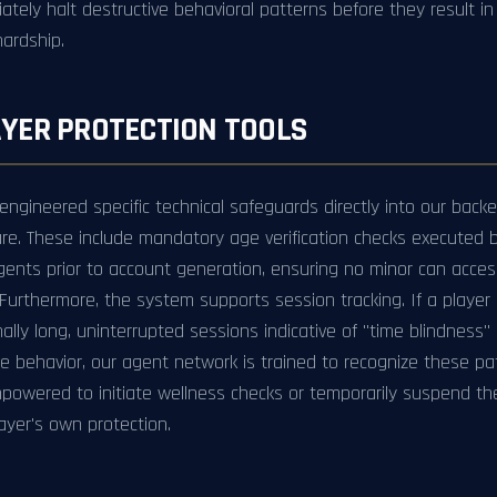
ately halt destructive behavioral patterns before they result in
hardship.
AYER PROTECTION TOOLS
ngineered specific technical safeguards directly into our back
ure. These include mandatory age verification checks executed 
agents prior to account generation, ensuring no minor can acces
 Furthermore, the system supports session tracking. If a playe
ally long, uninterrupted sessions indicative of "time blindness" 
e behavior, our agent network is trained to recognize these pa
powered to initiate wellness checks or temporarily suspend th
layer's own protection.