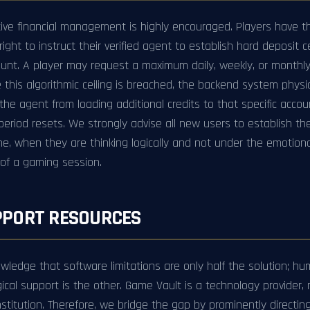
ive financial management is highly encouraged. Players have t
ight to instruct their verified agent to establish hard deposit c
ount. A player may request a maximum daily, weekly, or monthl
ce this algorithmic ceiling is breached, the backend system physic
the agent from loading additional credits to that specific accoun
period resets. We strongly advise all new users to establish the
e, when they are thinking logically and not under the emotiona
 of a gaming session.
PPORT RESOURCES
ledge that software limitations are only half the solution; h
ical support is the other. Game Vault is a technology provider, 
nstitution. Therefore, we bridge the gap by prominently directin