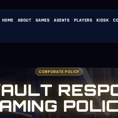
HOME
ABOUT
GAMES
AGENTS
PLAYERS
KIOSK
C
CORPORATE POLICY
AULT RESP
AMING POLI