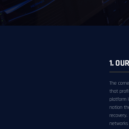
1. O
The corn
that prof
platform 
notion th
recovery.
networks 