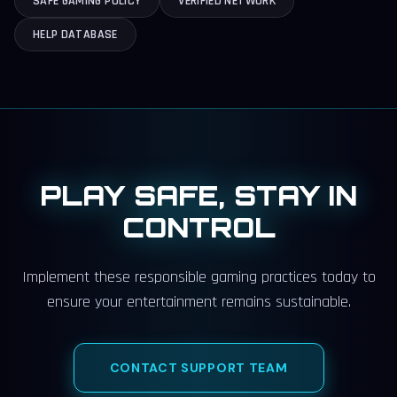
SAFE GAMING POLICY
VERIFIED NETWORK
HELP DATABASE
PLAY SAFE, STAY IN
CONTROL
Implement these responsible gaming practices today to
ensure your entertainment remains sustainable.
CONTACT SUPPORT TEAM