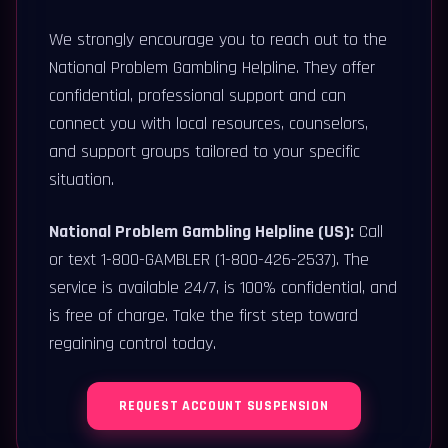
We strongly encourage you to reach out to the
National Problem Gambling Helpline. They offer
confidential, professional support and can
connect you with local resources, counselors,
and support groups tailored to your specific
situation.
National Problem Gambling Helpline (US):
Call
or text 1-800-GAMBLER (1-800-426-2537). The
service is available 24/7, is 100% confidential, and
is free of charge. Take the first step toward
regaining control today.
REQUEST ACCOUNT SUSPENSION