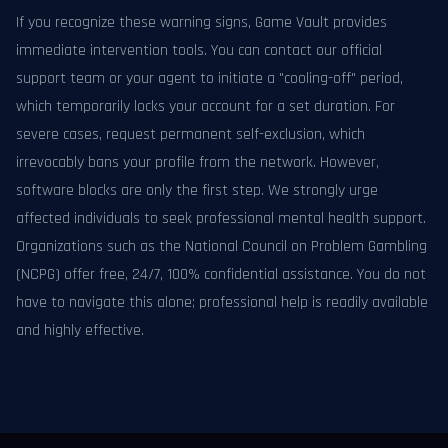
If you recognize these warning signs, Game Vault provides
immediate intervention tools. You can contact our official
support team or your agent to initiate a "cooling-off" period,
which temporarily locks your account for a set duration. For
severe cases, request permanent self-exclusion, which
irrevocably bans your profile from the network. However,
software blocks are only the first step. We strongly urge
affected individuals to seek professional mental health support.
Organizations such as the National Council on Problem Gambling
(NCPG) offer free, 24/7, 100% confidential assistance. You do not
have to navigate this alone; professional help is readily available
and highly effective.