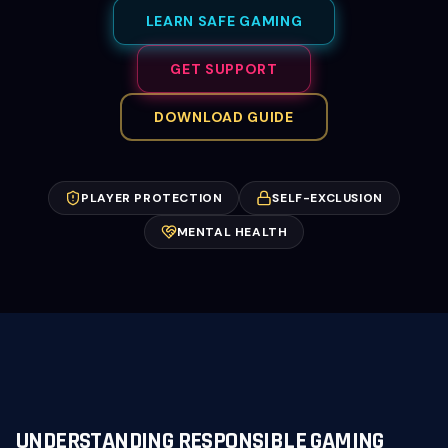
LEARN SAFE GAMING
GET SUPPORT
DOWNLOAD GUIDE
PLAYER PROTECTION
SELF-EXCLUSION
MENTAL HEALTH
UNDERSTANDING RESPONSIBLE GAMING