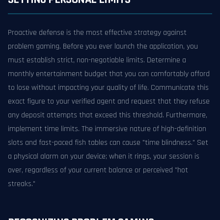
Proactive defense is the most effective strategy against
problem gaming. Before you ever launch the application, you
must establish strict, non-negotiable limits. Determine a
monthly entertainment budget that you can comfortably afford
to lose without impacting your quality of life. Communicate this
exact figure to your verified agent and request that they refuse
any deposit attempts that exceed this threshold. Furthermore,
implement time limits. The immersive nature of high-definition
slots and fast-paced fish tables can cause "time blindness." Set
a physical alarm on your device; when it rings, your session is
over, regardless of your current balance or perceived "hot
streaks."