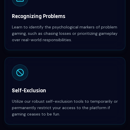
Recognizing Problems
Learn to identify the psychological markers of problem
gaming, such as chasing losses or prioritizing gameplay
over real-world responsibilities.
Self-Exclusion
Utilize our robust self-exclusion tools to temporarily or
permanently restrict your access to the platform if
gaming ceases to be fun.