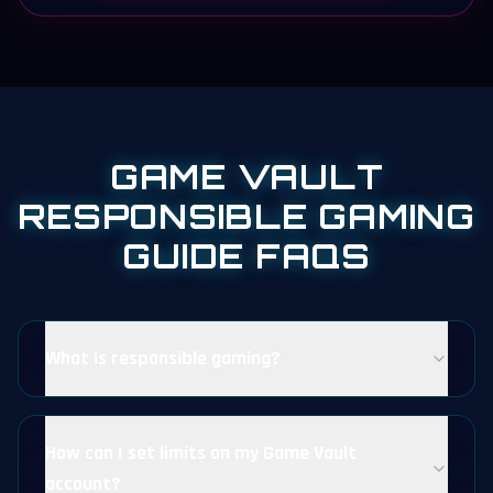
GAME VAULT
RESPONSIBLE GAMING
GUIDE FAQS
What is responsible gaming?
How can I set limits on my Game Vault
account?