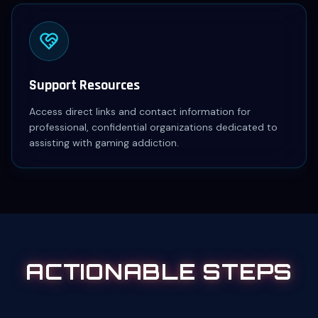
Support Resources
Access direct links and contact information for
professional, confidential organizations dedicated to
assisting with gaming addiction.
ACTIONABLE STEPS