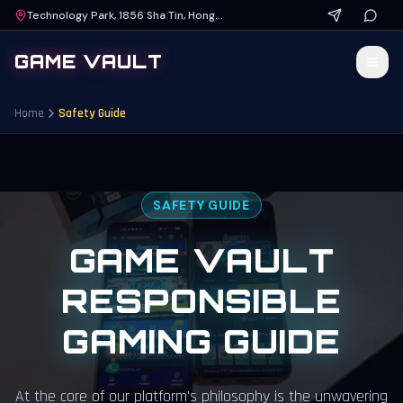
Technology Park, 1856 Sha Tin, Hong Kong
GAME VAULT
Home
Safety Guide
SAFETY GUIDE
GAME VAULT
RESPONSIBLE
GAMING GUIDE
At the core of our platform's philosophy is the unwavering