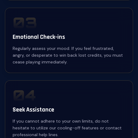
03
Emotional Check-ins
Regularly assess your mood. If you feel frustrated,
angry, or desperate to win back lost credits, you must
cease playing immediately.
04
Seek Assistance
If you cannot adhere to your own limits, do not
hesitate to utilize our cooling-off features or contact
professional help lines.