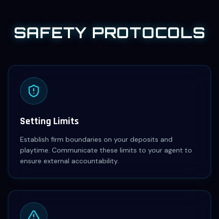
SAFETY PROTOCOLS
Setting Limits
Establish firm boundaries on your deposits and
playtime. Communicate these limits to your agent to
ensure external accountability.