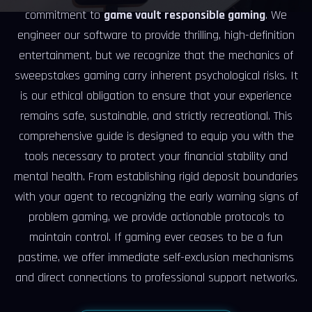
commitment to
game vault responsible gaming
. We
engineer our software to provide thrilling, high-definition
entertainment, but we recognize that the mechanics of
sweepstakes gaming carry inherent psychological risks. It
is our ethical obligation to ensure that your experience
remains safe, sustainable, and strictly recreational. This
comprehensive guide is designed to equip you with the
tools necessary to protect your financial stability and
mental health. From establishing rigid deposit boundaries
with your agent to recognizing the early warning signs of
problem gaming, we provide actionable protocols to
maintain control. If gaming ever ceases to be a fun
pastime, we offer immediate self-exclusion mechanisms
and direct connections to professional support networks.