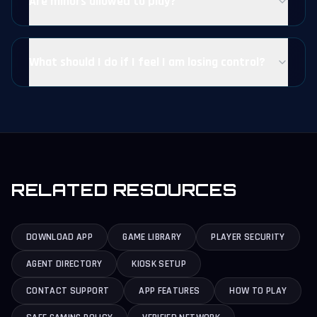
Are minors allowed to play?
What should I do if I feel I am losing control?
RELATED RESOURCES
DOWNLOAD APP
GAME LIBRARY
PLAYER SECURITY
AGENT DIRECTORY
KIOSK SETUP
CONTACT SUPPORT
APP FEATURES
HOW TO PLAY