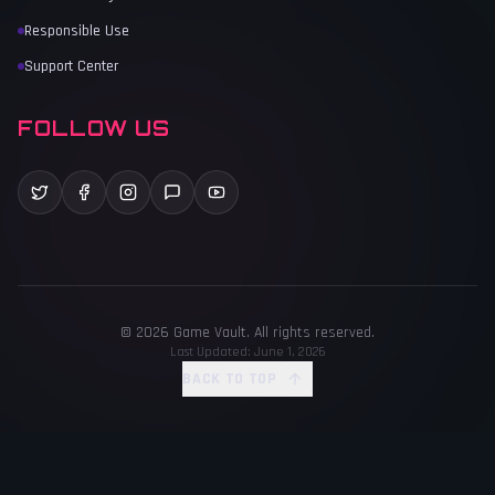
Responsible Use
Support Center
FOLLOW US
©
2026
Game Vault
. All rights reserved.
Last Updated:
June 1, 2026
BACK TO TOP