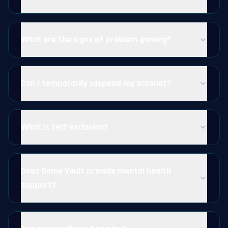
What are the signs of problem gaming?
Can I temporarily suspend my account?
What is self-exclusion?
Does Game Vault provide mental health
support?