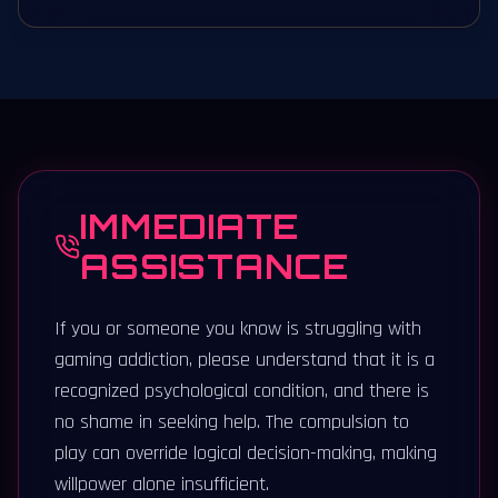
IMMEDIATE
ASSISTANCE
If you or someone you know is struggling with
gaming addiction, please understand that it is a
recognized psychological condition, and there is
no shame in seeking help. The compulsion to
play can override logical decision-making, making
willpower alone insufficient.