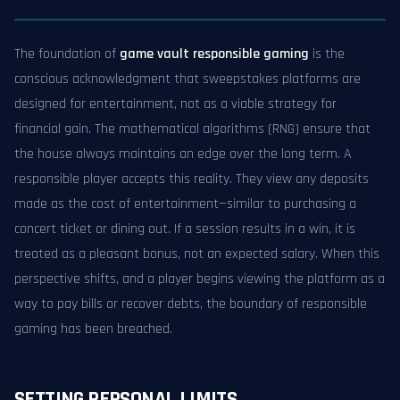
The foundation of
game vault responsible gaming
is the
conscious acknowledgment that sweepstakes platforms are
designed for entertainment, not as a viable strategy for
financial gain. The mathematical algorithms (RNG) ensure that
the house always maintains an edge over the long term. A
responsible player accepts this reality. They view any deposits
made as the cost of entertainment—similar to purchasing a
concert ticket or dining out. If a session results in a win, it is
treated as a pleasant bonus, not an expected salary. When this
perspective shifts, and a player begins viewing the platform as a
way to pay bills or recover debts, the boundary of responsible
gaming has been breached.
SETTING PERSONAL LIMITS