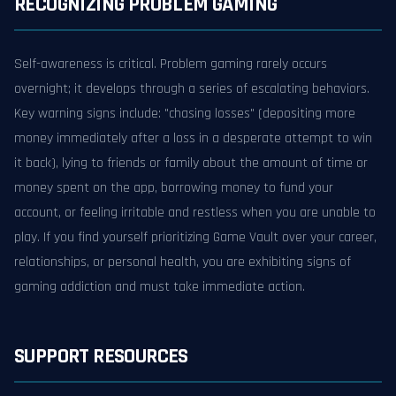
RECOGNIZING PROBLEM GAMING
Self-awareness is critical. Problem gaming rarely occurs
overnight; it develops through a series of escalating behaviors.
Key warning signs include: "chasing losses" (depositing more
money immediately after a loss in a desperate attempt to win
it back), lying to friends or family about the amount of time or
money spent on the app, borrowing money to fund your
account, or feeling irritable and restless when you are unable to
play. If you find yourself prioritizing Game Vault over your career,
relationships, or personal health, you are exhibiting signs of
gaming addiction and must take immediate action.
SUPPORT RESOURCES