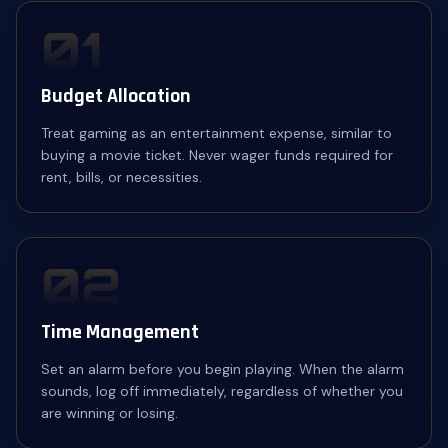
01
Budget Allocation
Treat gaming as an entertainment expense, similar to
buying a movie ticket. Never wager funds required for
rent, bills, or necessities.
02
Time Management
Set an alarm before you begin playing. When the alarm
sounds, log off immediately, regardless of whether you
are winning or losing.