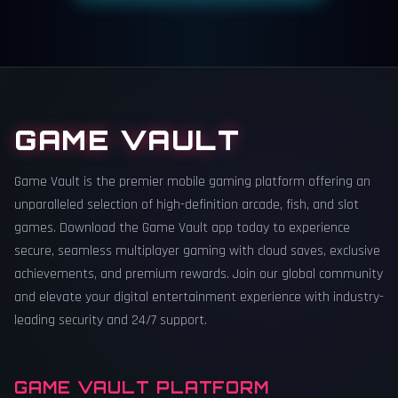
GAME VAULT
Game Vault is the premier mobile gaming platform offering an
unparalleled selection of high-definition arcade, fish, and slot
games. Download the Game Vault app today to experience
secure, seamless multiplayer gaming with cloud saves, exclusive
achievements, and premium rewards. Join our global community
and elevate your digital entertainment experience with industry-
leading security and 24/7 support.
GAME VAULT PLATFORM