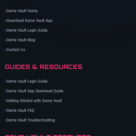
Game Vault Home
Download Game Vault App
Game Vault Login Guide
Game Vault Blog
Contact Us
GUIDES & RESOURCES
Game Vault Login Guide
Game Vault App Download Guide
Getting Started with Game Vault
Game Vault FAQ
Game Vault Troubleshooting