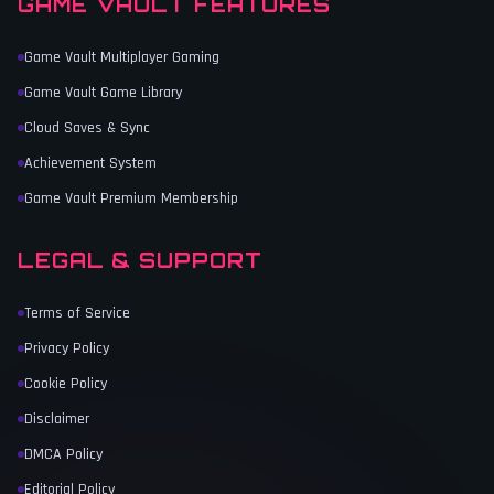
GAME VAULT FEATURES
Game Vault Multiplayer Gaming
Game Vault Game Library
Cloud Saves & Sync
Achievement System
Game Vault Premium Membership
LEGAL & SUPPORT
Terms of Service
Privacy Policy
Cookie Policy
Disclaimer
DMCA Policy
Editorial Policy