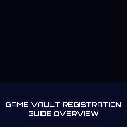
GAME VAULT REGISTRATION
GUIDE OVERVIEW