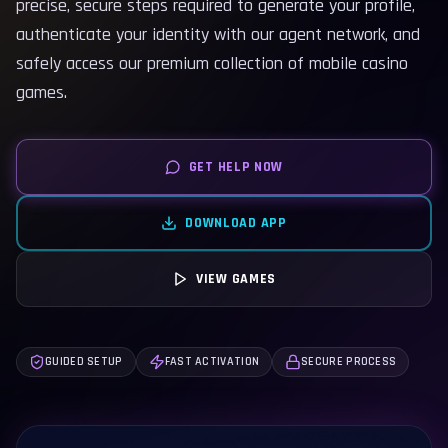
precise, secure steps required to generate your profile,
authenticate your identity with our agent network, and
safely access our premium collection of mobile casino
games.
GET HELP NOW
DOWNLOAD APP
VIEW GAMES
GUIDED SETUP
FAST ACTIVATION
SECURE PROCESS