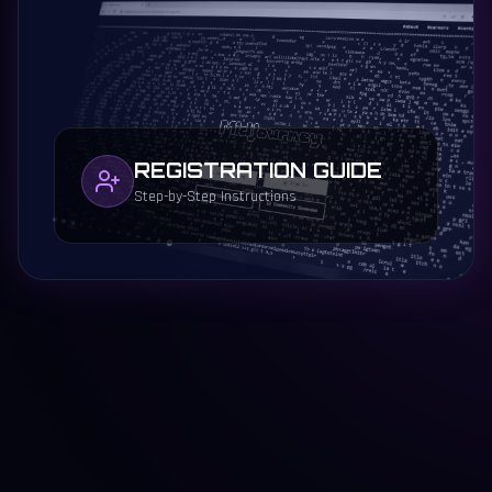
REGISTRATION GUIDE
Step-by-Step Instructions