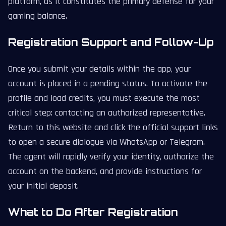
platform, as it constitutes the primary defense for your
gaming balance.
Registration Support and Follow-Up
Once you submit your details within the app, your
account is placed in a pending status. To activate the
profile and load credits, you must execute the most
critical step: contacting an authorized representative.
Return to this website and click the official support links
to open a secure dialogue via WhatsApp or Telegram.
The agent will rapidly verify your identity, authorize the
account on the backend, and provide instructions for
your initial deposit.
What to Do After Registration