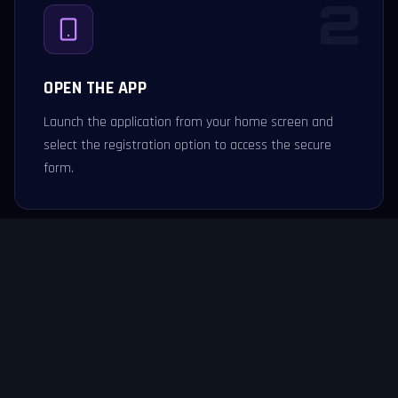
2
OPEN THE APP
Launch the application from your home screen and
select the registration option to access the secure
form.
3
PROVIDE DETAILS
Enter your preferred player username, a secure