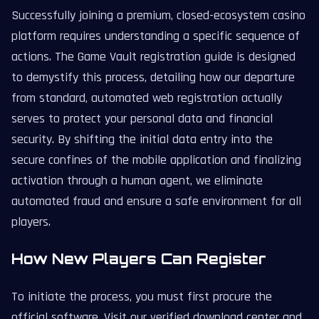
Successfully joining a premium, closed-ecosystem casino
platform requires understanding a specific sequence of
actions. The Game Vault registration guide is designed
to demystify this process, detailing how our departure
from standard, automated web registration actually
serves to protect your personal data and financial
security. By shifting the initial data entry into the
secure confines of the mobile application and finalizing
activation through a human agent, we eliminate
automated fraud and ensure a safe environment for all
players.
How New Players Can Register
To initiate the process, you must first procure the
official software. Visit our verified download center and