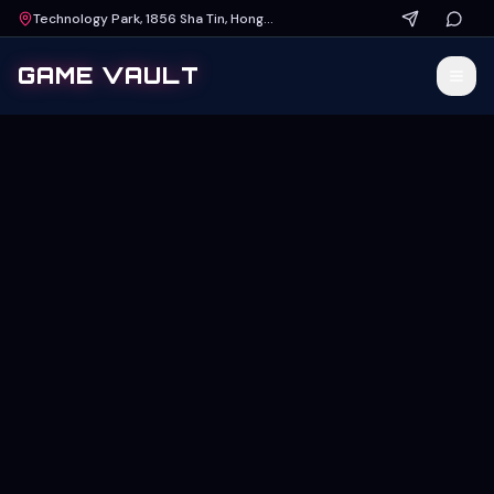
Technology Park, 1856 Sha Tin, Hong Kong
GAME VAULT