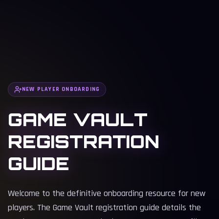
NEW PLAYER ONBOARDING
GAME VAULT
REGISTRATION
GUIDE
Welcome to the definitive onboarding resource for new
players. The Game Vault registration guide details the