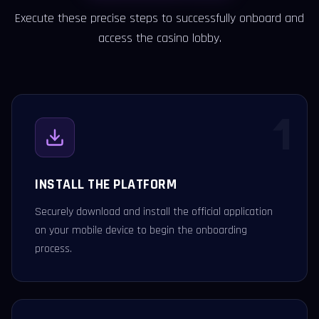
Execute these precise steps to successfully onboard and
access the casino lobby.
1
INSTALL THE PLATFORM
Securely download and install the official application
on your mobile device to begin the onboarding
process.