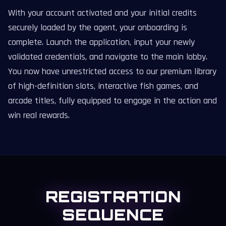
With your account activated and your initial credits
securely loaded by the agent, your onboarding is
complete. Launch the application, input your newly
validated credentials, and navigate to the main lobby.
You now have unrestricted access to our premium library
of high-definition slots, interactive fish games, and
arcade titles, fully equipped to engage in the action and
win real rewards.
REGISTRATION
SEQUENCE