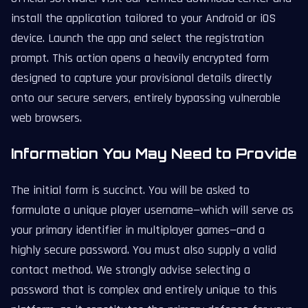
install the application tailored to your Android or iOS
device. Launch the app and select the registration
prompt. This action opens a heavily encrypted form
designed to capture your provisional details directly
onto our secure servers, entirely bypassing vulnerable
web browsers.
Information You May Need to Provide
The initial form is succinct. You will be asked to
formulate a unique player username—which will serve as
your primary identifier in multiplayer games—and a
highly secure password. You must also supply a valid
contact method. We strongly advise selecting a
password that is complex and entirely unique to this