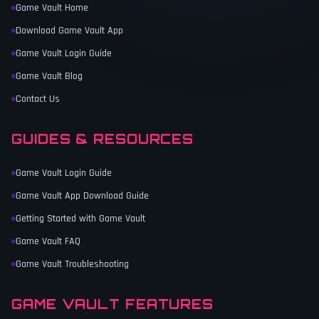
Game Vault Home
Download Game Vault App
Game Vault Login Guide
Game Vault Blog
Contact Us
GUIDES & RESOURCES
Game Vault Login Guide
Game Vault App Download Guide
Getting Started with Game Vault
Game Vault FAQ
Game Vault Troubleshooting
GAME VAULT FEATURES