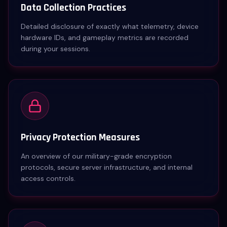
Data Collection Practices
Detailed disclosure of exactly what telemetry, device
hardware IDs, and gameplay metrics are recorded
during your sessions.
Privacy Protection Measures
An overview of our military-grade encryption
protocols, secure server infrastructure, and internal
access controls.