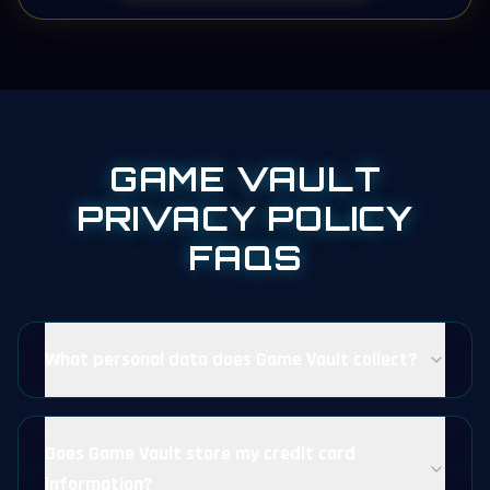
GAME VAULT
PRIVACY POLICY
FAQS
What personal data does Game Vault collect?
Does Game Vault store my credit card
information?