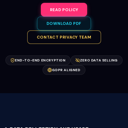
READ POLICY
DOWNLOAD PDF
CONTACT PRIVACY TEAM
END-TO-END ENCRYPTION
ZERO DATA SELLING
GDPR ALIGNED