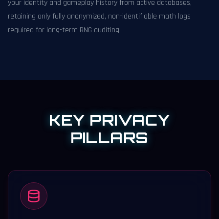
your identity and gameplay history from active databases,
retaining only fully anonymized, non-identifiable math logs
required for long-term RNG auditing.
KEY PRIVACY
PILLARS