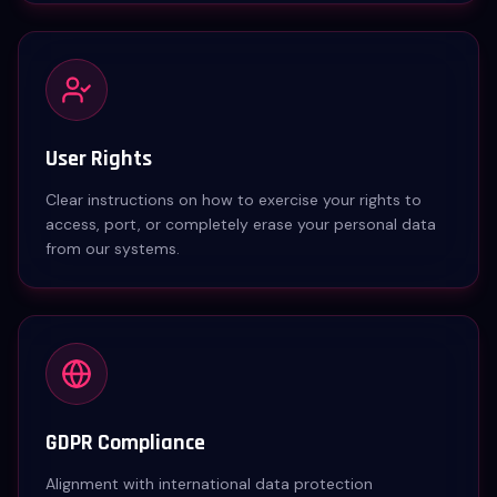
User Rights
Clear instructions on how to exercise your rights to
access, port, or completely erase your personal data
from our systems.
GDPR Compliance
Alignment with international data protection