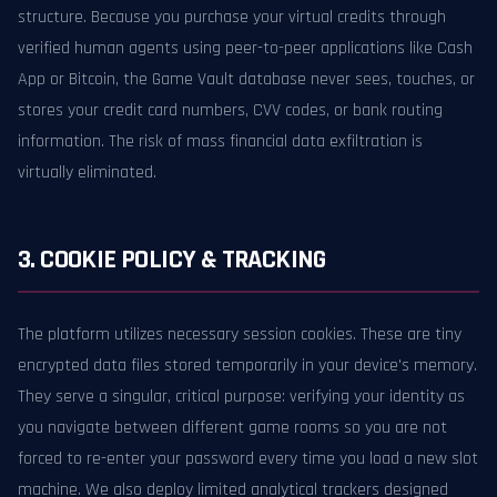
structure. Because you purchase your virtual credits through
verified human agents using peer-to-peer applications like Cash
App or Bitcoin, the Game Vault database never sees, touches, or
stores your credit card numbers, CVV codes, or bank routing
information. The risk of mass financial data exfiltration is
virtually eliminated.
3. COOKIE POLICY & TRACKING
The platform utilizes necessary session cookies. These are tiny
encrypted data files stored temporarily in your device's memory.
They serve a singular, critical purpose: verifying your identity as
you navigate between different game rooms so you are not
forced to re-enter your password every time you load a new slot
machine. We also deploy limited analytical trackers designed