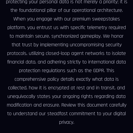
protecting your personal data is not merely a priority; it is
the foundational pillar of our operational architecture.
When you engage with our premium sweepstakes
platform, you entrust us with specific telemetry required
to maintain secure, synchronized gameplay. We honor
that trust by implementing uncompromising security
protocols, utilizing closed-loop agent networks to isolate
financial data, and adhering strictly to international data
protection regulations such as the GDPR. This
comprehensive policy details exactly what data is
collected, how it is encrypted at rest and in transit, and
unequivocally states your ongoing rights regarding data
modification and erasure. Review this document carefully
to understand our steadfast commitment to your digital
privacy.