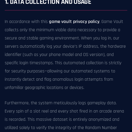
1. DATA COLLECTION AND USAGE
In accordance with this
game vault privacy policy
, Game Vault
collects only the minimum viable data necessary to provide a
secure and stable gaming environment. When you log in, our
servers automatically log your device's IP address, the hardware
identifier (such as your phone model and OS version), and
specific login timestamps. This automated collection is strictly
for security purposes—allowing our automated systems to
instantly detect and flag anomalous login attempts from
unfamiliar geographic locations or devices.
Furthermore, the system meticulously logs gameplay data.
Every spin of a slot reel and every shot fired in an arcade arena
is recorded. This massive dataset is entirely anonymized and
utilized solely to verify the integrity of the Random Number