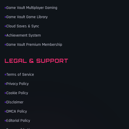
Game Vault Multiplayer Gaming
Game Vault Game Library
Cloud Saves & Sync
Achievement System
Game Vault Premium Membership
LEGAL & SUPPORT
Terms of Service
Privacy Policy
Cookie Policy
Disclaimer
DMCA Policy
Editorial Policy