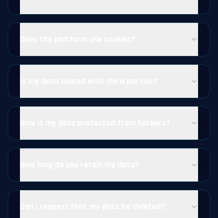
Does the platform use cookies?
Is my data shared with third parties?
How is my data protected from hackers?
How long do you retain my data?
Can I request that my data be deleted?