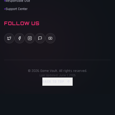
Responsible Use
Support Center
FOLLOW US
©
2026
Game Vault
. All rights reserved.
Last Updated:
June 1, 2026
BACK TO TOP