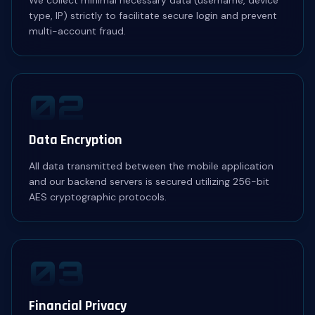
We collect minimal necessary data (username, device
type, IP) strictly to facilitate secure login and prevent
multi-account fraud.
02
Data Encryption
All data transmitted between the mobile application
and our backend servers is secured utilizing 256-bit
AES cryptographic protocols.
03
Financial Privacy