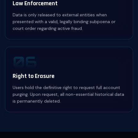
Law Enforcement
Data is only released to external entities when
presented with a valid, legally binding subpoena or
court order regarding active fraud.
06
Right to Erasure
Users hold the definitive right to request full account
purging. Upon request, all non-essential historical data
is permanently deleted.