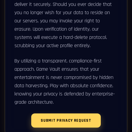
deliver it securely. Should you ever decide that
you no longer wish for your data to reside on
our servers, you may invoke your right to
erasure. Upon verification of identity, our
systems will execute a hard-delete protocol,
scrubbing your active profile entirely.
By utilizing a transparent, compliance-first
approach, Game Vault ensures that your
entertainment is never compromised by hidden
data harvesting. Play with absolute confidence,
knowing your privacy is defended by enterprise-
grade architecture.
SUBMIT PRIVACY REQUEST