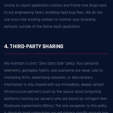
strictly to report application crashes and frame-rate drops back
to our engineering team, enabling rapid bug fixes. We do not
use cross-site tracking cookies to monitor your browsing
behavior outside of the Game Vault application.
4. THIRD-PARTY SHARING
We maintain a strict "Zero Data Sale" policy. Your personal
telemetry, gameplay habits, and username are never sold to
marketing firms, advertising networks, or data brokers.
Information is only shared with our immediate, deeply vetted
infrastructure partners (such as the secure cloud computing
platforms hosting our servers) who are bound by stringent Non-
Disclosure Agreements (NDAs). The only exception to this policy
is absolute legal compulsion; we will release specific account logs