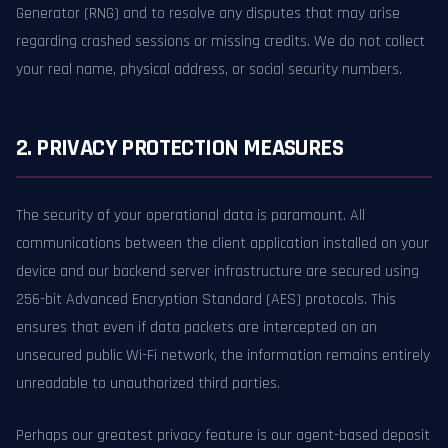
Generator (RNG) and to resolve any disputes that may arise
regarding crashed sessions or missing credits. We do not collect
your real name, physical address, or social security numbers.
2. PRIVACY PROTECTION MEASURES
The security of your operational data is paramount. All
communications between the client application installed on your
device and our backend server infrastructure are secured using
256-bit Advanced Encryption Standard (AES) protocols. This
ensures that even if data packets are intercepted on an
unsecured public Wi-Fi network, the information remains entirely
unreadable to unauthorized third parties.
Perhaps our greatest privacy feature is our agent-based deposit