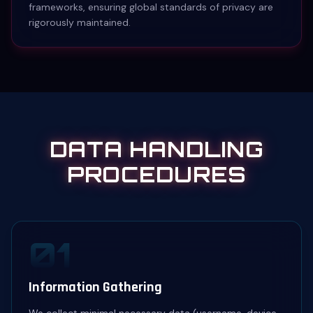
frameworks, ensuring global standards of privacy are
rigorously maintained.
DATA HANDLING
PROCEDURES
01
Information Gathering