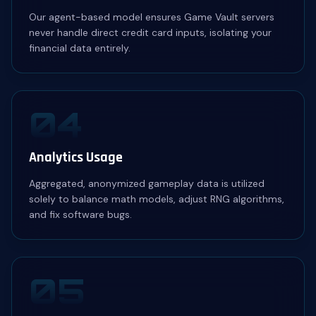
Our agent-based model ensures Game Vault servers
never handle direct credit card inputs, isolating your
financial data entirely.
04
Analytics Usage
Aggregated, anonymized gameplay data is utilized
solely to balance math models, adjust RNG algorithms,
and fix software bugs.
05