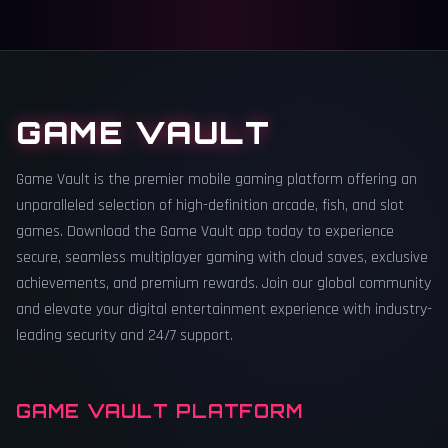
GAME VAULT
Game Vault is the premier mobile gaming platform offering an
unparalleled selection of high-definition arcade, fish, and slot
games. Download the Game Vault app today to experience
secure, seamless multiplayer gaming with cloud saves, exclusive
achievements, and premium rewards. Join our global community
and elevate your digital entertainment experience with industry-
leading security and 24/7 support.
GAME VAULT PLATFORM