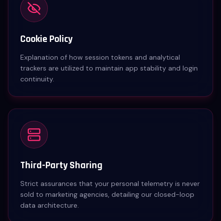
Cookie Policy
Explanation of how session tokens and analytical
trackers are utilized to maintain app stability and login
continuity.
Third-Party Sharing
Strict assurances that your personal telemetry is never
sold to marketing agencies, detailing our closed-loop
data architecture.