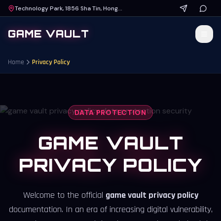
Technology Park, 1856 Sha Tin, Hong Kong
GAME VAULT
Home
Privacy Policy
DATA PROTECTION
GAME VAULT
PRIVACY POLICY
Welcome to the official
game vault privacy policy
documentation. In an era of increasing digital vulnerability,