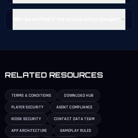
Will I be notified if the privacy policy changes?
RELATED RESOURCES
TERMS & CONDITIONS
DOWNLOAD HUB
PLAYER SECURITY
AGENT COMPLIANCE
KIOSK SECURITY
CONTACT DATA TEAM
APP ARCHITECTURE
GAMEPLAY RULES