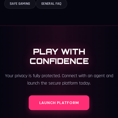
SAFE GAMING
GENERAL FAQ
PLAY WITH
CONFIDENCE
Your privacy is fully protected. Connect with an agent and
launch the secure platform today.
LAUNCH PLATFORM