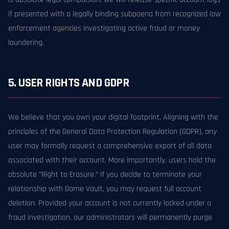
if presented with a legally binding subpoena from recognized law
enforcement agencies investigating active fraud or money
laundering.
5. USER RIGHTS AND GDPR
We believe that you own your digital footprint. Aligning with the
principles of the General Data Protection Regulation (GDPR), any
user may formally request a comprehensive export of all data
associated with their account. More importantly, users hold the
absolute "Right to Erasure." If you decide to terminate your
relationship with Game Vault, you may request full account
deletion. Provided your account is not currently locked under a
fraud investigation, our administrators will permanently purge