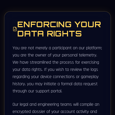
ENFORCING YOUR
DATA RIGHTS
You are not merely a participant on our platform;
you are the owner of your personal telemetry.
We have streamlined the process for exercising
your data rights. If you wish to review the logs
regarding your device connections or gameplay
history, you may initiate a formal data request
through our support portal.
Our legal and engineering teams will compile an
encrypted dossier of your account activity and