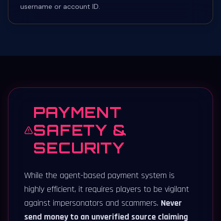
username or account ID.
PAYMENT
SAFETY &
SECURITY
While the agent-based payment system is
highly efficient, it requires players to be vigilant
against impersonators and scammers.
Never
send money to an unverified source claiming