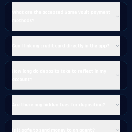
What are the accepted Game Vault payment
methods?
Can I link my credit card directly in the app?
How long do deposits take to reflect in my
account?
Are there any hidden fees for depositing?
Is it safe to send money to an agent?