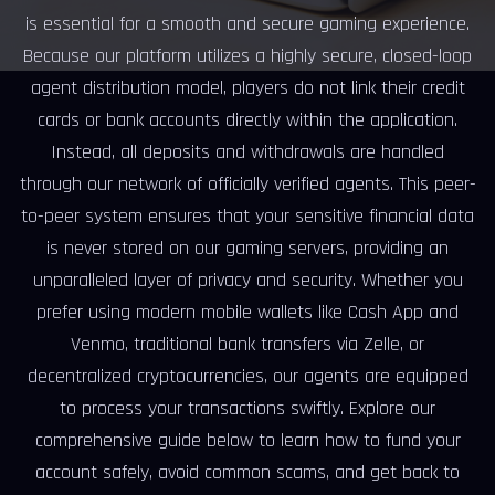
is essential for a smooth and secure gaming experience.
Because our platform utilizes a highly secure, closed-loop
agent distribution model, players do not link their credit
cards or bank accounts directly within the application.
Instead, all deposits and withdrawals are handled
through our network of officially verified agents. This peer-
to-peer system ensures that your sensitive financial data
is never stored on our gaming servers, providing an
unparalleled layer of privacy and security. Whether you
prefer using modern mobile wallets like Cash App and
Venmo, traditional bank transfers via Zelle, or
decentralized cryptocurrencies, our agents are equipped
to process your transactions swiftly. Explore our
comprehensive guide below to learn how to fund your
account safely, avoid common scams, and get back to