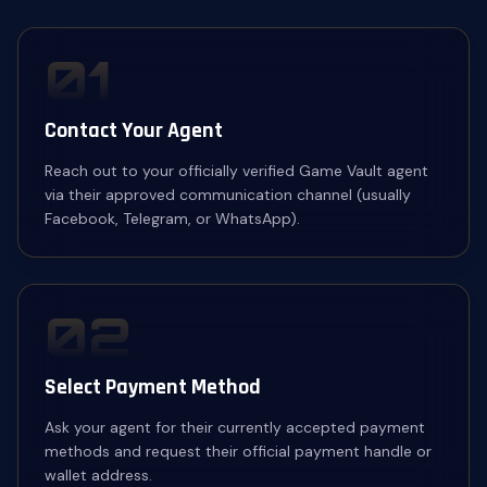
01
Contact Your Agent
Reach out to your officially verified Game Vault agent
via their approved communication channel (usually
Facebook, Telegram, or WhatsApp).
02
Select Payment Method
Ask your agent for their currently accepted payment
methods and request their official payment handle or
wallet address.