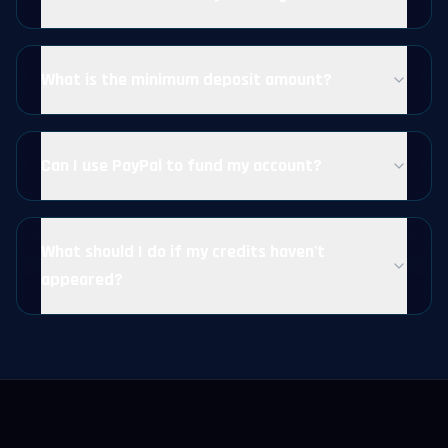
What is the minimum deposit amount?
Can I use PayPal to fund my account?
What should I do if my credits haven't
appeared?