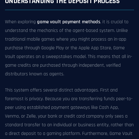
UNDERSTANDING THE DEPOSIT PROCESS
When exploring
game vault payment methods
, it is crucial to
understand the mechanics of the agent-based system. Unlike
traditional mobile games where you might process an in-app
purchase through Google Play or the Apple App Store, Game
Vault operates on a sweepstakes model. This means that all in-
game credits are purchased through independent, verified
distributors known as agents.
This system offers several distinct advantages. First and
foremost is privacy. Because you are transferring funds peer-to-
peer using established payment gateways like Cash App,
Venmo, or Zelle, your bank or credit card company only sees a
standard transfer to an individual or business entity, rather than
a direct deposit to a gaming platform. Furthermore, Game Vault