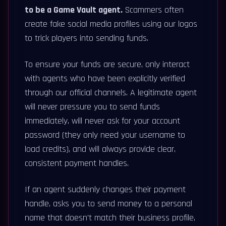
to be a Game Vault agent.
Scammers often
create fake social media profiles using our logos
to trick players into sending funds.
To ensure your funds are secure, only interact
with agents who have been explicitly verified
through our official channels. A legitimate agent
will never pressure you to send funds
immediately, will never ask for your account
password (they only need your username to
load credits), and will always provide clear,
consistent payment handles.
If an agent suddenly changes their payment
handle, asks you to send money to a personal
name that doesn't match their business profile,