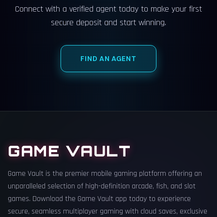
Connect with a verified agent today to make your first
secure deposit and start winning.
FIND AN AGENT
GAME VAULT
Game Vault is the premier mobile gaming platform offering an
unparalleled selection of high-definition arcade, fish, and slot
games. Download the Game Vault app today to experience
secure, seamless multiplayer gaming with cloud saves, exclusive