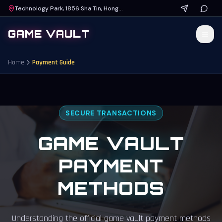
Technology Park, 1856 Sha Tin, Hong Kong
GAME VAULT
Home
Payment Guide
SECURE TRANSACTIONS
GAME VAULT
PAYMENT
METHODS
Understanding the official
game vault payment methods