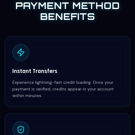
PAYMENT METHOD
BENEFITS
Instant Transfers
Experience lightning-fast credit loading. Once your
payment is verified, credits appear in your account
within minutes.