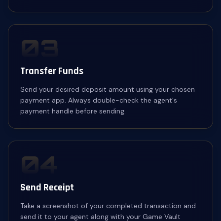
03
Transfer Funds
Send your desired deposit amount using your chosen
payment app. Always double-check the agent's
payment handle before sending.
04
Send Receipt
Take a screenshot of your completed transaction and
send it to your agent along with your Game Vault