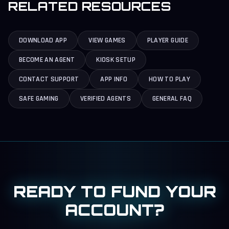
RELATED RESOURCES
DOWNLOAD APP
VIEW GAMES
PLAYER GUIDE
BECOME AN AGENT
KIOSK SETUP
CONTACT SUPPORT
APP INFO
HOW TO PLAY
SAFE GAMING
VERIFIED AGENTS
GENERAL FAQ
READY TO FUND YOUR
ACCOUNT?