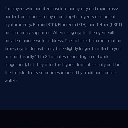
For players who prioritize absolute anonymity and rapid cross-
border transactions, many of our top-tier agents also accept
cryptocurrency. Bitcoin (BTC), Ethereum (ETH), and Tether (USDT)
are commonly supported. When using crypto, the agent will
provide a unique wallet address. Due to blockchain confirmation
times, crypto deposits may take slightly longer to reflect in your
account (usually 10 to 30 minutes depending on network
congestion), but they offer the highest level of security and lack
the transfer limits sometimes imposed by traditional mobile
wallets.