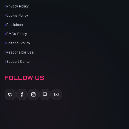
Privacy Policy
Cookie Policy
Disclaimer
DMCA Policy
Editorial Policy
Responsible Use
Support Center
FOLLOW US