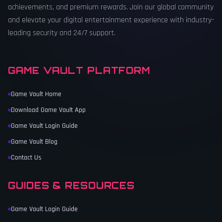
achievements, and premium rewards. Join our global community
and elevate your digital entertainment experience with industry-
leading security and 24/7 support.
GAME VAULT PLATFORM
Game Vault Home
Download Game Vault App
Game Vault Login Guide
Game Vault Blog
Contact Us
GUIDES & RESOURCES
Game Vault Login Guide