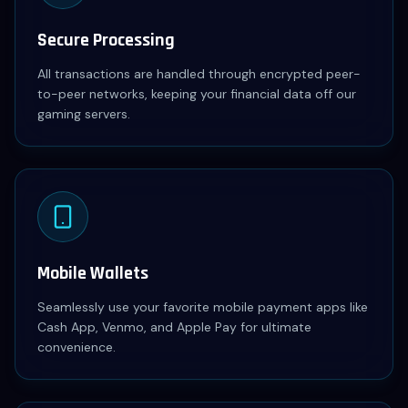
Secure Processing
All transactions are handled through encrypted peer-
to-peer networks, keeping your financial data off our
gaming servers.
Mobile Wallets
Seamlessly use your favorite mobile payment apps like
Cash App, Venmo, and Apple Pay for ultimate
convenience.