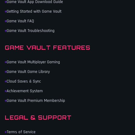
Game Vault App Download Guide
Getting Started with Game Vault
Game Vault FAQ
Game Vault Troubleshooting
GAME VAULT FEATURES
Game Vault Multiplayer Gaming
Game Vault Game Library
Cloud Saves & Sync
Achievement System
Game Vault Premium Membership
LEGAL & SUPPORT
Terms of Service