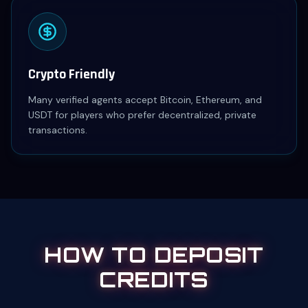
Crypto Friendly
Many verified agents accept Bitcoin, Ethereum, and
USDT for players who prefer decentralized, private
transactions.
HOW TO DEPOSIT
CREDITS