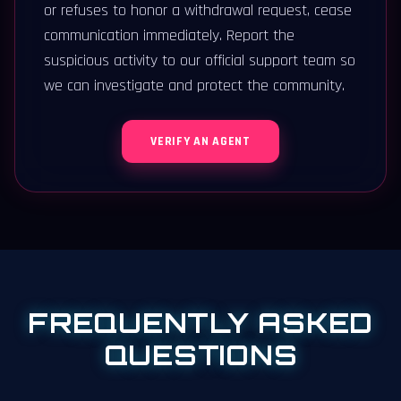
or refuses to honor a withdrawal request, cease
communication immediately. Report the
suspicious activity to our official support team so
we can investigate and protect the community.
VERIFY AN AGENT
FREQUENTLY ASKED
QUESTIONS