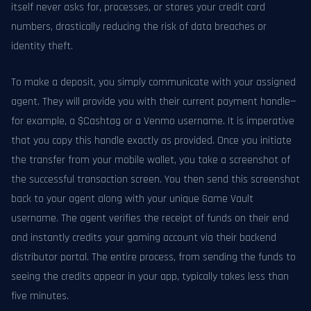
itself never asks for, processes, or stores your credit card
numbers, drastically reducing the risk of data breaches or
identity theft.
To make a deposit, you simply communicate with your assigned
agent. They will provide you with their current payment handle—
for example, a $Cashtag or a Venmo username. It is imperative
that you copy this handle exactly as provided. Once you initiate
the transfer from your mobile wallet, you take a screenshot of
the successful transaction screen. You then send this screenshot
back to your agent along with your unique Game Vault
username. The agent verifies the receipt of funds on their end
and instantly credits your gaming account via their backend
distributor portal. The entire process, from sending the funds to
seeing the credits appear in your app, typically takes less than
five minutes.