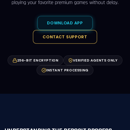
playing your favorite premium games without delay.
DOWNLOAD APP
CONTACT SUPPORT
256-BIT ENCRYPTION
VERIFIED AGENTS ONLY
INSTANT PROCESSING