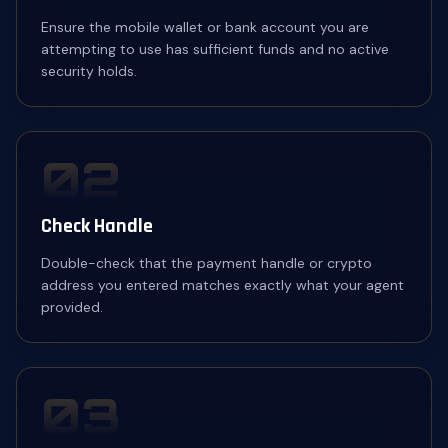
Ensure the mobile wallet or bank account you are
attempting to use has sufficient funds and no active
security holds.
02
Check Handle
Double-check that the payment handle or crypto
address you entered matches exactly what your agent
provided.
03