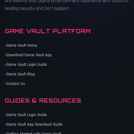
and elevate your digital entertainment experience with industry-
leading security and 24/7 support.
GAME VAULT PLATFORM
Game Vault Home
Download Game Vault App
Game Vault Login Guide
Game Vault Blog
Contact Us
GUIDES & RESOURCES
Game Vault Login Guide
Game Vault App Download Guide