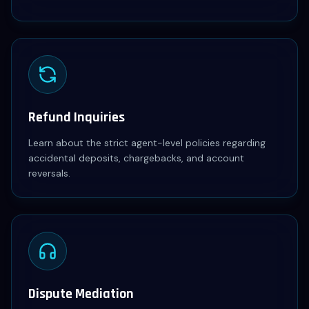
Refund Inquiries
Learn about the strict agent-level policies regarding
accidental deposits, chargebacks, and account
reversals.
Dispute Mediation