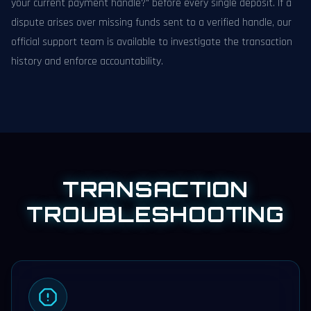
your current payment handle?" before every single deposit. If a
dispute arises over missing funds sent to a verified handle, our
official support team is available to investigate the transaction
history and enforce accountability.
TRANSACTION
TROUBLESHOOTING