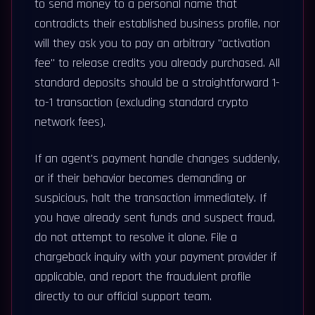
to send money to a personal name that
contradicts their established business profile, nor
will they ask you to pay an arbitrary "activation
fee" to release credits you already purchased. All
standard deposits should be a straightforward 1-
to-1 transaction (excluding standard crypto
network fees).
If an agent's payment handle changes suddenly,
or if their behavior becomes demanding or
suspicious, halt the transaction immediately. If
you have already sent funds and suspect fraud,
do not attempt to resolve it alone. File a
chargeback inquiry with your payment provider if
applicable, and report the fraudulent profile
directly to our official support team.