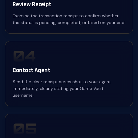
Review Receipt
Examine the transaction receipt to confirm whether
the status is pending, completed, or failed on your end.
04
Contact Agent
Send the clear receipt screenshot to your agent
immediately, clearly stating your Game Vault
username.
05