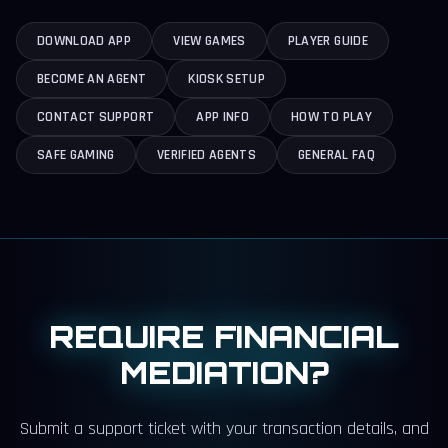
DOWNLOAD APP
VIEW GAMES
PLAYER GUIDE
BECOME AN AGENT
KIOSK SETUP
CONTACT SUPPORT
APP INFO
HOW TO PLAY
SAFE GAMING
VERIFIED AGENTS
GENERAL FAQ
REQUIRE FINANCIAL
MEDIATION?
Submit a support ticket with your transaction details, and