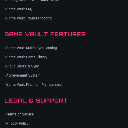
Getting Started with Game Vault
Game Vault FAQ
Game Vault Troubleshooting
GAME VAULT FEATURES
Game Vault Multiplayer Gaming
Game Vault Game Library
Cloud Saves & Sync
Achievement System
Game Vault Premium Membership
LEGAL & SUPPORT
Terms of Service
Privacy Policy