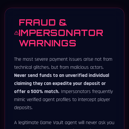
FRAUD &
IMPERSONATOR
WARNINGS
The most severe payment issues arise not from
technical glitches, but from malicious actors.
Never send funds to an unverified individual
claiming they can expedite your deposit or
offer a 500% match.
Impersonators frequently
mimic verified agent profiles to intercept player
deposits.
A legitimate Game Vault agent will never ask you