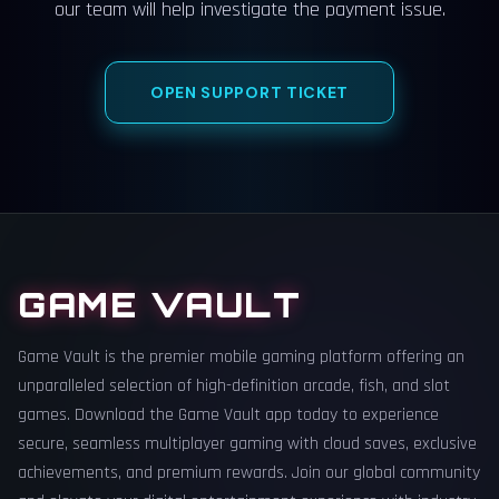
our team will help investigate the payment issue.
OPEN SUPPORT TICKET
GAME VAULT
Game Vault is the premier mobile gaming platform offering an
unparalleled selection of high-definition arcade, fish, and slot
games. Download the Game Vault app today to experience
secure, seamless multiplayer gaming with cloud saves, exclusive
achievements, and premium rewards. Join our global community