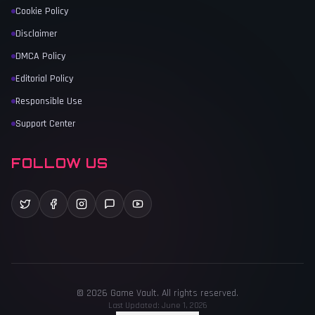
Cookie Policy
Disclaimer
DMCA Policy
Editorial Policy
Responsible Use
Support Center
FOLLOW US
©
2026
Game Vault
. All rights reserved.
Last Updated:
June 1, 2026