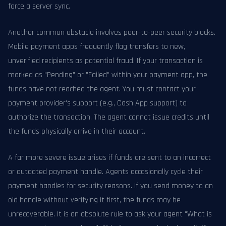
force a server sync.
Another common obstacle involves peer-to-peer security blocks.
Mobile payment apps frequently flag transfers to new,
unverified recipients as potential fraud. If your transaction is
marked as "Pending" or "Failed" within your payment app, the
funds have not reached the agent. You must contact your
payment provider's support (e.g., Cash App support) to
authorize the transaction. The agent cannot issue credits until
the funds physically arrive in their account.
A far more severe issue arises if funds are sent to an incorrect
or outdated payment handle. Agents occasionally cycle their
payment handles for security reasons. If you send money to an
old handle without verifying it first, the funds may be
unrecoverable. It is an absolute rule to ask your agent "What is