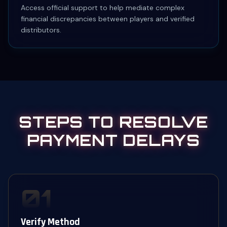
Access official support to help mediate complex
financial discrepancies between players and verified
distributors.
STEPS TO RESOLVE
PAYMENT DELAYS
01
Verify Method