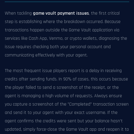
When tackling
game vault payment issues
, the first critical
step is establishing where the breakdown occurred. Because
transactions happen outside the Game Vault application via
services like Cash App, Venmo, or crypto wallets, diagnosing the
issue requires checking both your personal account and
communicating effectively with your agent.
The most frequent issue players report is a delay in receiving
credits after sending funds. In 90% of cases, this occurs because
the player failed to send a screenshot of the receipt, or the
agent is managing a high volume of requests. Always ensure
you capture a screenshot of the "Completed" transaction screen
and send it to your agent with your exact username. If the
agent confirms the credits were sent but your balance hasn't
updated, simply force-close the Game Vault app and reopen it to