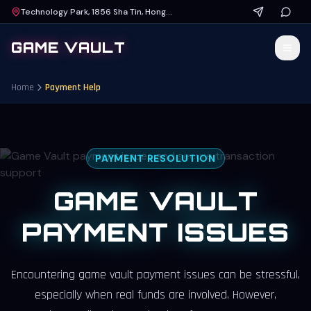
Technology Park, 1856 Sha Tin, Hong Kong
GAME VAULT
Home
Payment Help
PAYMENT RESOLUTION
GAME VAULT
PAYMENT ISSUES
Encountering
game vault payment issues
can be stressful,
especially when real funds are involved. However,