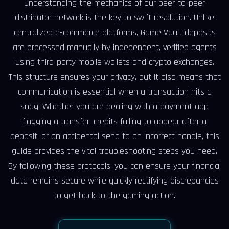
understanding the mechanics of our peer-to-peer
distributor network is the key to swift resolution. Unlike
centralized e-commerce platforms, Game Vault deposits
are processed manually by independent, verified agents
using third-party mobile wallets and crypto exchanges.
This structure ensures your privacy, but it also means that
communication is essential when a transaction hits a
snag. Whether you are dealing with a payment app
flagging a transfer, credits failing to appear after a
deposit, or an accidental send to an incorrect handle, this
guide provides the vital troubleshooting steps you need.
By following these protocols, you can ensure your financial
data remains secure while quickly rectifying discrepancies
to get back to the gaming action.