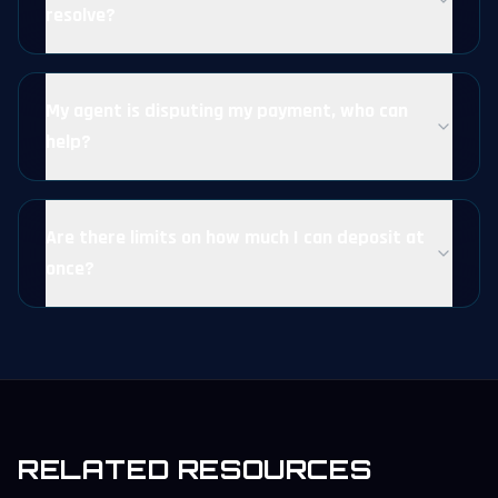
resolve?
My agent is disputing my payment, who can
help?
Are there limits on how much I can deposit at
once?
RELATED RESOURCES