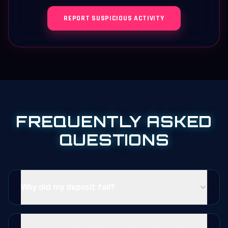
REPORT SUSPICIOUS ACTIVITY
FREQUENTLY ASKED
QUESTIONS
Why did my deposit fail?