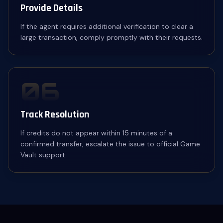
Provide Details
If the agent requires additional verification to clear a
large transaction, comply promptly with their requests.
06
Track Resolution
If credits do not appear within 15 minutes of a
confirmed transfer, escalate the issue to official Game
Vault support.