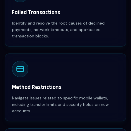
Failed Transactions
Identify and resolve the root causes of declined
payments, network timeouts, and app-based
transaction blocks.
Method Restrictions
Navigate issues related to specific mobile wallets,
including transfer limits and security holds on new
accounts.