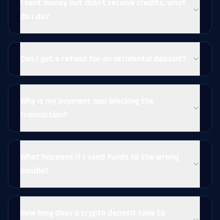
I sent money but didn't receive credits, what
do I do?
Can I get a refund for an accidental deposit?
Why is my payment app blocking the
transaction?
What happens if I send funds to the wrong
handle?
How long does a crypto deposit take to