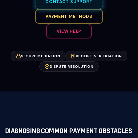
CONTACT SUPPORT
PAYMENT METHODS
VIEW HELP
SECURE MEDIATION
RECEIPT VERIFICATION
DISPUTE RESOLUTION
DIAGNOSING COMMON PAYMENT OBSTACLES