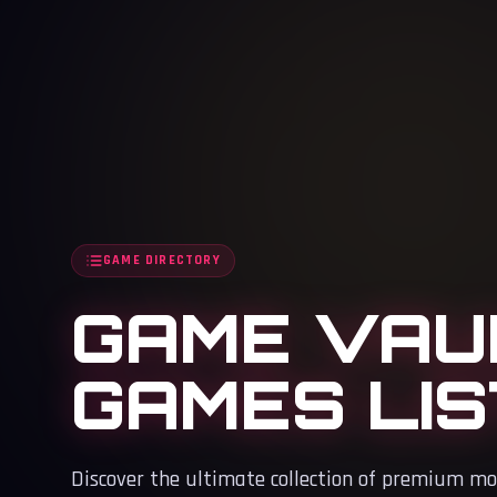
GAME DIRECTORY
GAME VAU
GAMES LIS
Discover the ultimate collection of premium mo