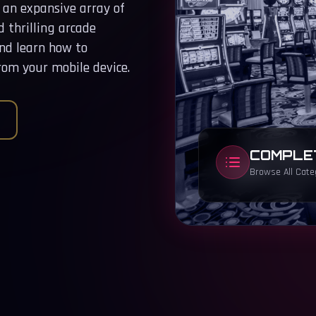
an expansive array of
d thrilling arcade
and learn how to
rom your mobile device.
COMPLE
Browse All Cate