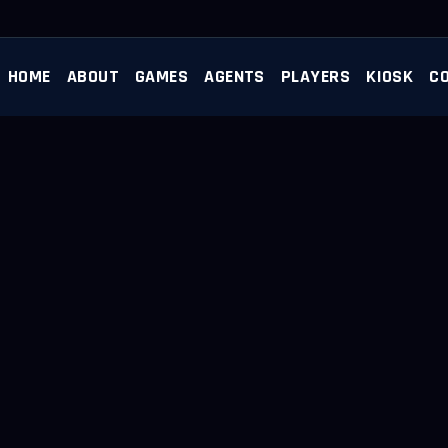
HOME
ABOUT
GAMES
AGENTS
PLAYERS
KIOSK
C