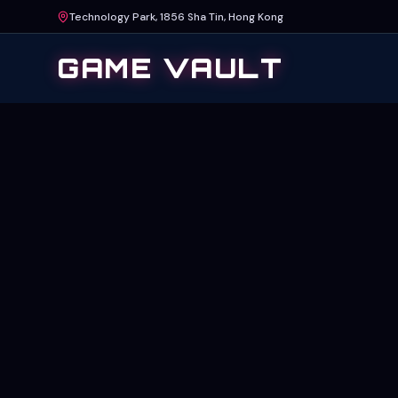
Technology Park, 1856 Sha Tin, Hong Kong
GAME VAULT