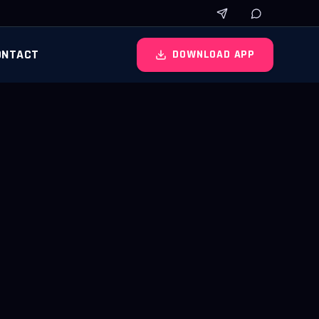
ONTACT
DOWNLOAD APP