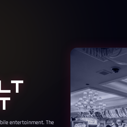
LT
T
bile entertainment. The