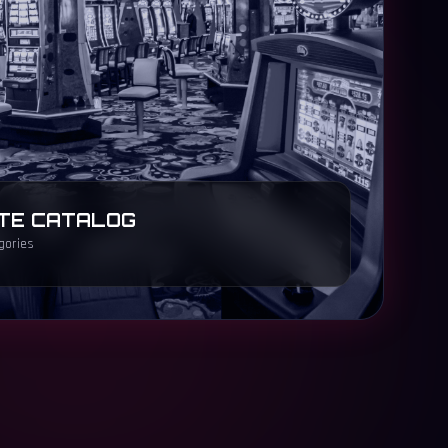
TE CATALOG
gories