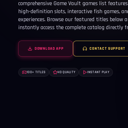
comprehensive Game Vault games list features 
high-definition slots, interactive fish games, an
experiences. Browse our featured titles below 
instantly access the complete catalog directly f
DOWNLOAD APP
CONTACT SUPPORT
100+ TITLES
HD QUALITY
INSTANT PLAY