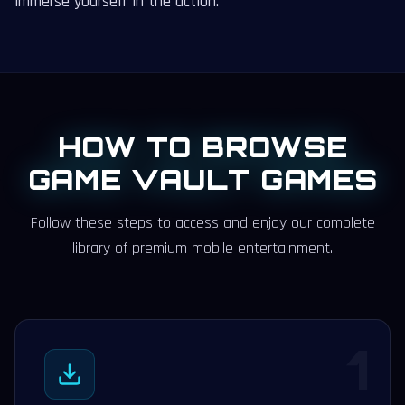
immerse yourself in the action.
HOW TO BROWSE
GAME VAULT GAMES
Follow these steps to access and enjoy our complete
library of premium mobile entertainment.
1