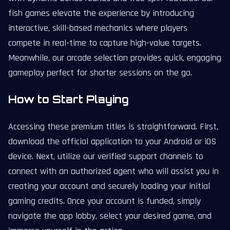
fish games elevate the experience by introducing
interactive, skill-based mechanics where players
compete in real-time to capture high-value targets.
Meanwhile, our arcade selection provides quick, engaging
gameplay perfect for shorter sessions on the go.
How to Start Playing
Accessing these premium titles is straightforward. First,
download the official application to your Android or iOS
device. Next, utilize our verified support channels to
connect with an authorized agent who will assist you in
creating your account and securely loading your initial
gaming credits. Once your account is funded, simply
navigate the app lobby, select your desired game, and