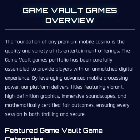
GAME VAULT GAMES
OVERVIEW
The foundation of any premium mobile casino is the
quality and variety of its entertainment offerings. The
Game Vault games portfolio has been carefully
assembled to provide players with an unmatched digital
experience. By leveraging advanced mobile processing
power, our platform delivers titles featuring vibrant,
high-definition graphics, immersive soundscapes, and
mathematically certified fair outcomes, ensuring every
session is both thrilling and secure.
Featured Game Vault Game
Categories