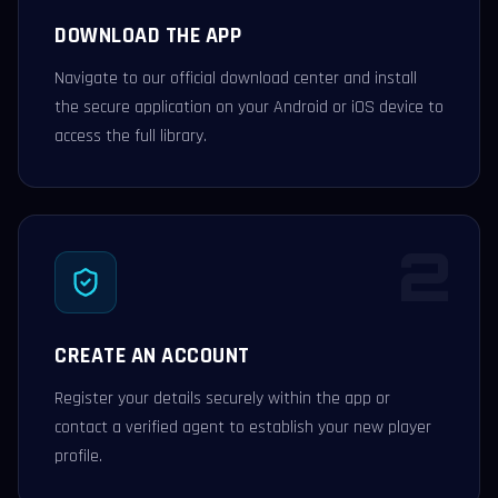
DOWNLOAD THE APP
Navigate to our official download center and install
the secure application on your Android or iOS device to
access the full library.
2
CREATE AN ACCOUNT
Register your details securely within the app or
contact a verified agent to establish your new player
profile.