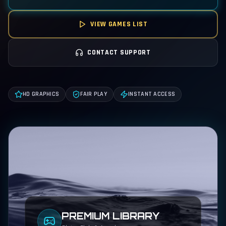
VIEW GAMES LIST
CONTACT SUPPORT
HD GRAPHICS
FAIR PLAY
INSTANT ACCESS
PREMIUM LIBRARY