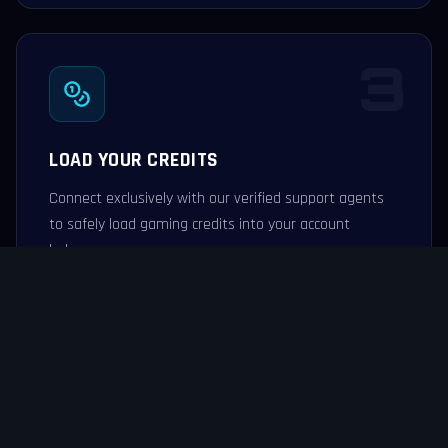
3
LOAD YOUR CREDITS
Connect exclusively with our verified support agents
to safely load gaming credits into your account
balance.
4