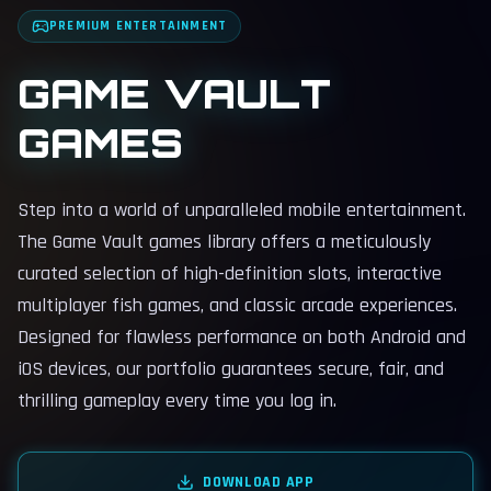
PREMIUM ENTERTAINMENT
GAME VAULT
GAMES
Step into a world of unparalleled mobile entertainment.
The Game Vault games library offers a meticulously
curated selection of high-definition slots, interactive
multiplayer fish games, and classic arcade experiences.
Designed for flawless performance on both Android and
iOS devices, our portfolio guarantees secure, fair, and
thrilling gameplay every time you log in.
DOWNLOAD APP