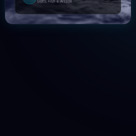
Slots, Fish & Arcade