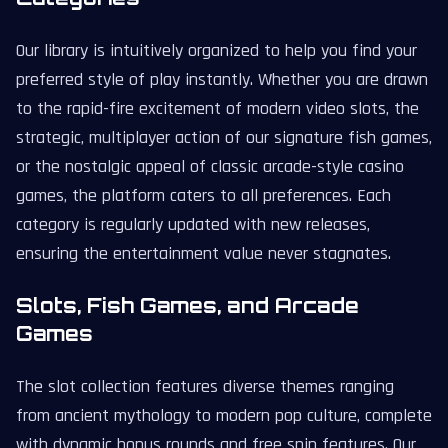
Our library is intuitively organized to help you find your
preferred style of play instantly. Whether you are drawn
to the rapid-fire excitement of modern video slots, the
strategic, multiplayer action of our signature fish games,
or the nostalgic appeal of classic arcade-style casino
games, the platform caters to all preferences. Each
category is regularly updated with new releases,
ensuring the entertainment value never stagnates.
Slots, Fish Games, and Arcade
Games
The slot collection features diverse themes ranging
from ancient mythology to modern pop culture, complete
with dynamic bonus rounds and free spin features. Our