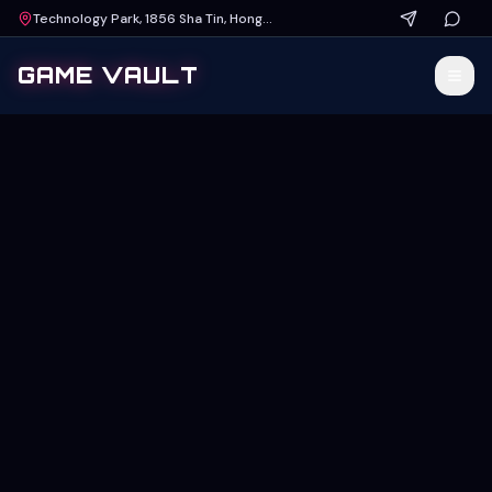
Technology Park, 1856 Sha Tin, Hong Kong
GAME VAULT