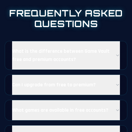
FREQUENTLY ASKED
QUESTIONS
What is the difference between Game Vault
free and premium accounts?
Can I upgrade from free to premium?
What games are available in free accounts?