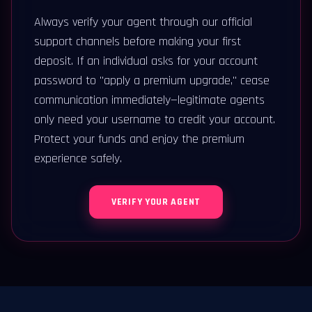
Always verify your agent through our official
support channels before making your first
deposit. If an individual asks for your account
password to "apply a premium upgrade," cease
communication immediately—legitimate agents
only need your username to credit your account.
Protect your funds and enjoy the premium
experience safely.
VERIFY YOUR AGENT