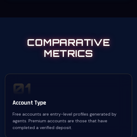
COMPARATIVE
METRICS
01
Account Type
Free accounts are entry-level profiles generated by
agents. Premium accounts are those that have
completed a verified deposit.