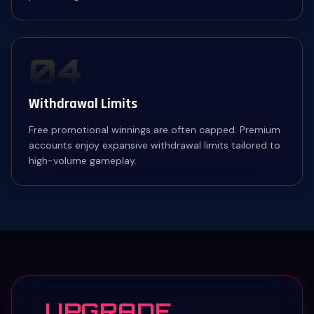
04
Withdrawal Limits
Free promotional winnings are often capped. Premium
accounts enjoy expansive withdrawal limits tailored to
high-volume gameplay.
UPGRADE