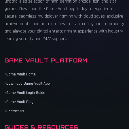
unparalleled selection of high-definition arcade, fish, and slot
games. Download the Game Vault app today to experience
secure, seamless multiplayer gaming with cloud saves, exclusive
achievements, and premium rewards. Join our global community
and elevate your digital entertainment experience with industry-
leading security and 24/7 support.
GAME VAULT PLATFORM
Game Vault Home
Download Game Vault App
Game Vault Login Guide
Game Vault Blog
Contact Us
GUIDES & RESOURCES