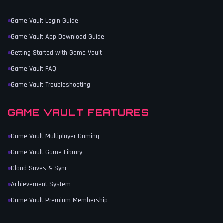
Game Vault Login Guide
Game Vault App Download Guide
Getting Started with Game Vault
Game Vault FAQ
Game Vault Troubleshooting
GAME VAULT FEATURES
Game Vault Multiplayer Gaming
Game Vault Game Library
Cloud Saves & Sync
Achievement System
Game Vault Premium Membership