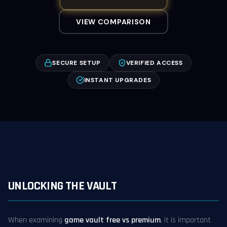
VIEW COMPARISON
SECURE SETUP
VERIFIED ACCESS
INSTANT UPGRADES
UNLOCKING THE VAULT
When examining
game vault free vs premium
, it is important