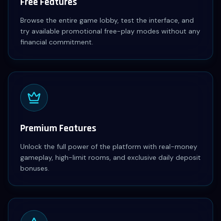
Free Features
Browse the entire game lobby, test the interface, and
try available promotional free-play modes without any
financial commitment.
Premium Features
Unlock the full power of the platform with real-money
gameplay, high-limit rooms, and exclusive daily deposit
bonuses.