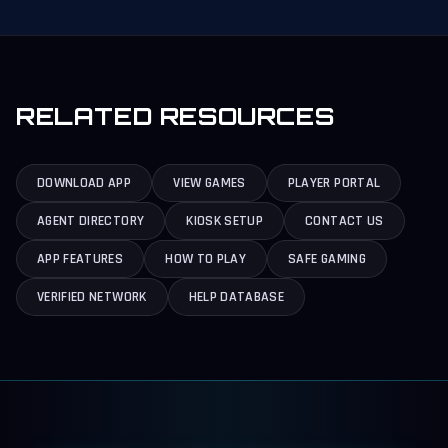
RELATED RESOURCES
DOWNLOAD APP
VIEW GAMES
PLAYER PORTAL
AGENT DIRECTORY
KIOSK SETUP
CONTACT US
APP FEATURES
HOW TO PLAY
SAFE GAMING
VERIFIED NETWORK
HELP DATABASE