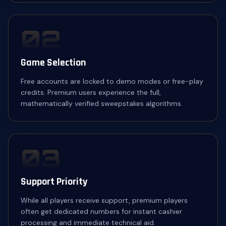
02
Game Selection
Free accounts are locked to demo modes or free-play
credits. Premium users experience the full,
mathematically verified sweepstakes algorithms.
03
Support Priority
While all players receive support, premium players
often get dedicated numbers for instant cashier
processing and immediate technical aid.