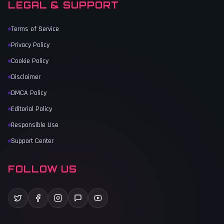
LEGAL & SUPPORT
Terms of Service
Privacy Policy
Cookie Policy
Disclaimer
DMCA Policy
Editorial Policy
Responsible Use
Support Center
FOLLOW US