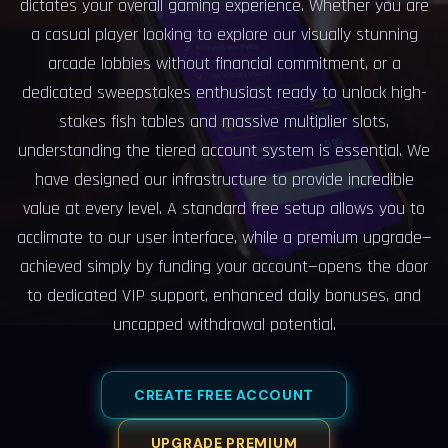
dictates your overall gaming experience. Whether you are
a casual player looking to explore our visually stunning
arcade lobbies without financial commitment, or a
dedicated sweepstakes enthusiast ready to unlock high-
stakes fish tables and massive multiplier slots,
understanding the tiered account system is essential. We
have designed our infrastructure to provide incredible
value at every level. A standard free setup allows you to
acclimate to our user interface, while a premium upgrade—
achieved simply by funding your account—opens the door
to dedicated VIP support, enhanced daily bonuses, and
uncapped withdrawal potential.
CREATE FREE ACCOUNT
UPGRADE PREMIUM