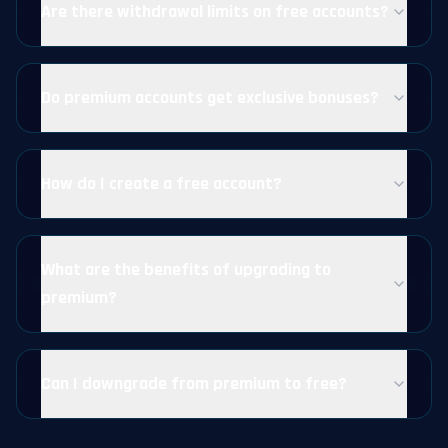
Are there withdrawal limits on free accounts?
Do premium accounts get exclusive bonuses?
How do I create a free account?
What are the benefits of upgrading to
premium?
Can I downgrade from premium to free?