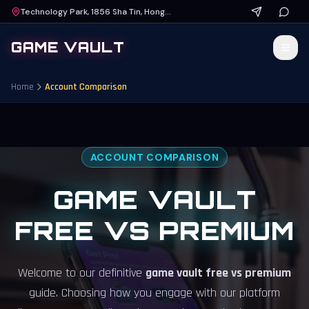
Technology Park, 1856 Sha Tin, Hong Kong
GAME VAULT
Home
Account Comparison
ACCOUNT COMPARISON
GAME VAULT
FREE VS PREMIUM
Welcome to our definitive
game vault free vs premium
guide. Choosing how you engage with our platform