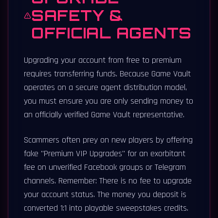
SAFETY &
OFFICIAL AGENTS
Upgrading your account from free to premium
requires transferring funds. Because Game Vault
operates on a secure agent distribution model,
you must ensure you are only sending money to
an officially verified Game Vault representative.
Scammers often prey on new players by offering
fake "Premium VIP Upgrades" for an exorbitant
fee on unverified Facebook groups or Telegram
channels. Remember: There is no fee to upgrade
your account status. The money you deposit is
converted 1:1 into playable sweepstakes credits.