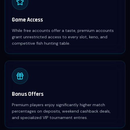
Game Access
While free accounts offer a taste, premium accounts
grant unrestricted access to every slot, keno, and
competitive fish hunting table.
Bonus Offers
Premium players enjoy significantly higher match
percentages on deposits, weekend cashback deals,
and specialized VIP tournament entries.