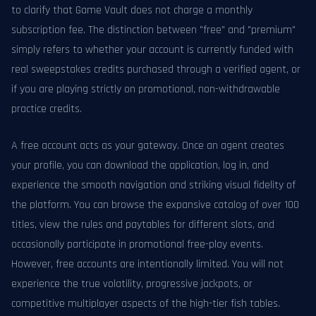
to clarify that Game Vault does not charge a monthly
subscription fee. The distinction between "free" and "premium"
simply refers to whether your account is currently funded with
real sweepstakes credits purchased through a verified agent, or
if you are playing strictly on promotional, non-withdrawable
practice credits.
A free account acts as your gateway. Once an agent creates
your profile, you can download the application, log in, and
experience the smooth navigation and striking visual fidelity of
the platform. You can browse the expansive catalog of over 100
titles, view the rules and paytables for different slots, and
occasionally participate in promotional free-play events.
However, free accounts are intentionally limited. You will not
experience the true volatility, progressive jackpots, or
competitive multiplayer aspects of the high-tier fish tables.