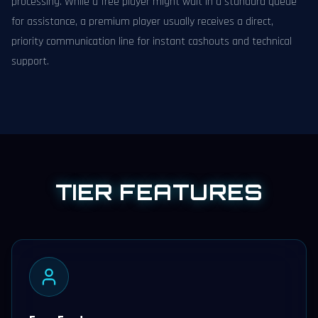
processing. While a free player might wait in a standard queue
for assistance, a premium player usually receives a direct,
priority communication line for instant cashouts and technical
support.
TIER FEATURES