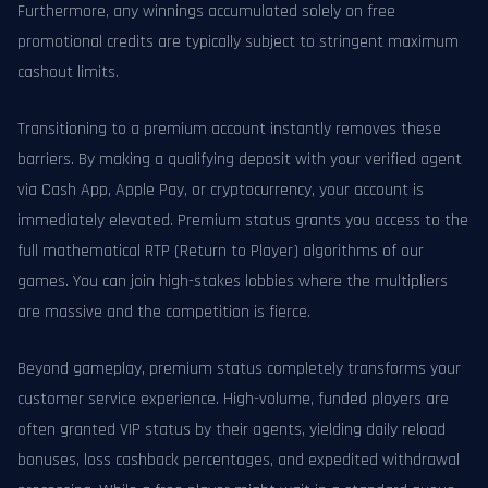
Furthermore, any winnings accumulated solely on free
promotional credits are typically subject to stringent maximum
cashout limits.
Transitioning to a premium account instantly removes these
barriers. By making a qualifying deposit with your verified agent
via Cash App, Apple Pay, or cryptocurrency, your account is
immediately elevated. Premium status grants you access to the
full mathematical RTP (Return to Player) algorithms of our
games. You can join high-stakes lobbies where the multipliers
are massive and the competition is fierce.
Beyond gameplay, premium status completely transforms your
customer service experience. High-volume, funded players are
often granted VIP status by their agents, yielding daily reload
bonuses, loss cashback percentages, and expedited withdrawal