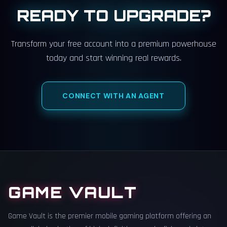
READY TO UPGRADE?
Transform your free account into a premium powerhouse
today and start winning real rewards.
CONNECT WITH AN AGENT
GAME VAULT
Game Vault is the premier mobile gaming platform offering an