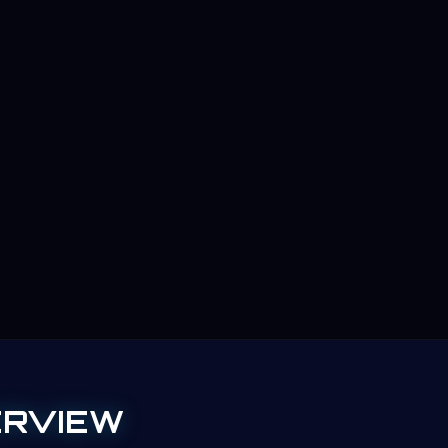
ERVIEW