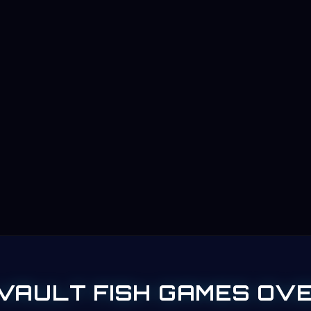
VAULT FISH GAMES OV