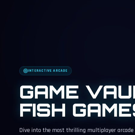
INTERACTIVE ARCADE
GAME VAU
FISH GAME
Dive into the most thrilling multiplayer arcade