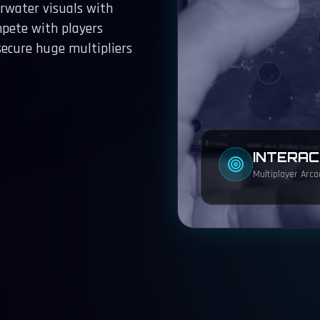
rwater visuals with
mpete with players
secure huge multipliers
INTERAC
Multiplayer Arc