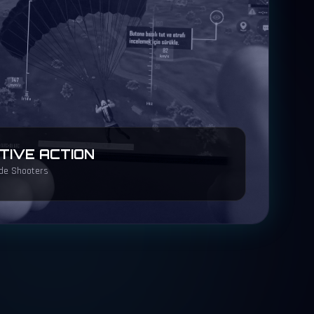
TIVE ACTION
ade Shooters