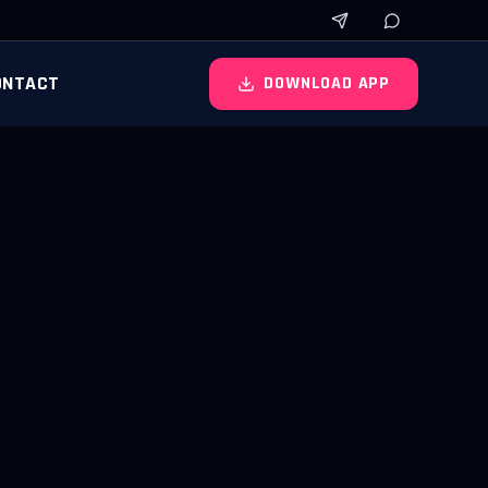
ONTACT
DOWNLOAD APP