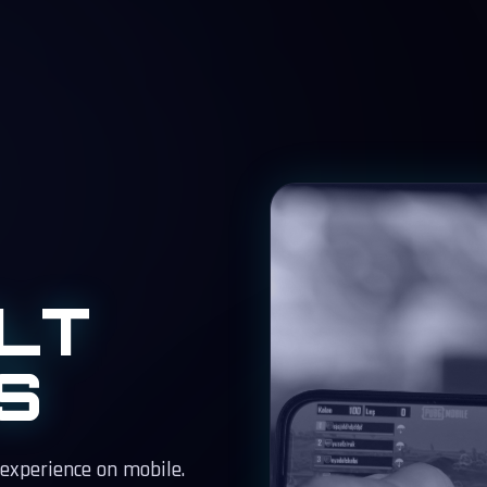
LT
S
 experience on mobile.