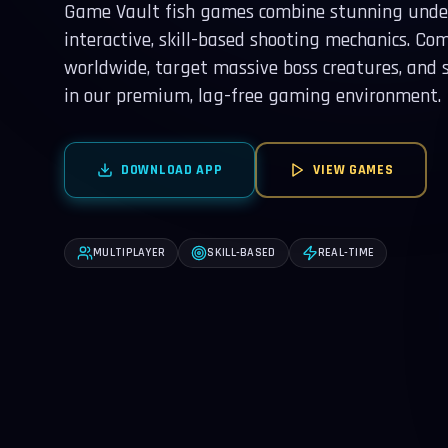
Game Vault fish games combine stunning unde
interactive, skill-based shooting mechanics. Co
worldwide, target massive boss creatures, and 
in our premium, lag-free gaming environment.
DOWNLOAD APP
VIEW GAMES
MULTIPLAYER
SKILL-BASED
REAL-TIME