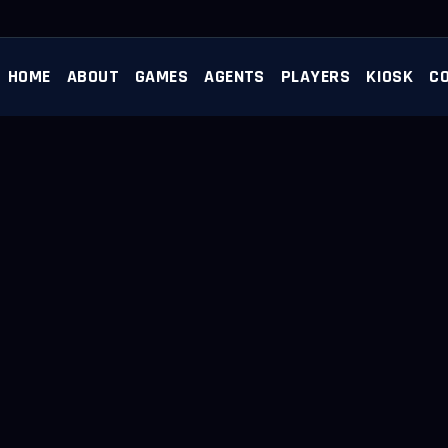
HOME
ABOUT
GAMES
AGENTS
PLAYERS
KIOSK
C