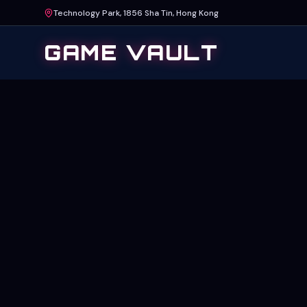
Technology Park, 1856 Sha Tin, Hong Kong
GAME VAULT