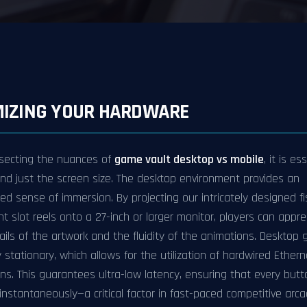
MIZING YOUR HARDWARE
secting the nuances of
game vault desktop vs mobile
, it is es
nd just the screen size. The desktop environment provides an
led sense of immersion. By projecting our intricately designed fi
nt slot reels onto a 27-inch or larger monitor, players can appre
ails of the artwork and the fluidity of the animations. Desktop 
y stationary, which allows for the utilization of hardwired Ethern
ns. This guarantees ultra-low latency, ensuring that every butto
instantaneously—a critical factor in fast-paced competitive arcad