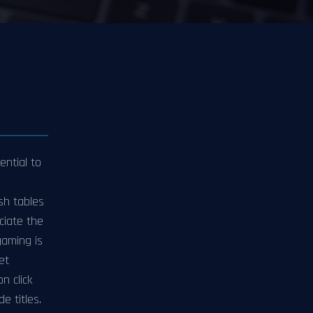
sential to
sh tables
ciate the
gaming is
et
n click
e titles.