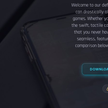
Welcome to our def
can drastically a
games. Whether you
the swift, tactile 
that you never ha
seamless, featur
comparison below 
DOWNLOA