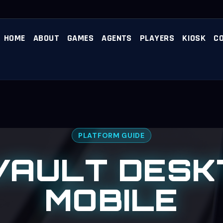
HOME
ABOUT
GAMES
AGENTS
PLAYERS
KIOSK
C
PLATFORM GUIDE
VAULT DESK
MOBILE