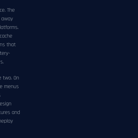
ce. The
g away
latforms.
 cache
ans that
tery-
s.
e two. On
ple menus
s
esign
stures and
meplay