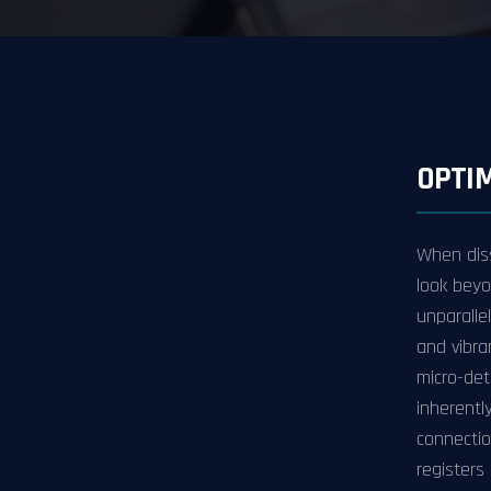
OPTI
When dis
look beyo
unparalle
and vibra
micro-det
inherentl
connectio
registers 