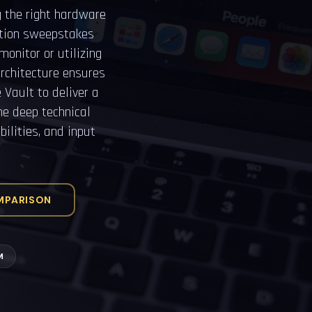
 the right hardware
nition sweepstakes
onitor or utilizing
architecture ensures
Vault to deliver a
he deep technical
ilities, and input
MPARISON
M