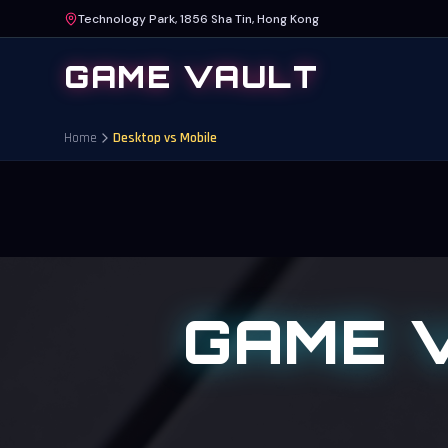
Technology Park, 1856 Sha Tin, Hong Kong
GAME VAULT
Home
Desktop vs Mobile
GAME 