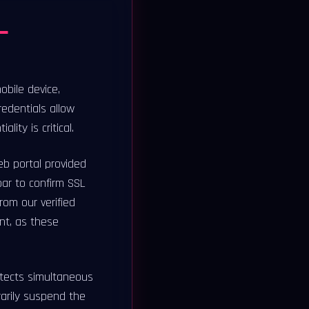
L
bile device,
edentials allow
ity is critical.
eb portal provided
bar to confirm SSL
from our verified
ent, as these
etects simultaneous
rarily suspend the