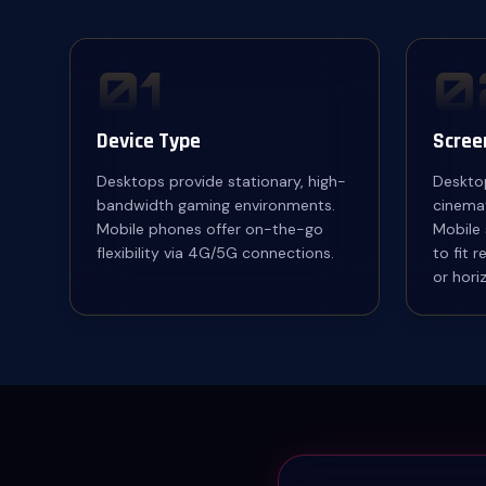
01
0
Device Type
Scree
Desktops provide stationary, high-
Desktop
bandwidth gaming environments.
cinemat
Mobile phones offer on-the-go
Mobile 
flexibility via 4G/5G connections.
to fit r
or hori