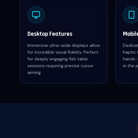
Desktop Features
Mobil
Immersive ultra-wide displays allow
Dedica
for incredible visual fidelity. Perfect
haptic 
for deeply engaging fish table
hands-
sessions requiring precise cursor
in the 
aiming.