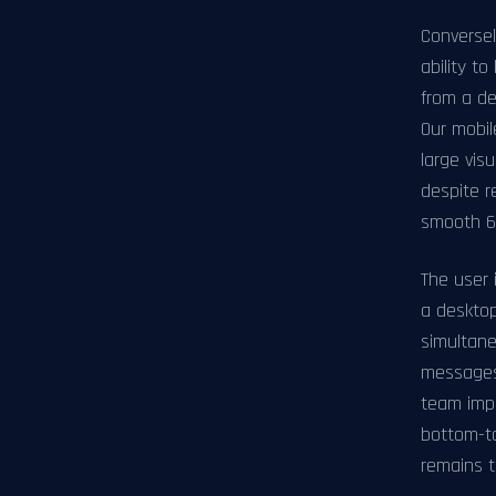
Conversel
ability t
from a de
Our mobil
large vis
despite r
smooth 60
The user 
a desktop
simultane
messages,
team impl
bottom-ta
remains t