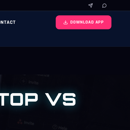
ONTACT
DOWNLOAD APP
TOP VS