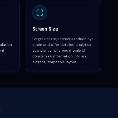
Screen Size
Larger desktop screens reduce eye
lution,
strain and offer detailed analytics
ent
at a glance, whereas mobile UI
condenses information into an
elegant, swipeable layout.