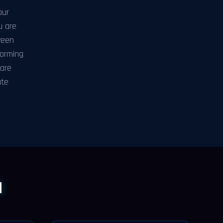
our
u are
ween
forming
 are
ute
N