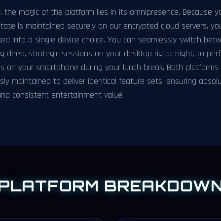
y, the magic of the platform lies in its omnipresence. Because y
tate is maintained securely on our encrypted cloud servers, yo
ked into a single device choice. You can seamlessly switch bet
g deep, strategic sessions on your desktop rig at night, to per
ns on your smartphone during your lunch break. Both platforms
sly maintained to deliver identical feature sets, ensuring absol
and consistent entertainment value.
PLATFORM BREAKDOW