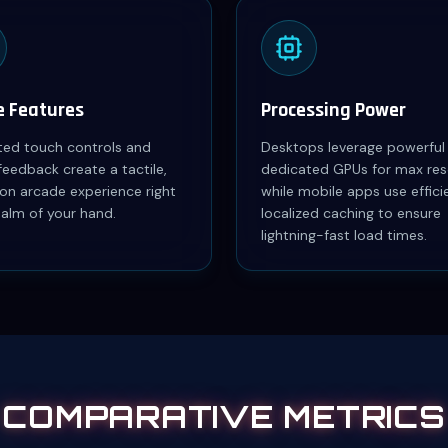
e Features
Processing Power
ted touch controls and
Desktops leverage powerful
feedback create a tactile,
dedicated GPUs for max reso
on arcade experience right
while mobile apps use effici
palm of your hand.
localized caching to ensure
lightning-fast load times.
COMPARATIVE METRICS