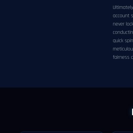
Ultimatel
account s
never loc
conductin
quick spi
meticulou
fairness 