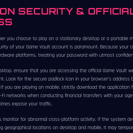
ON SECURITY & OFFICIA
SS
er you choose to play on a stationary desktop or a portable mo
urity of your Game Vault account is paramount. Because your cr
rdware platforms, treating your password with utmost confidential
ktop, ensure that you are accessing the official Game Vault w
nt. Look for the secure padlock icon in your browser's address 
 If you are playing on mobile, strictly download the application 
Wi-Fi networks when conducting financial transfers with your ag
mes expose your traffic.
s monitor for abnormal cross-platform activity. If the system d
ing geographical locations on desktop and mobile, it may tempo