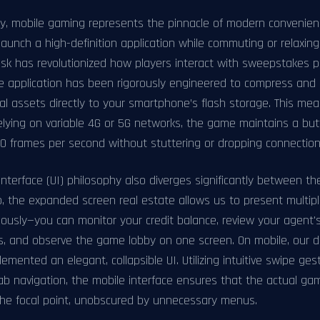
y, mobile gaming represents the pinnacle of modern convenien
o launch a high-definition application while commuting or relaxin
sk has revolutionized how players interact with sweepstakes p
e application has been rigorously engineered to compress and
ual assets directly to your smartphone’s flash storage. This me
elying on variable 4G or 5G networks, the game maintains a but
 frames per second without stuttering or dropping connection
interface (UI) philosophy also diverges significantly between th
, the expanded screen real estate allows us to present multi
ously—you can monitor your credit balance, review your agent'
 and observe the game lobby on one screen. On mobile, our d
emented an elegant, collapsible UI. Utilizing intuitive swipe ge
b navigation, the mobile interface ensures that the actual ga
he focal point, unobscured by unnecessary menus.