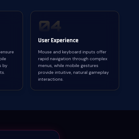
04
User Experience
 ensure
Mouse and keyboard inputs offer
ile
rapid navigation through complex
s by
menus, while mobile gestures
ts.
provide intuitive, natural gameplay
interactions.