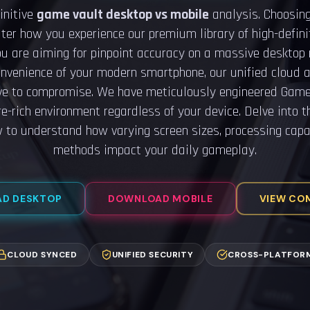
initive
game vault desktop vs mobile
analysis. Choosing
lter how you experience our premium library of high-defi
 are aiming for pinpoint accuracy on a massive desktop m
convenience of your modern smartphone, our unified cloud 
ve to compromise. We have meticulously engineered Game 
e-rich environment regardless of your device. Delve into t
to understand how varying screen sizes, processing capab
methods impact your daily gameplay.
D DESKTOP
DOWNLOAD MOBILE
VIEW CO
CLOUD SYNCED
UNIFIED SECURITY
CROSS-PLATFOR