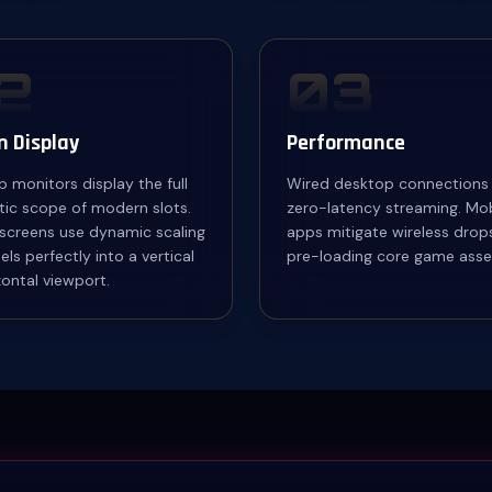
2
03
n Display
Performance
 monitors display the full
Wired desktop connections
ic scope of modern slots.
zero-latency streaming. Mob
screens use dynamic scaling
apps mitigate wireless drop
eels perfectly into a vertical
pre-loading core game asse
zontal viewport.