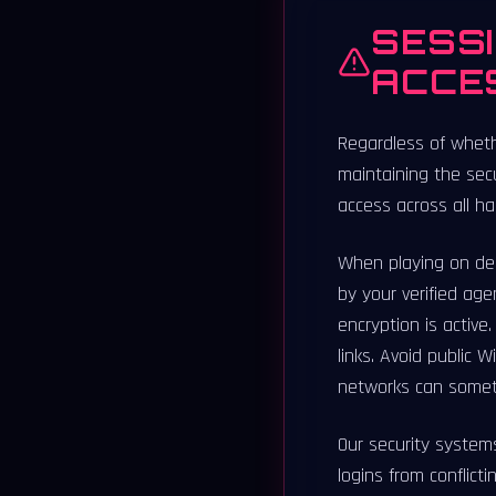
SESSI
ACCE
Regardless of wheth
maintaining the sec
access across all ha
When playing on des
by your verified age
encryption is active.
links. Avoid public 
networks can someti
Our security system
logins from conflict