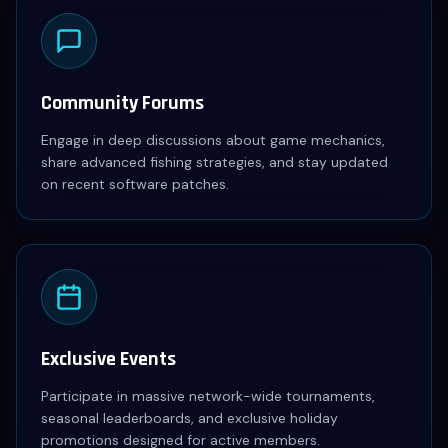
Community Forums
Engage in deep discussions about game mechanics,
share advanced fishing strategies, and stay updated
on recent software patches.
Exclusive Events
Participate in massive network-wide tournaments,
seasonal leaderboards, and exclusive holiday
promotions designed for active members.