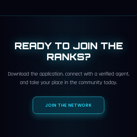
READY TO JOIN THE
RANKS?
Download the application, connect with a verified agent,
and take your place in the community today.
JOIN THE NETWORK