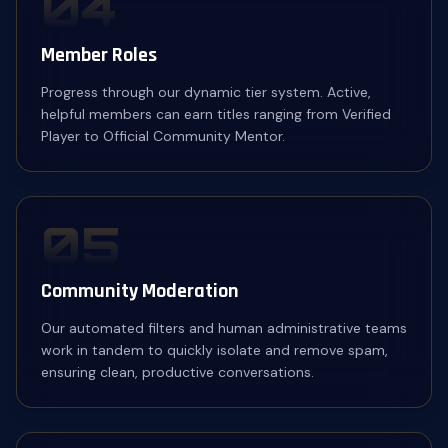
04
Member Roles
Progress through our dynamic tier system. Active,
helpful members can earn titles ranging from Verified
Player to Official Community Mentor.
05
Community Moderation
Our automated filters and human administrative teams
work in tandem to quickly isolate and remove spam,
ensuring clean, productive conversations.