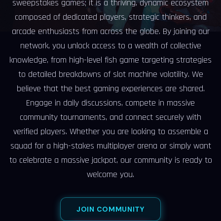
sweepstakes games; it is a thriving, dynamic ecosystem
composed of dedicated players, strategic thinkers, and
arcade enthusiasts from across the globe. By joining our
network, you unlock access to a wealth of collective
knowledge, from high-level fish game targeting strategies
to detailed breakdowns of slot machine volatility. We
believe that the best gaming experiences are shared.
Engage in daily discussions, compete in massive
community tournaments, and connect securely with
verified players. Whether you are looking to assemble a
squad for a high-stakes multiplayer arena or simply want
to celebrate a massive jackpot, our community is ready to
welcome you.
JOIN COMMUNITY