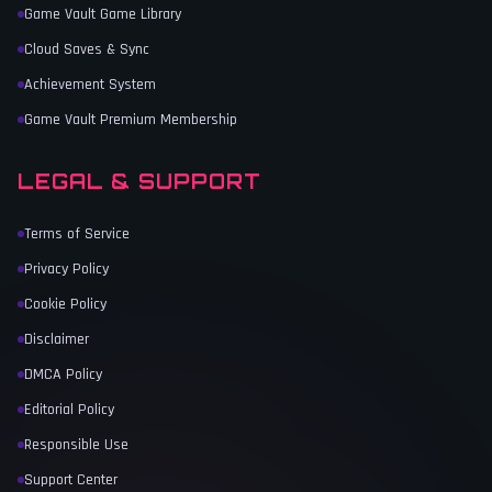
Game Vault Game Library
Cloud Saves & Sync
Achievement System
Game Vault Premium Membership
LEGAL & SUPPORT
Terms of Service
Privacy Policy
Cookie Policy
Disclaimer
DMCA Policy
Editorial Policy
Responsible Use
Support Center