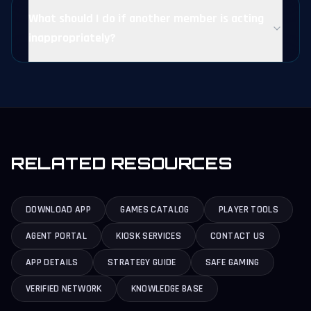
What should I do if another member is acting
inappropriately?
RELATED RESOURCES
DOWNLOAD APP
GAMES CATALOG
PLAYER TOOLS
AGENT PORTAL
KIOSK SERVICES
CONTACT US
APP DETAILS
STRATEGY GUIDE
SAFE GAMING
VERIFIED NETWORK
KNOWLEDGE BASE