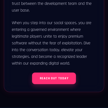
trust between the development team and the
user base.
When you step into our social spaces, you are
entering a governed environment where
legitimate players unite to enjoy premium
software without the fear of exploitation. Dive
into the conversation today, elevate your
strategies, and become a recognized leader
within our expanding digital world.
REACH OUT TODAY