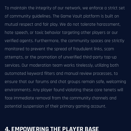
To maintain the integrity of our network, we enforce a strict set
of community guidelines. The Game Vault platform is built on
mutual respect and fair play. We do not tolerate harassment,
hate speech, or toxic behavior targeting other players or our
verified agents. Furthermore, the community spaces are strictly
monitored to prevent the spread of fraudulent links, scam
attempts, or the promotion of unverified third-party top-up
services. Our moderation team works tirelessly, utilizing both
automated keyword filters and manual review processes, to
ensure that our forums and chat groups remain safe, welcoming
environments. Any player found violating these core tenets will
face immediate removal from the community channels and
potential suspension of their primary gaming account.
4. EMPOWERING THE PLAYER BASE