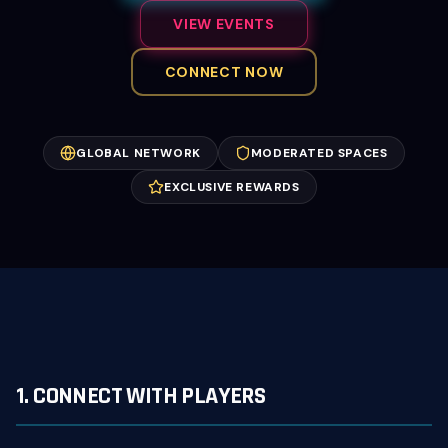
VIEW EVENTS
CONNECT NOW
GLOBAL NETWORK
MODERATED SPACES
EXCLUSIVE REWARDS
1. CONNECT WITH PLAYERS