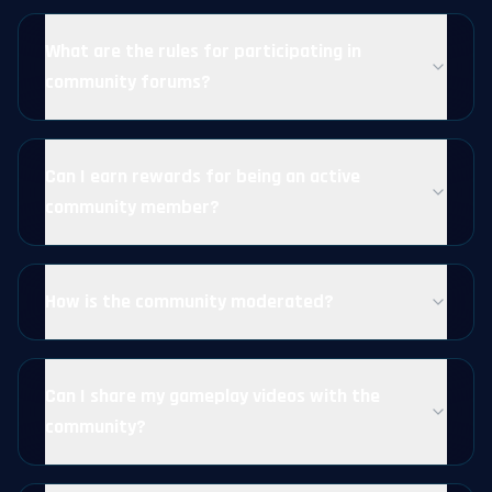
What are the rules for participating in
community forums?
Can I earn rewards for being an active
community member?
How is the community moderated?
Can I share my gameplay videos with the
community?