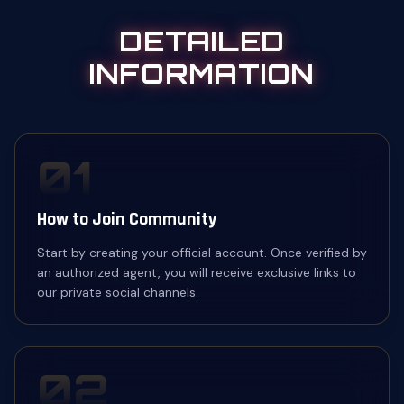
DETAILED
INFORMATION
01
How to Join Community
Start by creating your official account. Once verified by
an authorized agent, you will receive exclusive links to
our private social channels.
02