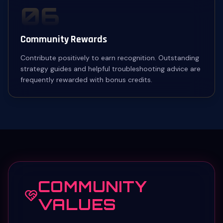
06
Community Rewards
Contribute positively to earn recognition. Outstanding
strategy guides and helpful troubleshooting advice are
frequently rewarded with bonus credits.
COMMUNITY
VALUES