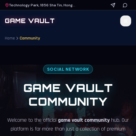
Technology Park, 1856 Sha Tin, Hong Kong
GAME VAULT
Home
Community
SOCIAL NETWORK
GAME VAULT
COMMUNITY
Welcome to the official
game vault community
hub. Our
platform is far more than just a collection of premium