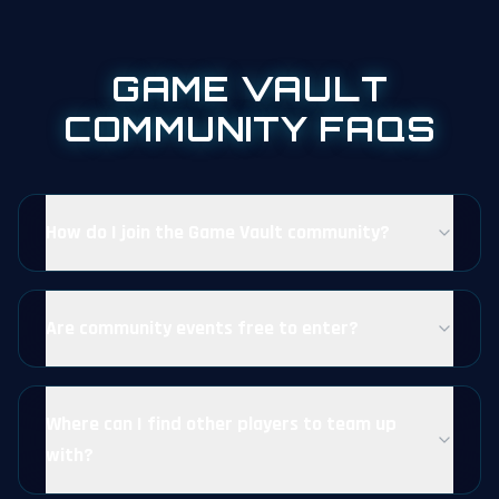
GAME VAULT
COMMUNITY FAQS
How do I join the Game Vault community?
Are community events free to enter?
Where can I find other players to team up
with?