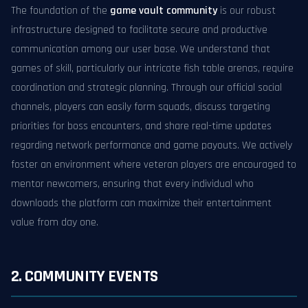
The foundation of the
game vault community
is our robust
infrastructure designed to facilitate secure and productive
communication among our user base. We understand that
games of skill, particularly our intricate fish table arenas, require
coordination and strategic planning. Through our official social
channels, players can easily form squads, discuss targeting
priorities for boss encounters, and share real-time updates
regarding network performance and game payouts. We actively
foster an environment where veteran players are encouraged to
mentor newcomers, ensuring that every individual who
downloads the platform can maximize their entertainment
value from day one.
2. COMMUNITY EVENTS