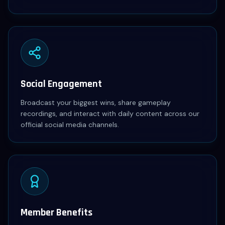
Social Engagement
Broadcast your biggest wins, share gameplay
recordings, and interact with daily content across our
official social media channels.
Member Benefits