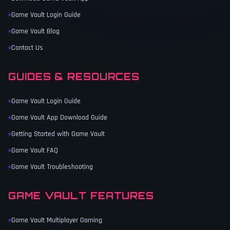
Game Vault Login Guide
Game Vault Blog
Contact Us
GUIDES & RESOURCES
Game Vault Login Guide
Game Vault App Download Guide
Getting Started with Game Vault
Game Vault FAQ
Game Vault Troubleshooting
GAME VAULT FEATURES
Game Vault Multiplayer Gaming