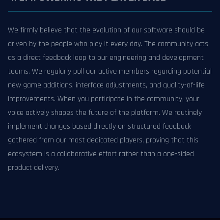
We firmly believe that the evolution of our software should be
driven by the people who play it every day. The community acts
as a direct feedback loop to our engineering and development
teams. We regularly poll our active members regarding potential
new game additions, interface adjustments, and quality-of-life
improvements. When you participate in the community, your
voice actively shapes the future of the platform. We routinely
implement changes based directly on structured feedback
gathered from our most dedicated players, proving that this
ecosystem is a collaborative effort rather than a one-sided
product delivery.