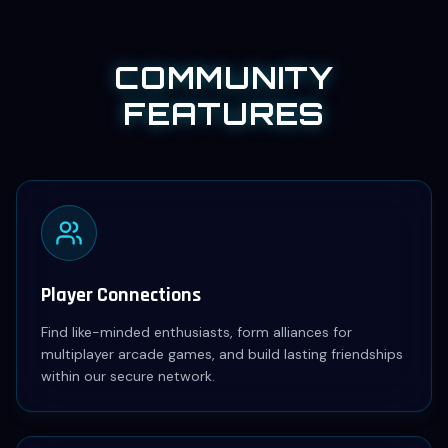
COMMUNITY
FEATURES
Player Connections
Find like-minded enthusiasts, form alliances for
multiplayer arcade games, and build lasting friendships
within our secure network.