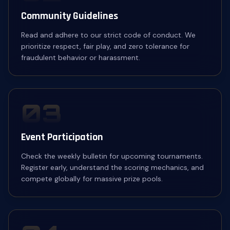
Community Guidelines
Read and adhere to our strict code of conduct. We
prioritize respect, fair play, and zero tolerance for
fraudulent behavior or harassment.
03
Event Participation
Check the weekly bulletin for upcoming tournaments.
Register early, understand the scoring mechanics, and
compete globally for massive prize pools.