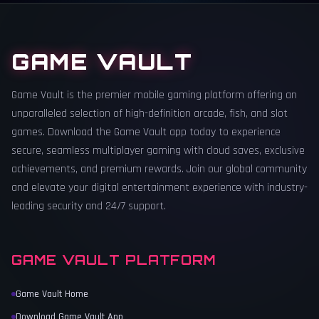
GAME VAULT
Game Vault is the premier mobile gaming platform offering an
unparalleled selection of high-definition arcade, fish, and slot
games. Download the Game Vault app today to experience
secure, seamless multiplayer gaming with cloud saves, exclusive
achievements, and premium rewards. Join our global community
and elevate your digital entertainment experience with industry-
leading security and 24/7 support.
GAME VAULT PLATFORM
Game Vault Home
Download Game Vault App