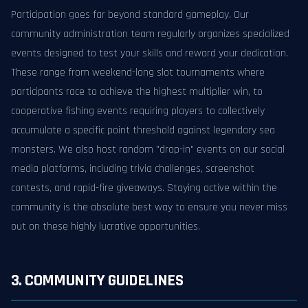
Participation goes far beyond standard gameplay. Our
community administration team regularly organizes specialized
events designed to test your skills and reward your dedication.
These range from weekend-long slot tournaments where
participants race to achieve the highest multiplier win, to
cooperative fishing events requiring players to collectively
accumulate a specific point threshold against legendary sea
monsters. We also host random "drop-in" events on our social
media platforms, including trivia challenges, screenshot
contests, and rapid-fire giveaways. Staying active within the
community is the absolute best way to ensure you never miss
out on these highly lucrative opportunities.
3. COMMUNITY GUIDELINES