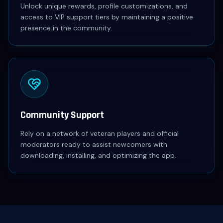
Unlock unique rewards, profile customizations, and
access to VIP support tiers by maintaining a positive
presence in the community.
Community Support
Rely on a network of veteran players and official
moderators ready to assist newcomers with
downloading, installing, and optimizing the app.