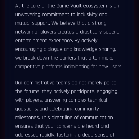
At the core of the Game Vault ecosystem is an
unwavering commitment to inclusivity and
mutual support. We believe that a strong
network of players creates a drastically superior
entertainment experience. By actively
encouraging dialogue and knowledge sharing,
we break down the barriers that often make
competitive platforms intimidating for new users.
Our administrative teams do not merely police
the forums; they actively participate, engaging
with players, answering complex technical
questions, and celebrating community
milestones. This direct line of communication
ensures that your concerns are heard and
addressed rapidly, fostering a deep sense of