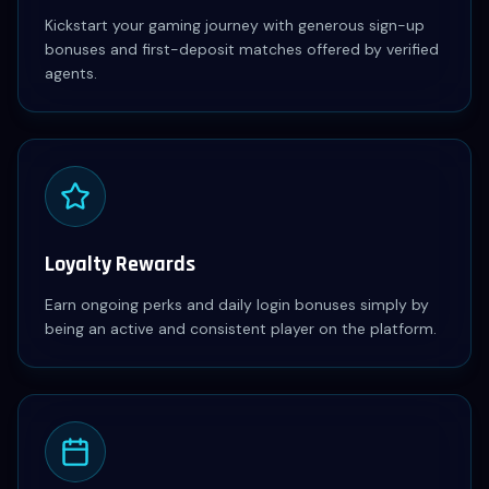
Kickstart your gaming journey with generous sign-up
bonuses and first-deposit matches offered by verified
agents.
Loyalty Rewards
Earn ongoing perks and daily login bonuses simply by
being an active and consistent player on the platform.