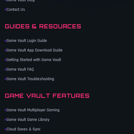
Game Vault Blog
Contact Us
GUIDES & RESOURCES
Game Vault Login Guide
Game Vault App Download Guide
Getting Started with Game Vault
Game Vault FAQ
Game Vault Troubleshooting
GAME VAULT FEATURES
Game Vault Multiplayer Gaming
Game Vault Game Library
Cloud Saves & Sync