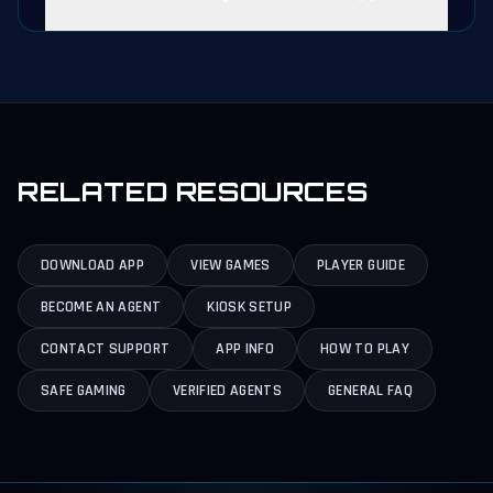
RELATED RESOURCES
DOWNLOAD APP
VIEW GAMES
PLAYER GUIDE
BECOME AN AGENT
KIOSK SETUP
CONTACT SUPPORT
APP INFO
HOW TO PLAY
SAFE GAMING
VERIFIED AGENTS
GENERAL FAQ