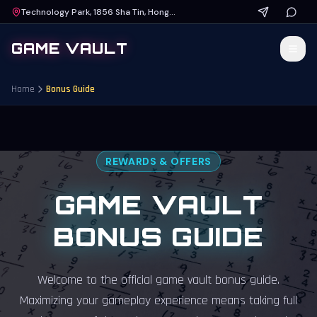
Technology Park, 1856 Sha Tin, Hong Kong
GAME VAULT
Home
Bonus Guide
REWARDS & OFFERS
GAME VAULT
BONUS GUIDE
Welcome to the official
game vault bonus guide
.
Maximizing your gameplay experience means taking full