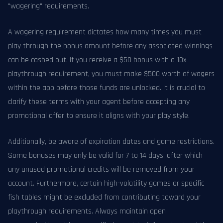
"wagering" requirements.
A wagering requirement dictates how many times you must
play through the bonus amount before any associated winnings
can be cashed out. If you receive a $50 bonus with a 10x
playthrough requirement, you must make $500 worth of wagers
within the app before those funds are unlocked. It is crucial to
clarify these terms with your agent before accepting any
promotional offer to ensure it aligns with your play style.
Additionally, be aware of expiration dates and game restrictions.
Some bonuses may only be valid for 7 to 14 days, after which
any unused promotional credits will be removed from your
account. Furthermore, certain high-volatility games or specific
fish tables might be excluded from contributing toward your
playthrough requirements. Always maintain open