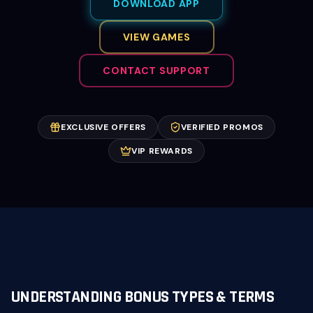
DOWNLOAD APP
VIEW GAMES
CONTACT SUPPORT
EXCLUSIVE OFFERS
VERIFIED PROMOS
VIP REWARDS
UNDERSTANDING BONUS TYPES & TERMS