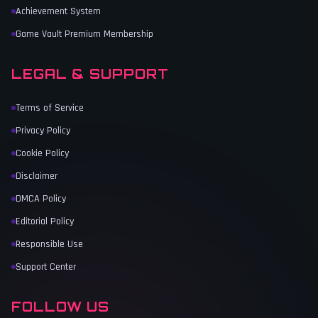
Achievement System
Game Vault Premium Membership
LEGAL & SUPPORT
Terms of Service
Privacy Policy
Cookie Policy
Disclaimer
DMCA Policy
Editorial Policy
Responsible Use
Support Center
FOLLOW US