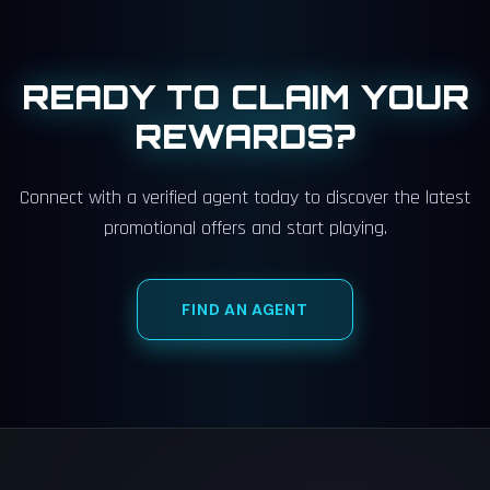
READY TO CLAIM YOUR
REWARDS?
Connect with a verified agent today to discover the latest
promotional offers and start playing.
FIND AN AGENT