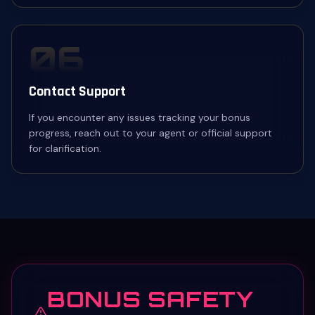
06
Contact Support
If you encounter any issues tracking your bonus
progress, reach out to your agent or official support
for clarification.
BONUS SAFETY