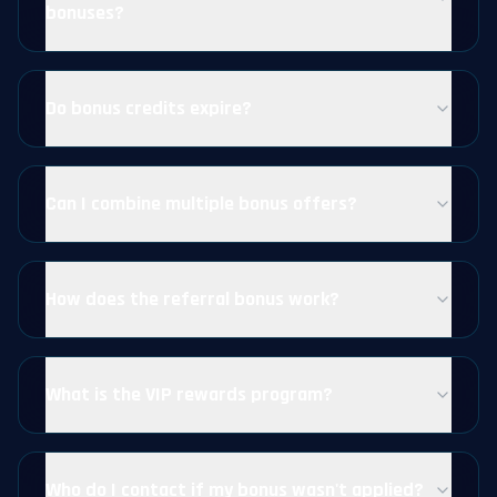
bonuses?
Do bonus credits expire?
Can I combine multiple bonus offers?
How does the referral bonus work?
What is the VIP rewards program?
Who do I contact if my bonus wasn't applied?