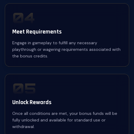
04
Meet Requirements
Engage in gameplay to fulfill any necessary
playthrough or wagering requirements associated with
the bonus credits.
05
Unlock Rewards
Once all conditions are met, your bonus funds will be
fully unlocked and available for standard use or
withdrawal.