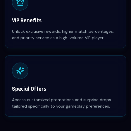
VIP Benefits
Unlock exclusive rewards, higher match percentages,
and priority service as a high-volume VIP player.
Special Offers
Access customized promotions and surprise drops
tailored specifically to your gameplay preferences.