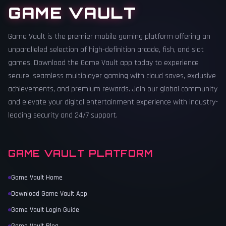
GAME VAULT
Game Vault is the premier mobile gaming platform offering an
unparalleled selection of high-definition arcade, fish, and slot
games. Download the Game Vault app today to experience
secure, seamless multiplayer gaming with cloud saves, exclusive
achievements, and premium rewards. Join our global community
and elevate your digital entertainment experience with industry-
leading security and 24/7 support.
GAME VAULT PLATFORM
Game Vault Home
Download Game Vault App
Game Vault Login Guide