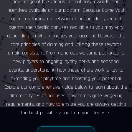
advantage of the various promotions, rewards, and
incentives available on our platform. Because Game Vault
operates through a network of independent, verified
agents, the specific bonuses available to you may vary
depending on who manages your account. However, the
core principles of claiming and utilizing these rewards
remain consistent. From generous welcome packages for
new players to ongoing loyalty perks and seasonal
events, understanding how these offers work is key to
extending your playtime and boosting your potential.
Explore our comprehensive guide below to learn about the
different types of bonuses, how to navigate wagering
requirements, and how to ensure you are always getting
the best possible value from your deposits.