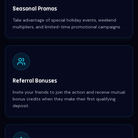
Seasonal Promos
Take advantage of special holiday events, weekend
multipliers, and limited-time promotional campaigns.
Referral Bonuses
Invite your friends to join the action and receive mutual
bonus credits when they make their first qualifying
deposit.