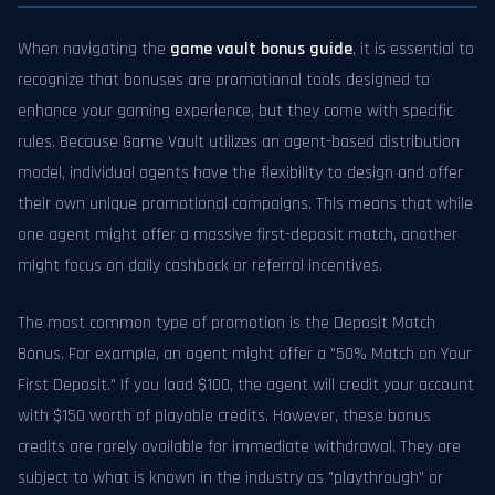
When navigating the
game vault bonus guide
, it is essential to
recognize that bonuses are promotional tools designed to
enhance your gaming experience, but they come with specific
rules. Because Game Vault utilizes an agent-based distribution
model, individual agents have the flexibility to design and offer
their own unique promotional campaigns. This means that while
one agent might offer a massive first-deposit match, another
might focus on daily cashback or referral incentives.
The most common type of promotion is the Deposit Match
Bonus. For example, an agent might offer a "50% Match on Your
First Deposit." If you load $100, the agent will credit your account
with $150 worth of playable credits. However, these bonus
credits are rarely available for immediate withdrawal. They are
subject to what is known in the industry as "playthrough" or