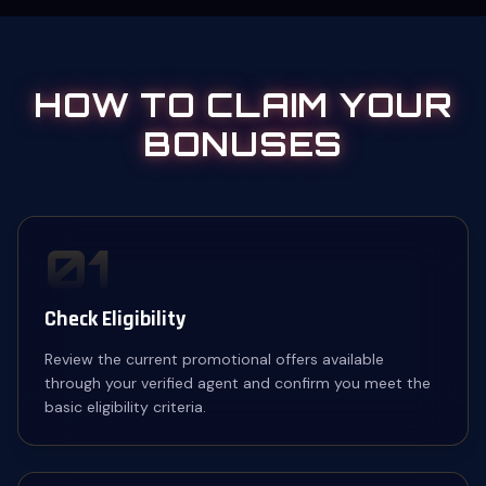
HOW TO CLAIM YOUR
BONUSES
01
Check Eligibility
Review the current promotional offers available
through your verified agent and confirm you meet the
basic eligibility criteria.