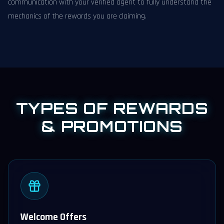
communication with your verified agent to fully understand the
mechanics of the rewards you are claiming.
TYPES OF REWARDS
& PROMOTIONS
Welcome Offers