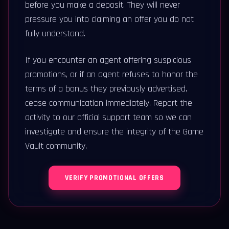
before you make a deposit. They will never
pressure you into claiming an offer you do not
fully understand.
If you encounter an agent offering suspicious
promotions, or if an agent refuses to honor the
terms of a bonus they previously advertised,
cease communication immediately. Report the
activity to our official support team so we can
investigate and ensure the integrity of the Game
Vault community.
VERIFY PROMOTIONAL OFFERS