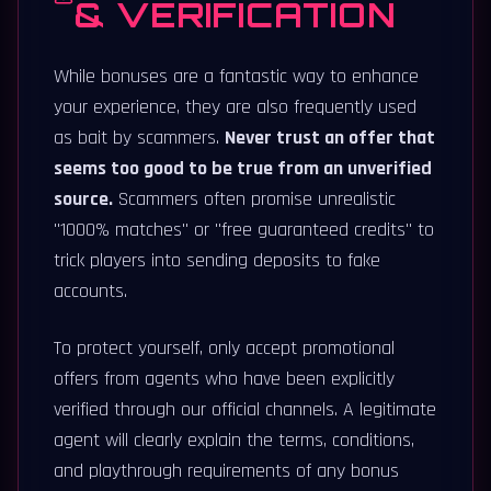
& VERIFICATION
While bonuses are a fantastic way to enhance
your experience, they are also frequently used
as bait by scammers.
Never trust an offer that
seems too good to be true from an unverified
source.
Scammers often promise unrealistic
"1000% matches" or "free guaranteed credits" to
trick players into sending deposits to fake
accounts.
To protect yourself, only accept promotional
offers from agents who have been explicitly
verified through our official channels. A legitimate
agent will clearly explain the terms, conditions,
and playthrough requirements of any bonus