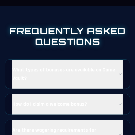
FREQUENTLY ASKED
QUESTIONS
What types of bonuses are available on Game
Vault?
How do I claim a welcome bonus?
Are there wagering requirements for