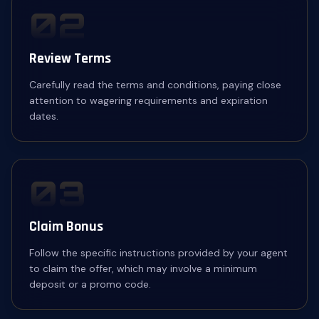
02
Review Terms
Carefully read the terms and conditions, paying close
attention to wagering requirements and expiration
dates.
03
Claim Bonus
Follow the specific instructions provided by your agent
to claim the offer, which may involve a minimum
deposit or a promo code.