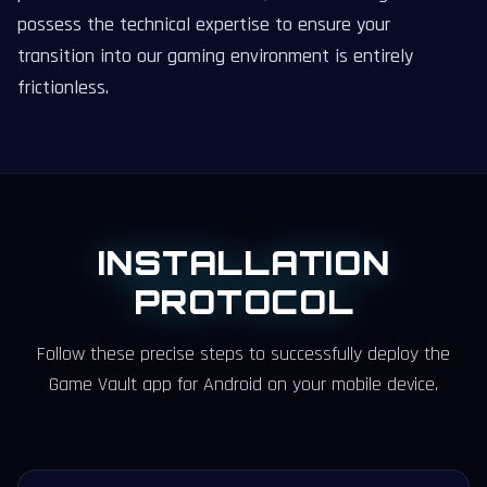
possess the technical expertise to ensure your
transition into our gaming environment is entirely
frictionless.
INSTALLATION
PROTOCOL
Follow these precise steps to successfully deploy the
Game Vault app for Android on your mobile device.