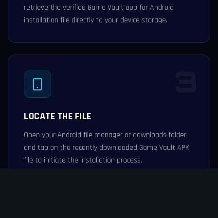
retrieve the verified Game Vault app for Android
installation file directly to your device storage.
3
LOCATE THE FILE
Open your Android file manager or downloads folder
and tap on the recently downloaded Game Vault APK
file to initiate the installation process.