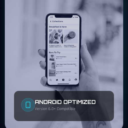
ANDROID OPTIMIZED
Version 6.0+ Compatible