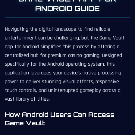
ANDROID GUIDE
Navigating the digital landscape to find reliable
entertainment can be challenging, but the Game Vault
app for Android simplifies this process by offering a
centralized hub for premium casino gaming. Designed
specifically for the Android operating system, this
application leverages your device's native processing
power to deliver stunning visual effects, responsive
touch controls, and uninterrupted gameplay across a
vast library of titles.
How Android Users Can Access
Game Vault