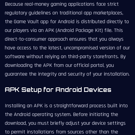
Because real-money gaming applications face strict
regulatory guidelines on traditional app marketplaces,
the Game Vault app for Android is distributed directly to
our players via an APK (Android Package Kit) file. This
direct-to-consumer approach ensures that you always
have access to the latest, uncompromised version of our
software without relying on third-party storefronts. By
downloading the APK from our official portal, you
guarantee the integrity and security of your installation.
APK Setup for Android Devices
Installing an APK is a straightforward process built into
the Android operating system. Before initiating the
download, you must briefly adjust your device settings
to permit installations from sources other than the