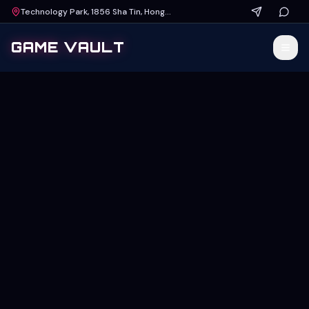
Technology Park, 1856 Sha Tin, Hong Kong
GAME VAULT