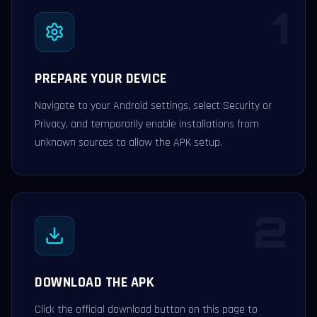
1
PREPARE YOUR DEVICE
Navigate to your Android settings, select Security or
Privacy, and temporarily enable installations from
unknown sources to allow the APK setup.
2
DOWNLOAD THE APK
Click the official download button on this page to