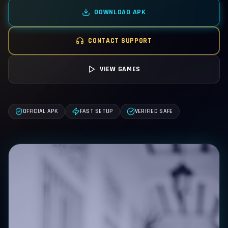
DOWNLOAD APK
CONTACT SUPPORT
VIEW GAMES
OFFICIAL APK
FAST SETUP
VERIFIED SAFE