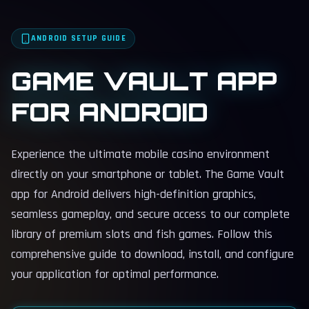
ANDROID SETUP GUIDE
GAME VAULT APP
FOR ANDROID
Experience the ultimate mobile casino environment
directly on your smartphone or tablet. The Game Vault
app for Android delivers high-definition graphics,
seamless gameplay, and secure access to our complete
library of premium slots and fish games. Follow this
comprehensive guide to download, install, and configure
your application for optimal performance.