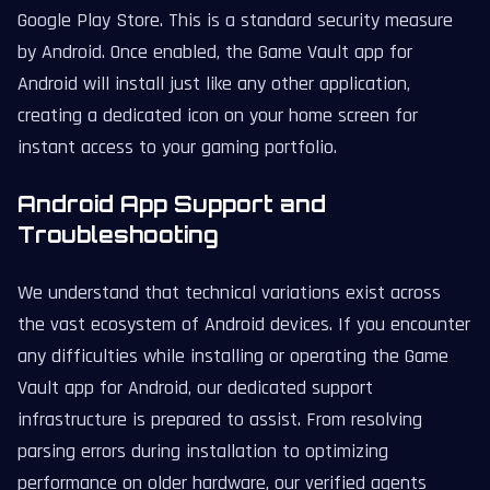
Google Play Store. This is a standard security measure
by Android. Once enabled, the Game Vault app for
Android will install just like any other application,
creating a dedicated icon on your home screen for
instant access to your gaming portfolio.
Android App Support and
Troubleshooting
We understand that technical variations exist across
the vast ecosystem of Android devices. If you encounter
any difficulties while installing or operating the Game
Vault app for Android, our dedicated support
infrastructure is prepared to assist. From resolving
parsing errors during installation to optimizing
performance on older hardware, our verified agents