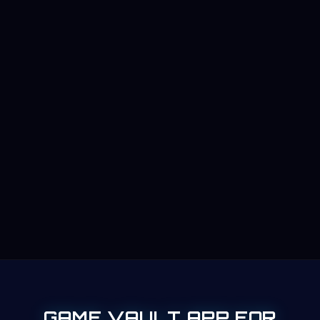
GAME VAULT APP FOR