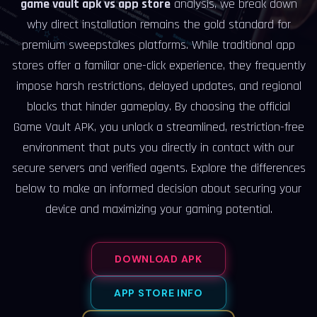
game vault apk vs app store
analysis, we break down
why direct installation remains the gold standard for
premium sweepstakes platforms. While traditional app
stores offer a familiar one-click experience, they frequently
impose harsh restrictions, delayed updates, and regional
blocks that hinder gameplay. By choosing the official
Game Vault APK, you unlock a streamlined, restriction-free
environment that puts you directly in contact with our
secure servers and verified agents. Explore the differences
below to make an informed decision about securing your
device and maximizing your gaming potential.
DOWNLOAD APK
APP STORE INFO