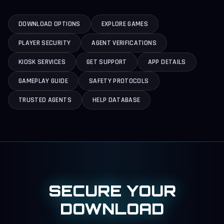
DOWNLOAD OPTIONS
EXPLORE GAMES
PLAYER SECURITY
AGENT VERIFICATIONS
KIOSK SERVICES
GET SUPPORT
APP DETAILS
GAMEPLAY GUIDE
SAFETY PROTOCOLS
TRUSTED AGENTS
HELP DATABASE
SECURE YOUR
DOWNLOAD