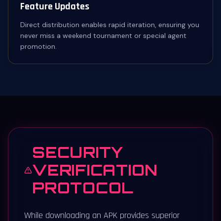
Feature Updates
Direct distribution enables rapid iteration, ensuring you
never miss a weekend tournament or special agent
promotion.
SECURITY
VERIFICATION
PROTOCOL
While downloading an APK provides superior