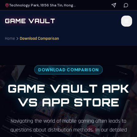
Technology Park, 1856 Sha Tin, Hong Kong
GAME VAULT
Home
Download Comparison
DOWNLOAD COMPARISON
GAME VAULT APK
VS APP STORE
Navigating the world of mobile gaming often leads to
questions about distribution methods. In our detailed