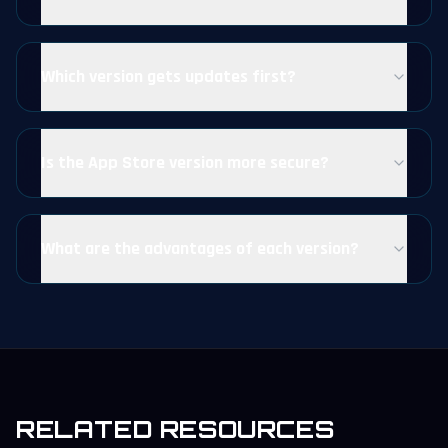
Which version gets updates first?
Is the App Store version more secure?
What are the advantages of each version?
RELATED RESOURCES