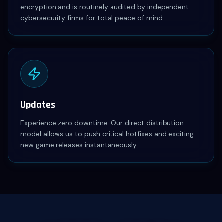
encryption and is routinely audited by independent
cybersecurity firms for total peace of mind.
Updates
Experience zero downtime. Our direct distribution
model allows us to push critical hotfixes and exciting
new game releases instantaneously.