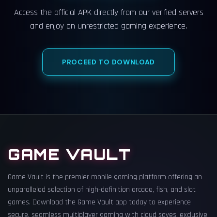
Access the official APK directly from our verified servers
and enjoy an unrestricted gaming experience.
PROCEED TO DOWNLOAD
GAME VAULT
Game Vault is the premier mobile gaming platform offering an
unparalleled selection of high-definition arcade, fish, and slot
games. Download the Game Vault app today to experience
secure, seamless multiplayer gaming with cloud saves, exclusive