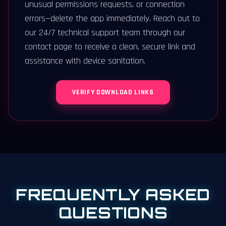
unusual permissions requests, or connection
errors—delete the app immediately. Reach out to
our 24/7 technical support team through our
contact page to receive a clean, secure link and
assistance with device sanitation.
VERIFY DOWNLOAD LINKS
FREQUENTLY ASKED
QUESTIONS