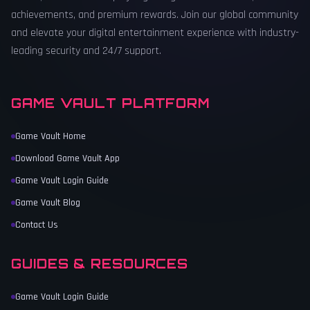
achievements, and premium rewards. Join our global community
and elevate your digital entertainment experience with industry-
leading security and 24/7 support.
GAME VAULT PLATFORM
Game Vault Home
Download Game Vault App
Game Vault Login Guide
Game Vault Blog
Contact Us
GUIDES & RESOURCES
Game Vault Login Guide