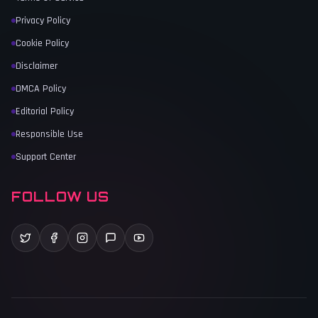
Privacy Policy
Cookie Policy
Disclaimer
DMCA Policy
Editorial Policy
Responsible Use
Support Center
FOLLOW US