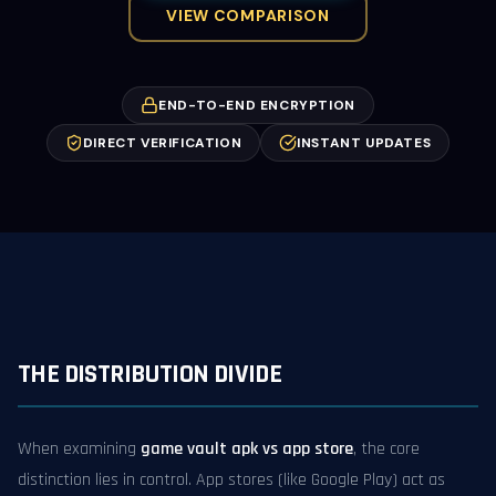
VIEW COMPARISON
END-TO-END ENCRYPTION
DIRECT VERIFICATION
INSTANT UPDATES
THE DISTRIBUTION DIVIDE
When examining
game vault apk vs app store
, the core
distinction lies in control. App stores (like Google Play) act as