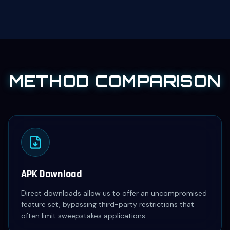
METHOD COMPARISON
APK Download
Direct downloads allow us to offer an uncompromised
feature set, bypassing third-party restrictions that
often limit sweepstakes applications.