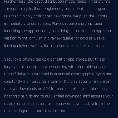
Furthermore, the direct distribution model radically transforms
the update cycle. If our engineering team identifies a bug or
releases a highly anticipated new game, we push the update
immediately to our servers. Players receive a prompt upon
launching the app, ensuring zero delay. In contrast, an app store
version might languish in a review queue for days or weeks,
leaving players waiting for critical patches or fresh content.
Security is often cited as a benefit of app stores, but this is
largely a misconception when dealing with reputable providers.
Our official APK is wrapped in advanced cryptographic layers and
constantly monitored for integrity. The only security risk arises if
a player downloads an APK from an unauthorized, third-party
hosting site. Sticking to our verified download links ensures your
device remains as secure as if you were downloading from the
most stringent corporate storefront.