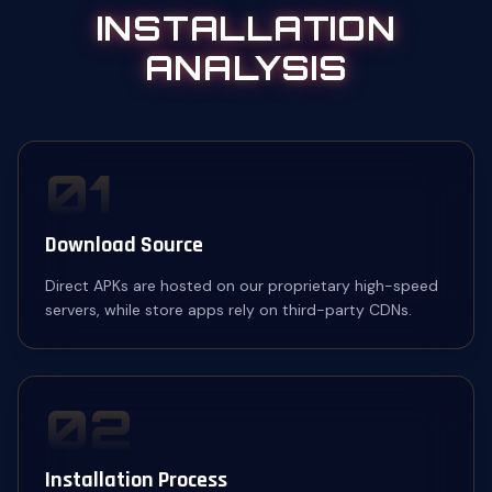
INSTALLATION
ANALYSIS
01
Download Source
Direct APKs are hosted on our proprietary high-speed
servers, while store apps rely on third-party CDNs.
02
Installation Process