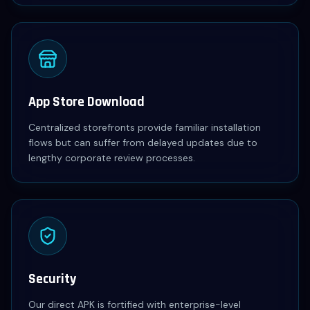
App Store Download
Centralized storefronts provide familiar installation
flows but can suffer from delayed updates due to
lengthy corporate review processes.
Security
Our direct APK is fortified with enterprise-level