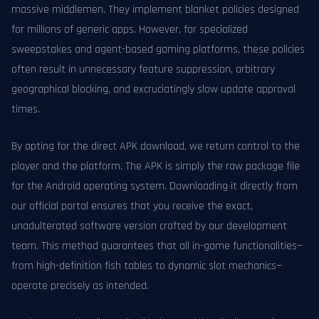
massive middlemen. They implement blanket policies designed
for millions of generic apps. However, for specialized
sweepstakes and agent-based gaming platforms, these policies
often result in unnecessary feature suppression, arbitrary
geographical blocking, and excruciatingly slow update approval
times.
By opting for the direct APK download, we return control to the
player and the platform. The APK is simply the raw package file
for the Android operating system. Downloading it directly from
our official portal ensures that you receive the exact,
unadulterated software version crafted by our development
team. This method guarantees that all in-game functionalities—
from high-definition fish tables to dynamic slot mechanics—
operate precisely as intended.