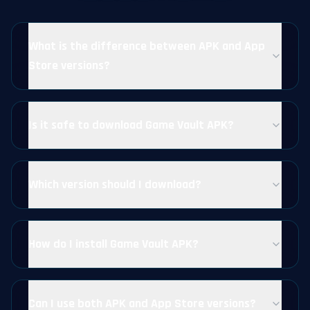
What is the difference between APK and App
Store versions?
Is it safe to download Game Vault APK?
Which version should I download?
How do I install Game Vault APK?
Can I use both APK and App Store versions?