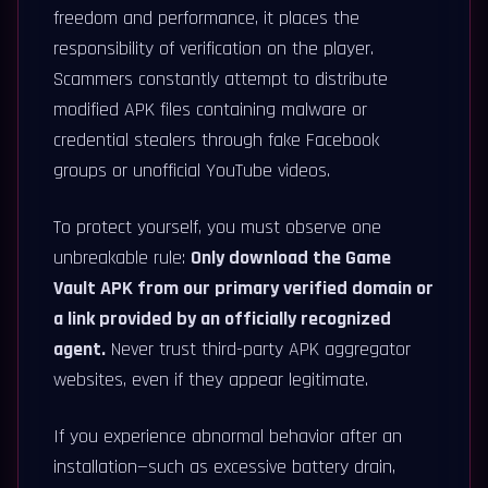
freedom and performance, it places the
responsibility of verification on the player.
Scammers constantly attempt to distribute
modified APK files containing malware or
credential stealers through fake Facebook
groups or unofficial YouTube videos.
To protect yourself, you must observe one
unbreakable rule:
Only download the Game
Vault APK from our primary verified domain or
a link provided by an officially recognized
agent.
Never trust third-party APK aggregator
websites, even if they appear legitimate.
If you experience abnormal behavior after an
installation—such as excessive battery drain,