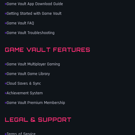
Game Vault App Download Guide
Getting Started with Game Vault
Game Vault FAQ
Game Vault Troubleshooting
GAME VAULT FEATURES
Game Vault Multiplayer Gaming
Game Vault Game Library
Cloud Saves & Sync
Achievement System
Game Vault Premium Membership
LEGAL & SUPPORT
Terms of Service