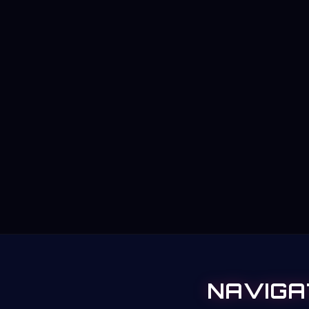
NAVIGA