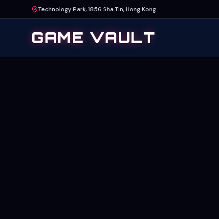
Technology Park, 1856 Sha Tin, Hong Kong
GAME VAULT