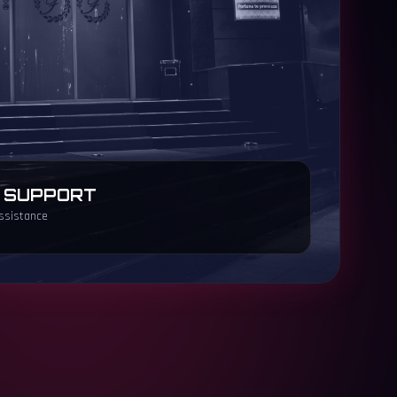
E SUPPORT
Assistance