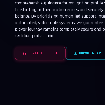
comprehensive guidance for navigating profile 
frustrating authentication errors, and securel
balance. By prioritizing human-led support inte
automated, vulnerable systems, we guarantee t
player journey remains completely secure and 
certified professionals.
CONTACT SUPPORT
DOWNLOAD APP