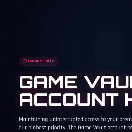
ACCOUNT HELP
GAME VAU
ACCOUNT 
Maintaining uninterrupted access to your prem
our highest priority. The Game Vault account he