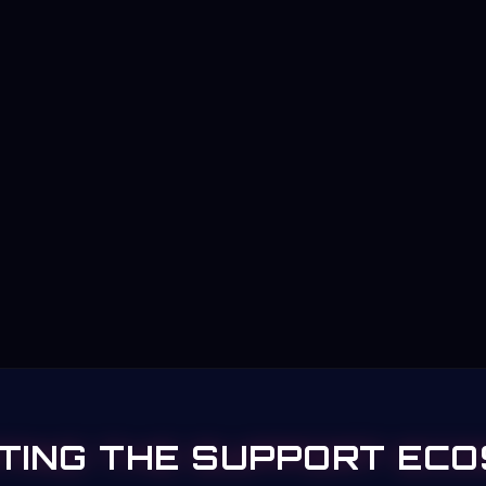
TING THE SUPPORT EC