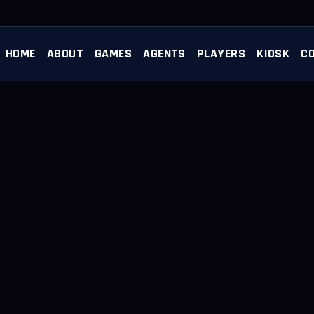
HOME
ABOUT
GAMES
AGENTS
PLAYERS
KIOSK
C