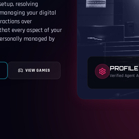
setup, resolving
y managing your digital
ractions over
hat every aspect of your
personally managed by
PROFIL
VIEW GAMES
Verified Agent 