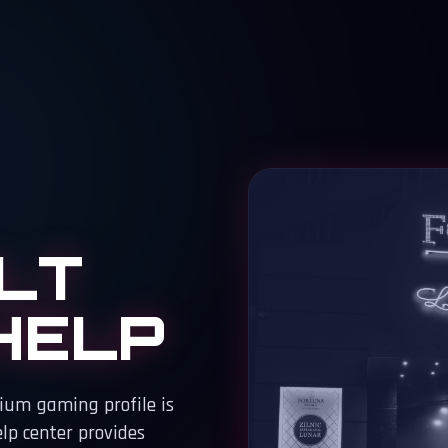
LT
HELP
ium gaming profile is
lp center provides