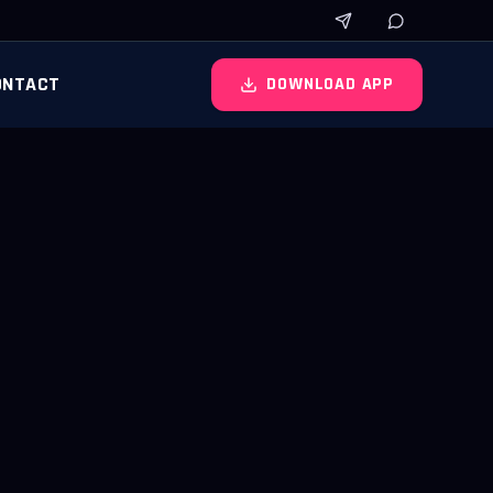
ONTACT
DOWNLOAD APP