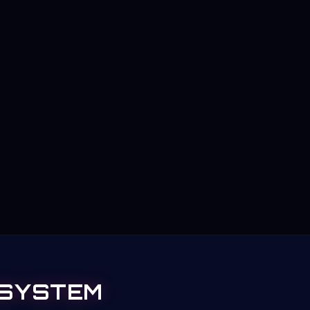
OSYSTEM