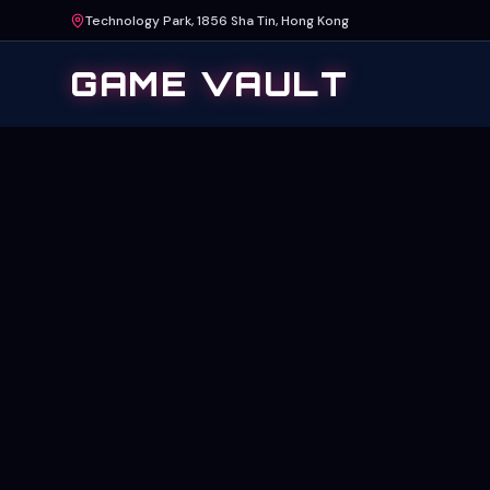
Technology Park, 1856 Sha Tin, Hong Kong
GAME VAULT