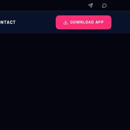
ONTACT
DOWNLOAD APP