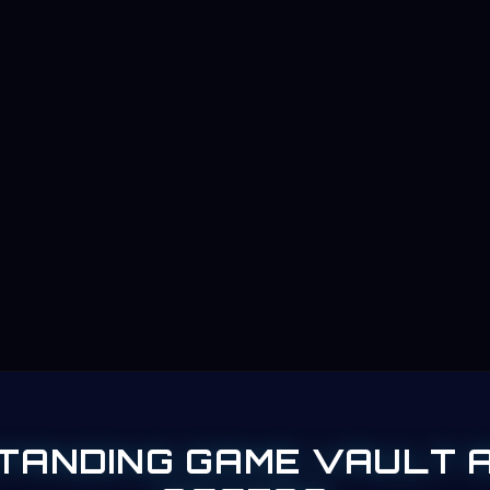
TANDING GAME VAULT 