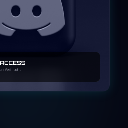
 ACCESS
n Verification