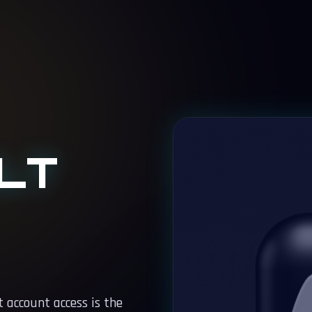
LT
 account access is the