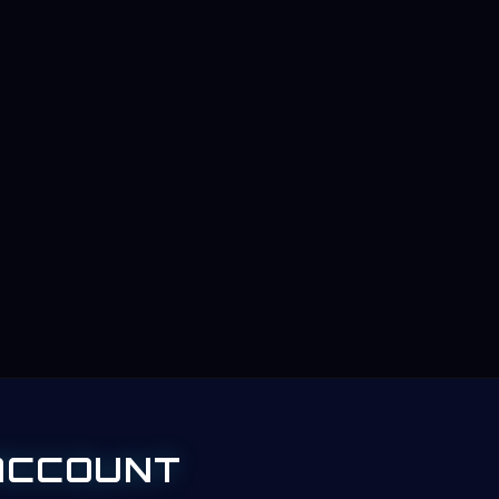
ACCOUNT