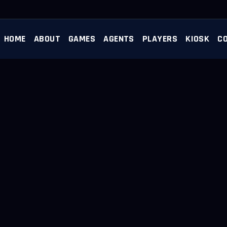
HOME
ABOUT
GAMES
AGENTS
PLAYERS
KIOSK
C