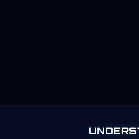
UNDERS