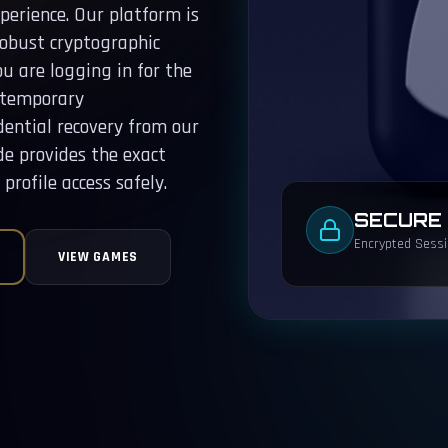
erience. Our platform is
robust cryptographic
u are logging in for the
a temporary
dential recovery from our
de provides the exact
profile access safely.
SECURE
Encrypted Sessio
VIEW GAMES