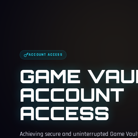
ACCOUNT ACCESS
GAME VAU
ACCOUNT
ACCESS
Achieving secure and uninterrupted Game Vault