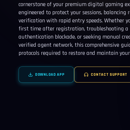
cornerstone of your premium digital gaming exp
engineered to protect your sessions, balancing 
verification with rapid entry speeds. Whether yo
first time after registration, troubleshooting 
authentication blockade, or seeking manual cre
verified agent network, this comprehensive gui
protocols required to restore and maintain your 
DOWNLOAD APP
CONTACT SUPPORT