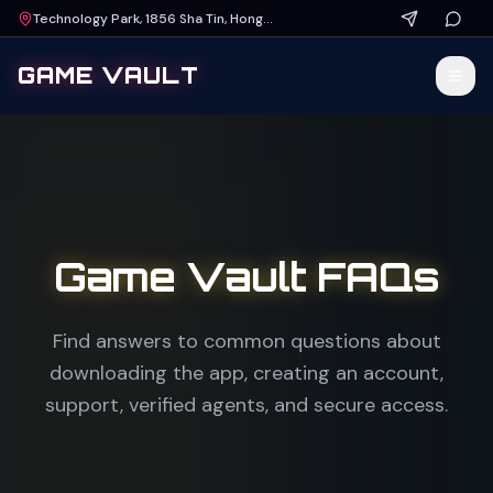
Technology Park, 1856 Sha Tin, Hong Kong
GAME VAULT
Game Vault FAQs
Find answers to common questions about
downloading the app, creating an account,
support, verified agents, and secure access.