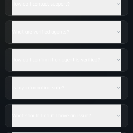
How do I contact support?
What are verified agents?
How do I confirm if an agent is verified?
Is my information safe?
What should I do if I have an issue?