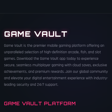
GAME VAULT
Game Vault is the premier mobile gaming platform offering an
unparalleled selection of high-definition arcade, fish, and slot
games. Download the Game Vault app today to experience
secure, seamless multiplayer gaming with cloud saves, exclusive
achievements, and premium rewards. Join our global community
and elevate your digital entertainment experience with industry-
leading security and 24/7 support.
GAME VAULT PLATFORM