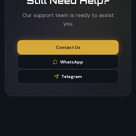
Still Need Help?
Our support team is ready to assist
you.
Contact Us
WhatsApp
Telegram