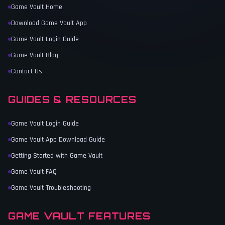
Game Vault Home
Download Game Vault App
Game Vault Login Guide
Game Vault Blog
Contact Us
GUIDES & RESOURCES
Game Vault Login Guide
Game Vault App Download Guide
Getting Started with Game Vault
Game Vault FAQ
Game Vault Troubleshooting
GAME VAULT FEATURES