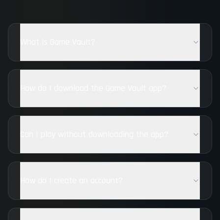
What is Game Vault?
How do I download the Game Vault app?
Can I play without downloading the app?
How do I create an account?