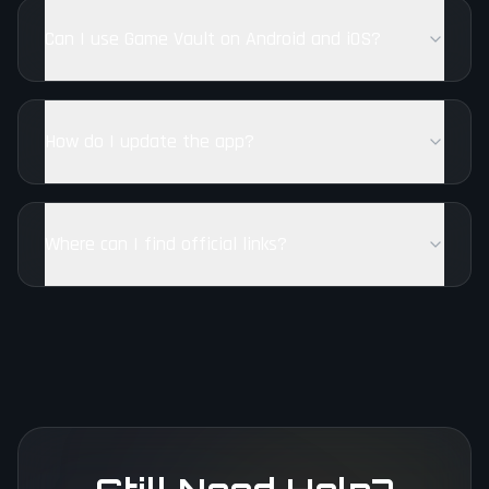
Can I use Game Vault on Android and iOS?
How do I update the app?
Where can I find official links?