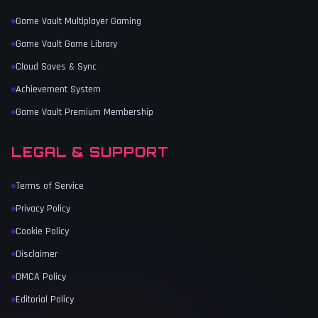
Game Vault Multiplayer Gaming
Game Vault Game Library
Cloud Saves & Sync
Achievement System
Game Vault Premium Membership
LEGAL & SUPPORT
Terms of Service
Privacy Policy
Cookie Policy
Disclaimer
DMCA Policy
Editorial Policy