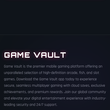
GAME VAULT
Game Vault is the premier mobile gaming platform offering an
unparalleled selection of high-definition arcade, fish, and slot
games. Download the Game Vault app today to experience
secure, seamless multiplayer gaming with cloud saves, exclusive
achievements, and premium rewards. Join our global community
and elevate your digital entertainment experience with industry-
leading security and 24/7 support.