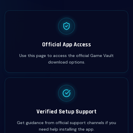
Official App Access
Use this page to access the official Game Vault
download options.
Verified Setup Support
Get guidance from official support channels if you
need help installing the app.