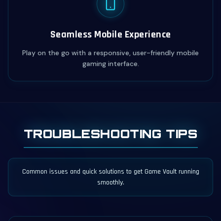
Seamless Mobile Experience
Play on the go with a responsive, user-friendly mobile
gaming interface.
TROUBLESHOOTING TIPS
Common issues and quick solutions to get Game Vault running
smoothly.