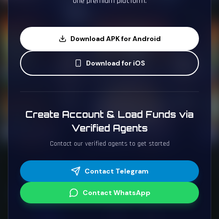
one premium platform.
Download APK for Android
Download for iOS
Create Account & Load Funds via
Verified Agents
Contact our verified agents to get started
Contact Telegram
Contact WhatsApp