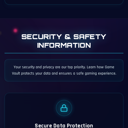
SECURITY & SAFETY
INFORMATION
Your security and privacy are our top priority. Learn how Game
Vault protects your data and ensures a safe gaming experience.
Secure Data Protection