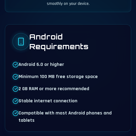
smoothly on your device.
Android
Requirements
Android 6.0 or higher
Minimum 100 MB free storage space
2 GB RAM or more recommended
Stable internet connection
Compatible with most Android phones and
tablets