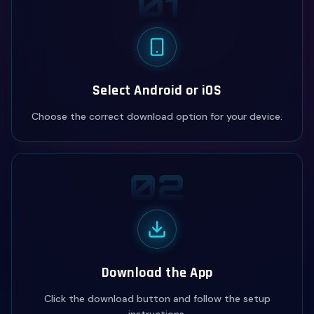
01
Select Android or iOS
Choose the correct download option for your device.
02
Download the App
Click the download button and follow the setup