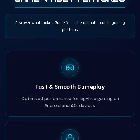
Discover what makes Game Vault the ultimate mobile gaming
platform.
Fast & Smooth Gameplay
Optimized performance for lag-free gaming on
Android and iOS devices.