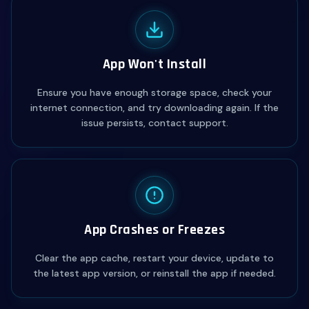
App Won't Install
Ensure you have enough storage space, check your
internet connection, and try downloading again. If the
issue persists, contact support.
App Crashes or Freezes
Clear the app cache, restart your device, update to
the latest app version, or reinstall the app if needed.