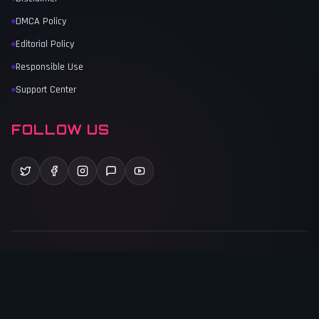
DMCA Policy
Editorial Policy
Responsible Use
Support Center
FOLLOW US
©
2026
Game Vault
. All rights reserved.
Last Updated:
June 1, 2026
BACK TO TOP