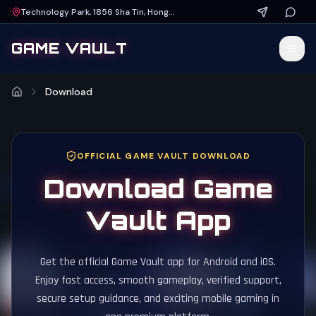
Technology Park, 1856 Sha Tin, Hong Kong
GAME VAULT
Download
OFFICIAL GAME VAULT DOWNLOAD
Download Game
Vault App
Get the official Game Vault app for Android and iOS.
Enjoy fast access, smooth gameplay, verified support,
secure setup guidance, and exciting mobile gaming in