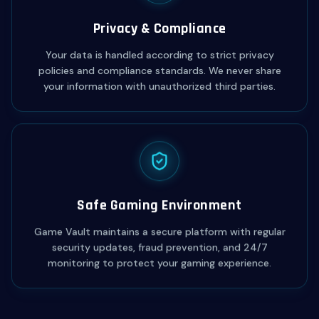
Privacy & Compliance
Your data is handled according to strict privacy
policies and compliance standards. We never share
your information with unauthorized third parties.
Safe Gaming Environment
Game Vault maintains a secure platform with regular
security updates, fraud prevention, and 24/7
monitoring to protect your gaming experience.