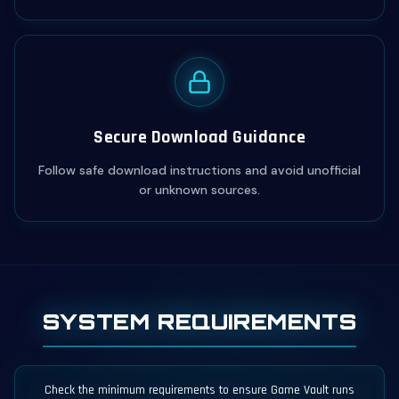
Secure Download Guidance
Follow safe download instructions and avoid unofficial
or unknown sources.
SYSTEM REQUIREMENTS
Check the minimum requirements to ensure Game Vault runs