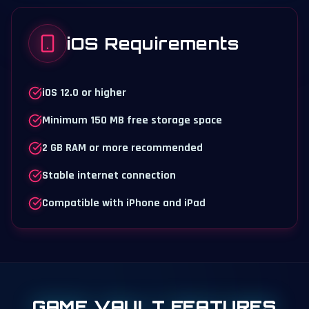
iOS Requirements
iOS 12.0 or higher
Minimum 150 MB free storage space
2 GB RAM or more recommended
Stable internet connection
Compatible with iPhone and iPad
GAME VAULT FEATURES