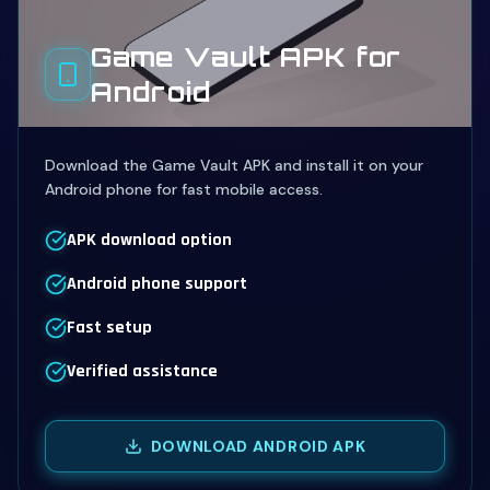
Game Vault APK for
Android
Download the Game Vault APK and install it on your
Android phone for fast mobile access.
APK download option
Android phone support
Fast setup
Verified assistance
DOWNLOAD ANDROID APK