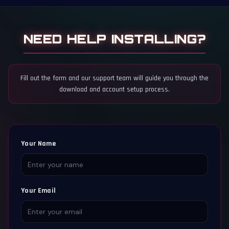
NEED HELP INSTALLING?
Fill out the form and our support team will guide you through the
download and account setup process.
Your Name
Your Email