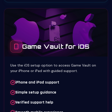
Game Vault for iOS
Use the iOS setup option to access Game Vault on
your iPhone or iPad with guided support.
iPhone and iPad support
Simple setup guidance
Verified support help