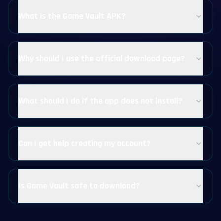
What is the Game Vault APK?
Why should I use the official download page?
What should I do if the app does not install?
Can I get help creating my account?
Is Game Vault safe to download?