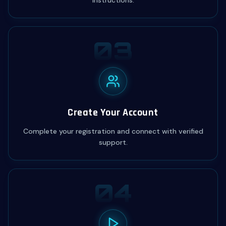
instructions.
03
Create Your Account
Complete your registration and connect with verified
support.
04