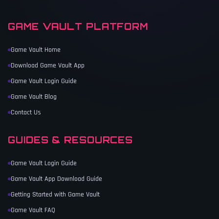
GAME VAULT PLATFORM
Game Vault Home
Download Game Vault App
Game Vault Login Guide
Game Vault Blog
Contact Us
GUIDES & RESOURCES
Game Vault Login Guide
Game Vault App Download Guide
Getting Started with Game Vault
Game Vault FAQ