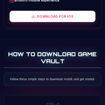
Smooth mobile experience
DOWNLOAD FOR IOS
HOW TO DOWNLOAD GAME
VAULT
Follow these simple steps to download, install, and get started.