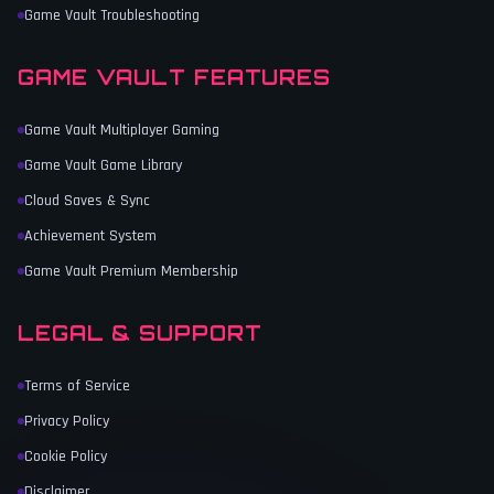
Game Vault Troubleshooting
GAME VAULT FEATURES
Game Vault Multiplayer Gaming
Game Vault Game Library
Cloud Saves & Sync
Achievement System
Game Vault Premium Membership
LEGAL & SUPPORT
Terms of Service
Privacy Policy
Cookie Policy
Disclaimer