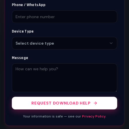
Phone / WhatsApp
Device Type
Select device type
Message
REQUEST DOWNLOAD HELP
Your information is safe — see our
Privacy Policy
.