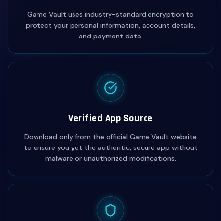
Game Vault uses industry-standard encryption to
protect your personal information, account details,
and payment data.
Verified App Source
Download only from the official Game Vault website
to ensure you get the authentic, secure app without
malware or unauthorized modifications.