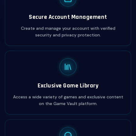
Secure Account Management
Create and manage your account with verified
security and privacy protection.
Exclusive Game Library
Access a wide variety of games and exclusive content
on the Game Vault platform.