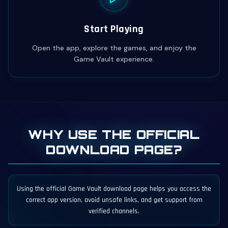
Start Playing
Open the app, explore the games, and enjoy the
Game Vault experience.
WHY USE THE OFFICIAL
DOWNLOAD PAGE?
Using the official Game Vault download page helps you access the
correct app version, avoid unsafe links, and get support from
verified channels.