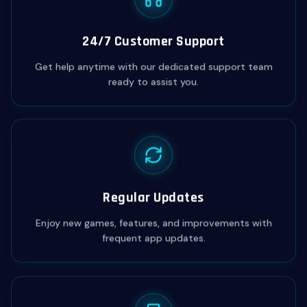
24/7 Customer Support
Get help anytime with our dedicated support team
ready to assist you.
Regular Updates
Enjoy new games, features, and improvements with
frequent app updates.