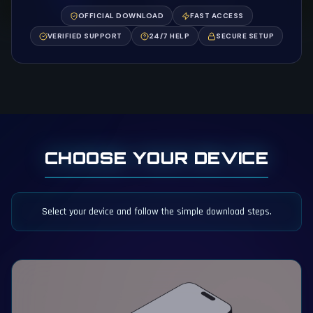
OFFICIAL DOWNLOAD
FAST ACCESS
VERIFIED SUPPORT
24/7 HELP
SECURE SETUP
CHOOSE YOUR DEVICE
Select your device and follow the simple download steps.