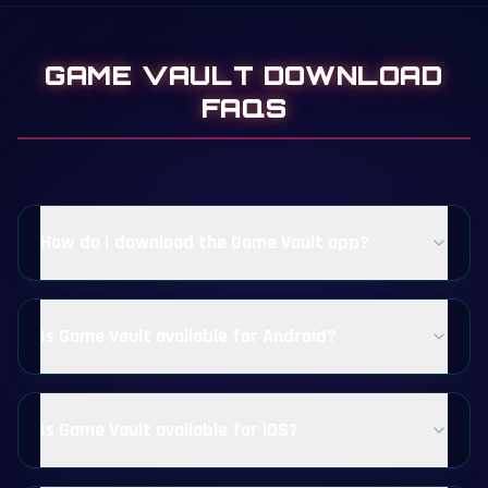
GAME VAULT DOWNLOAD
FAQS
How do I download the Game Vault app?
Is Game Vault available for Android?
Is Game Vault available for iOS?