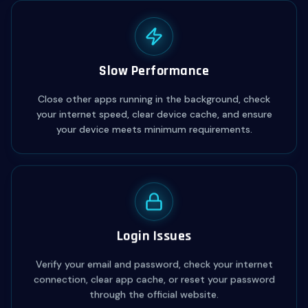
Slow Performance
Close other apps running in the background, check
your internet speed, clear device cache, and ensure
your device meets minimum requirements.
Login Issues
Verify your email and password, check your internet
connection, clear app cache, or reset your password
through the official website.