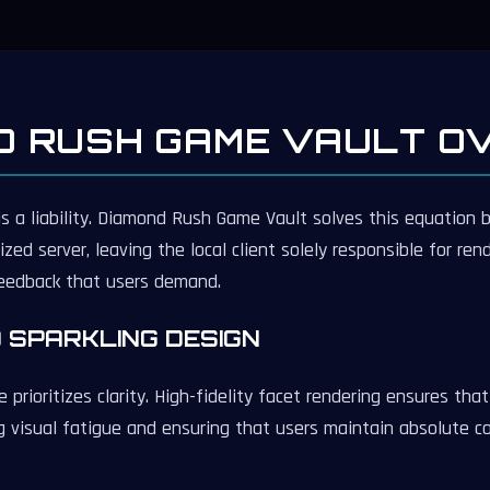
D RUSH GAME VAULT O
 is a liability. Diamond Rush Game Vault solves this equation
ized server, leaving the local client solely responsible for rend
feedback that users demand.
 SPARKLING DESIGN
le prioritizes clarity. High-fidelity facet rendering ensures tha
ng visual fatigue and ensuring that users maintain absolute 