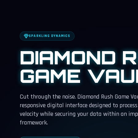
SPARKLING DYNAMICS
DIAMOND 
GAME VAU
Cut through the noise. Diamond Rush Game Va
responsive digital interface designed to proce
velocity while securing your data within an im
framework.