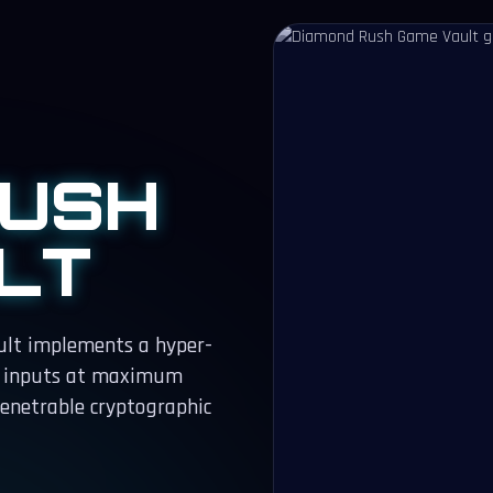
RUSH
LT
ult implements a hyper-
ss inputs at maximum
penetrable cryptographic