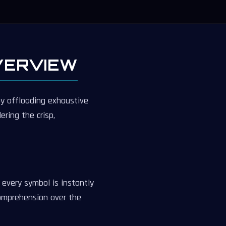
VERVIEW
 by offloading exhaustive
ering the crisp,
t every symbol is instantly
comprehension over the