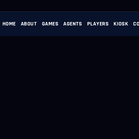
HOME
ABOUT
GAMES
AGENTS
PLAYERS
KIOSK
C