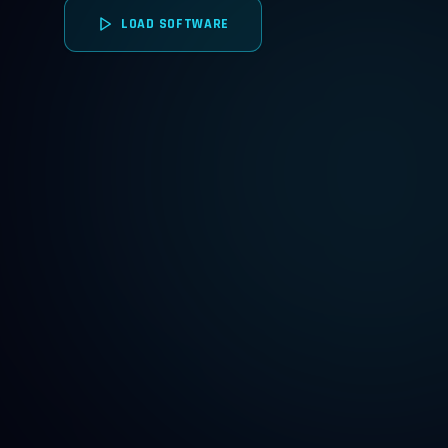
LOAD SOFTWARE