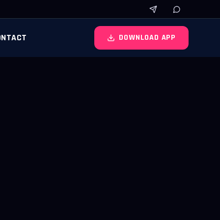
ONTACT
DOWNLOAD APP