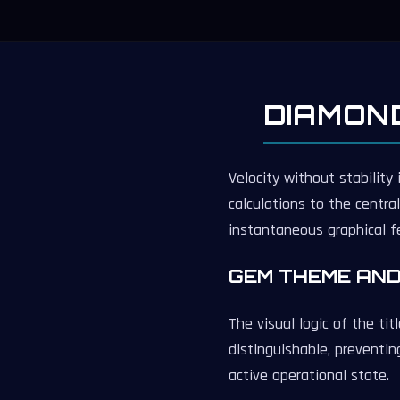
DIAMON
Velocity without stability
calculations to the central
instantaneous graphical 
GEM THEME AND
The visual logic of the tit
distinguishable, preventi
active operational state.