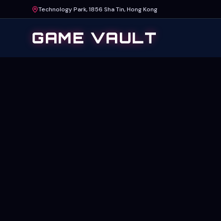
Technology Park, 1856 Sha Tin, Hong Kong
GAME VAULT