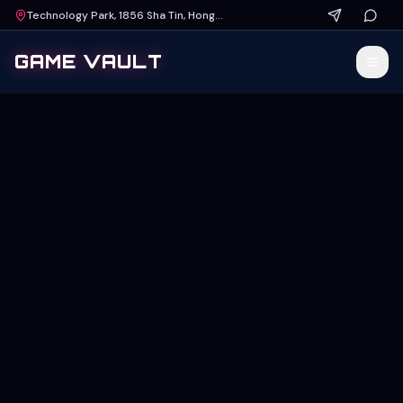
Technology Park, 1856 Sha Tin, Hong Kong
GAME VAULT