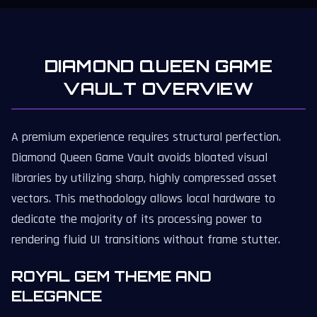
DIAMOND QUEEN GAME
VAULT OVERVIEW
A premium experience requires structural perfection.
Diamond Queen Game Vault avoids bloated visual
libraries by utilizing sharp, highly compressed asset
vectors. This methodology allows local hardware to
dedicate the majority of its processing power to
rendering fluid UI transitions without frame stutter.
ROYAL GEM THEME AND
ELEGANCE