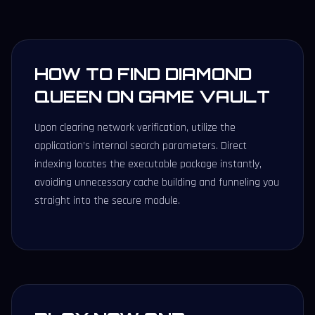
HOW TO FIND DIAMOND
QUEEN ON GAME VAULT
Upon clearing network verification, utilize the
application’s internal search parameters. Direct
indexing locates the executable package instantly,
avoiding unnecessary cache building and funneling you
straight into the secure module.