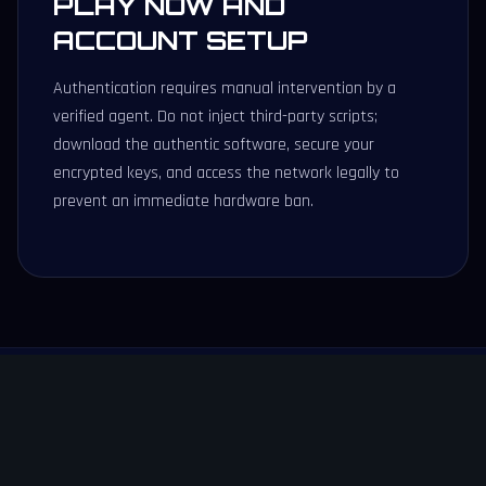
PLAY NOW AND
ACCOUNT SETUP
Authentication requires manual intervention by a
verified agent. Do not inject third-party scripts;
download the authentic software, secure your
encrypted keys, and access the network legally to
prevent an immediate hardware ban.