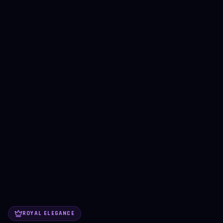
ROYAL ELEGANCE