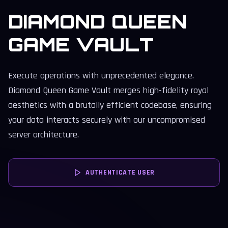
DIAMOND QUEEN
GAME VAULT
Execute operations with unprecedented elegance.
Diamond Queen Game Vault merges high-fidelity royal
aesthetics with a brutally efficient codebase, ensuring
your data interacts securely with our uncompromised
server architecture.
AUTHENTICATE USER