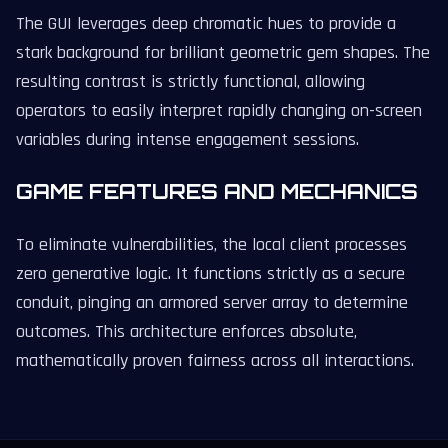
The GUI leverages deep chromatic hues to provide a
stark background for brilliant geometric gem shapes. The
resulting contrast is strictly functional, allowing
operators to easily interpret rapidly changing on-screen
variables during intense engagement sessions.
GAME FEATURES AND MECHANICS
To eliminate vulnerabilities, the local client processes
zero generative logic. It functions strictly as a secure
conduit, pinging an armored server array to determine
outcomes. This architecture enforces absolute,
mathematically proven fairness across all interactions.